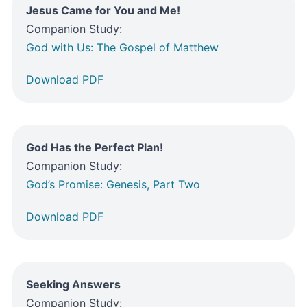
Jesus Came for You and Me!
Companion Study:
God with Us: The Gospel of Matthew
Download PDF
God Has the Perfect Plan!
Companion Study:
God’s Promise: Genesis, Part Two
Download PDF
Seeking Answers
Companion Study: