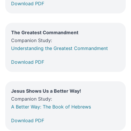
Download PDF
The Greatest Commandment
Companion Study:
Understanding the Greatest Commandment
Download PDF
Jesus Shows Us a Better Way!
Companion Study:
A Better Way: The Book of Hebrews
Download PDF