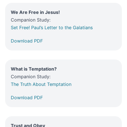
We Are Free in Jesus!
Companion Study:
Set Free! Paul’s Letter to the Galatians
Download PDF
What is Temptation?
Companion Study:
The Truth About Temptation
Download PDF
Trust and Obey