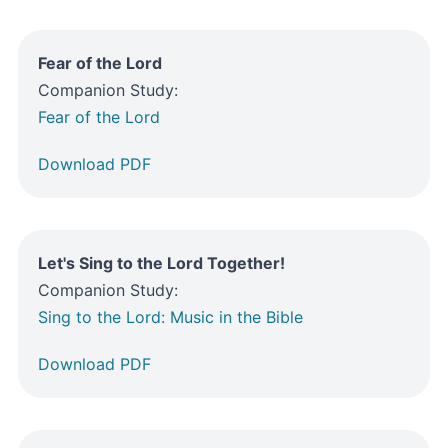
Fear of the Lord
Companion Study:
Fear of the Lord
Download PDF
Let's Sing to the Lord Together!
Companion Study:
Sing to the Lord: Music in the Bible
Download PDF