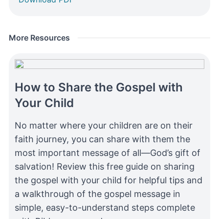
More Resources
How to Share the Gospel with
Your Child
No matter where your children are on their
faith journey, you can share with them the
most important message of all—God’s gift of
salvation! Review this free guide on sharing
the gospel with your child for helpful tips and
a walkthrough of the gospel message in
simple, easy-to-understand steps complete