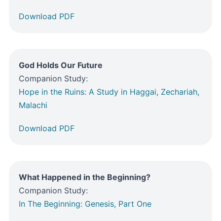
Download PDF
God Holds Our Future
Companion Study:
Hope in the Ruins: A Study in Haggai, Zechariah,
Malachi
Download PDF
What Happened in the Beginning?
Companion Study:
In The Beginning: Genesis, Part One