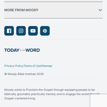
MORE FROM MOODY
Facebook
Instagram
Youtube
Pinterest
Privacy Policy
Terms of Use
Sitemap
© Moody Bible Institute 2026
Moody exists to Proclaim the Gospel through equipping people to be
biblically grounded, practically trained, and to engage the world through
Gospel-centered living.