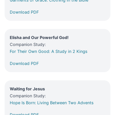
Download PDF
Elisha and Our Powerful God!
Companion Study:
For Their Own Good: A Study in 2 Kings
Download PDF
Waiting for Jesus
Companion Study:
Hope Is Born: Living Between Two Advents
Download PDF