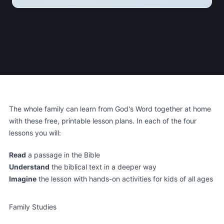
The whole family can learn from God's Word together at home
with these free, printable lesson plans. In each of the four
lessons you will:
Read
a passage in the Bible
Understand
the biblical text in a deeper way
Imagine
the lesson with hands-on activities for kids of all ages
Family Studies