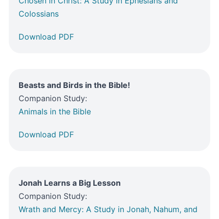
Chosen in Christ: A Study in Ephesians and
Colossians
Download PDF
Beasts and Birds in the Bible!
Companion Study:
Animals in the Bible
Download PDF
Jonah Learns a Big Lesson
Companion Study:
Wrath and Mercy: A Study in Jonah, Nahum, and