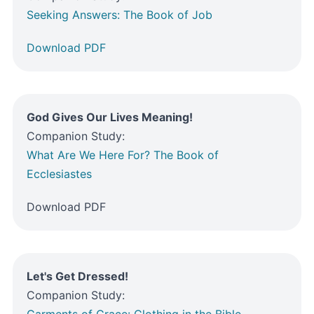
Seeking Answers: The Book of Job
Download PDF
God Gives Our Lives Meaning!
Companion Study:
What Are We Here For? The Book of
Ecclesiastes
Download PDF
Let's Get Dressed!
Companion Study:
Garments of Grace: Clothing in the Bible