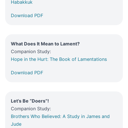
Habakkuk
Download PDF
What Does It Mean to Lament?
Companion Study:
Hope in the Hurt: The Book of Lamentations
Download PDF
Let’s Be “Doers”!
Companion Study:
Brothers Who Believed: A Study in James and
Jude