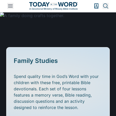
Open mobile menu
Bible Exper
Sear
Family Studies
Spend quality time in God’s Word with your
children with these free, printable Bible
devotionals. Each set of four lessons
features a memory verse, Bible reading,
discussion questions and an activity
designed to reinforce the lesson.