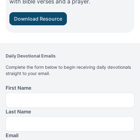
with Bible verses and a prayer.
Download Resource
Daily Devotional Emails
Complete the form below to begin receiving daily devotionals
straight to your email.
First Name
Last Name
Email