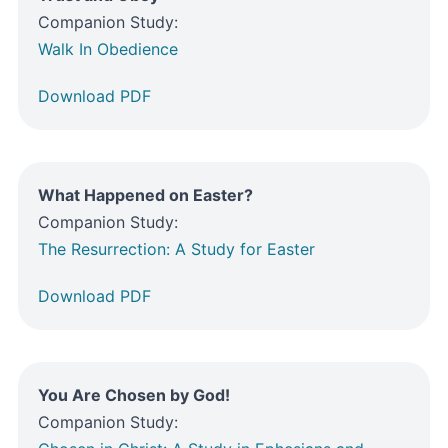
Companion Study:
Walk In Obedience
Download PDF
What Happened on Easter?
Companion Study:
The Resurrection: A Study for Easter
Download PDF
You Are Chosen by God!
Companion Study: