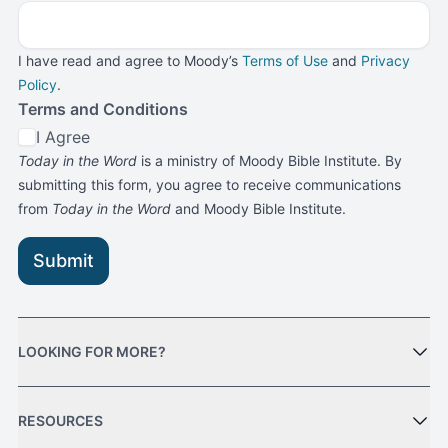
I have read and agree to Moody’s
Terms of Use
and
Privacy
Policy
.
Terms and Conditions
I Agree
Today in the Word
is a ministry of Moody Bible Institute. By
submitting this form, you agree to receive communications
from
Today in the Word
and Moody Bible Institute.
Submit
LOOKING FOR MORE?
RESOURCES