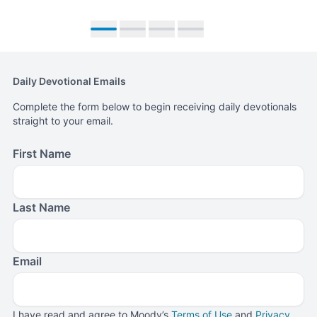
Move to slide 1
Move to slide 2
Move to slide 3
Move to slide 4
Daily Devotional Emails
Complete the form below to begin receiving daily devotionals
straight to your email.
First Name
Last Name
Email
I have read and agree to Moody’s
Terms of Use
and
Privacy