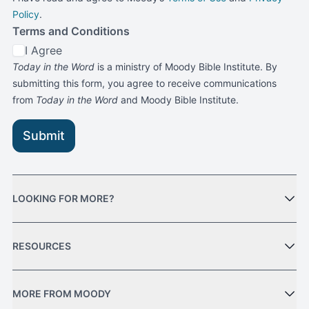
Policy
.
Terms and Conditions
I Agree
Today in the Word
is a ministry of Moody Bible Institute. By
submitting this form, you agree to receive communications
from
Today in the Word
and Moody Bible Institute.
Submit
LOOKING FOR MORE?
RESOURCES
MORE FROM MOODY