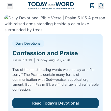
Open mobile menu
Bible Exper
Sear
A Daily Devotional from Moody Bible Institute
Daily Devotional
Confession and Praise
|
Psalm 51:1–19
Sunday, August 9, 2026
Two of the most healing words we can say are: “I’m
sorry.” The Psalms contain many forms of
communication with God—praise, supplication,
lament. But in Psalm 51, we find a raw and vulnerable
confession.
Read Today's Devotional