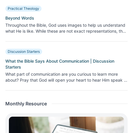
decisions that impact those around us. Let’s break down the
Practical Theology
fears, the misunderstandings, and the beautiful, God-given
purpose of our conversations. Join us as we uncover how to
Beyond Words
express ourselves as God desires, more clearly and lovingly!
Throughout the Bible, God uses images to help us understand
what He is like. While these are not exact representations, they
help us better comprehend His nature and power.
Discussion Starters
What the Bible Says About Communication | Discussion
Starters
What part of communication are you curious to learn more
about? Pray that God will open your heart to hear Him speak to
you this month—through His Word, His Spirit, and His world.
Monthly Resource