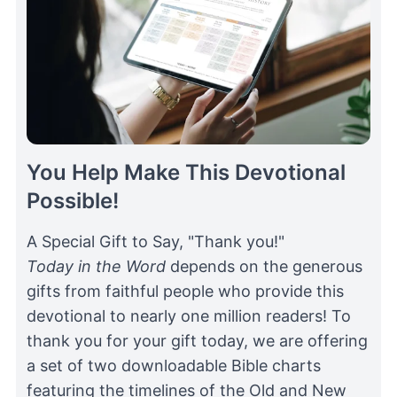
You Help Make This Devotional
Possible!
A Special Gift to Say, "Thank you!"
Today in the Word
depends on the generous
gifts from faithful people who provide this
devotional to nearly one million readers! To
thank you for your gift today, we are offering
a set of two downloadable Bible charts
featuring the timelines of the Old and New