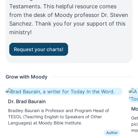
Testaments. This helpful resource comes
from the desk of Moody professor Dr. Steven
Sanchez. Thank you for your support of this
ministry!
Request your charts!
Grow with Moody
Dr. Brad Baurain
Mo
Bradley Baurain is Professor and Program Head of
TESOL (Teaching English to Speakers of Other
Get
Languages) at Moody Bible Institute.
pic
mon
Author