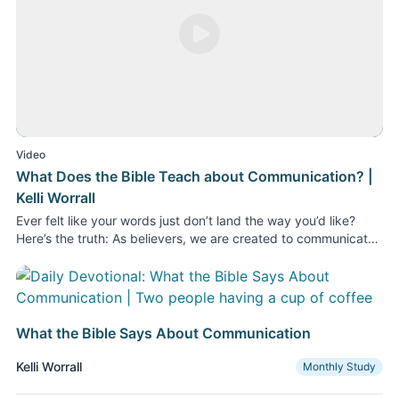
Play Video
Video
What Does the Bible Teach about Communication? |
Kelli Worrall
Ever felt like your words just don’t land the way you’d like?
Here’s the truth: As believers, we are created to communicate,
and yet we often overlook its power. In August 2026 at Today
in the Word, we’re diving into what the Bible says about
communication with a daily devotional study from Moody Bible
Institute professor Kelli Worrall. In this video, Kelli introduces
the study. She explains how God created us as communicators
What the Bible Says About Communication
in the Garden of Eden. God created us to connect, and sin
marred that communication with God and with one another. We
Kelli Worrall
Monthly Study
also talk about practical advice about communication found in
the book of Proverbs. Every time we communicate, we make