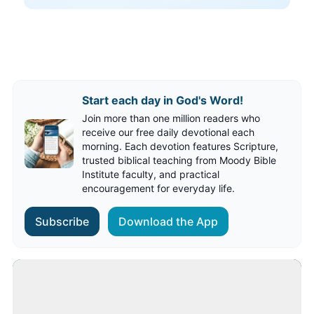
Start each day in God's Word!
Join more than one million readers who
receive our free daily devotional each
morning. Each devotion features Scripture,
trusted biblical teaching from Moody Bible
Institute faculty, and practical
encouragement for everyday life.
Subscribe
Download the App