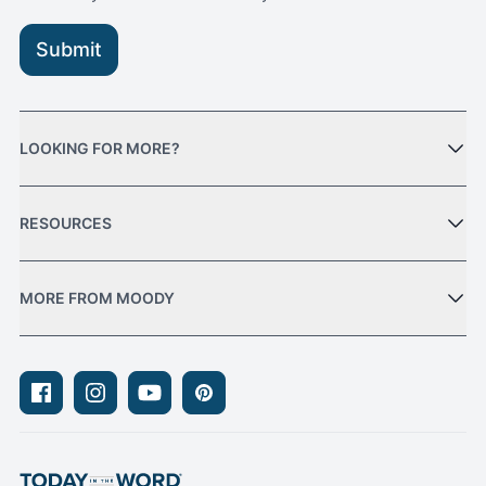
Submit
LOOKING FOR MORE?
RESOURCES
MORE FROM MOODY
Facebook
Instagram
Youtube
Pinterest