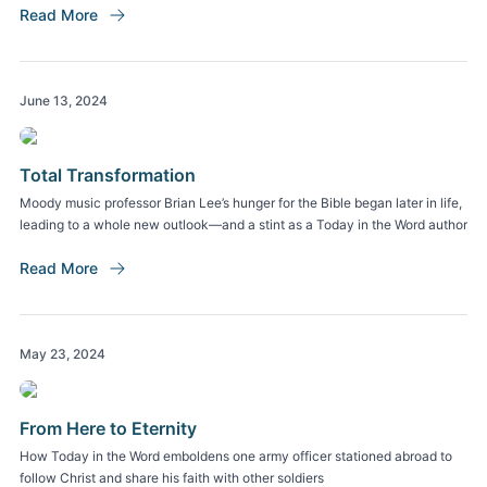
Read More
June 13, 2024
Total Transformation
Moody music professor Brian Lee’s hunger for the Bible began later in life,
leading to a whole new outlook—and a stint as a Today in the Word author
Read More
May 23, 2024
From Here to Eternity
How Today in the Word emboldens one army officer stationed abroad to
follow Christ and share his faith with other soldiers