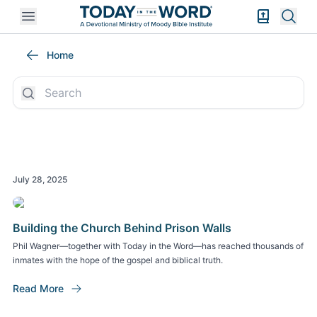
Open mobile menu
Bible Exper
Sear
Today in the Word Stories
Home
July 28, 2025
Building the Church Behind Prison Walls
Phil Wagner—together with Today in the Word—has reached thousands of
inmates with the hope of the gospel and biblical truth.
Read More