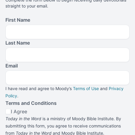
straight to your email.
First Name
Last Name
Email
I have read and agree to Moody’s
Terms of Use
and
Privacy
Policy
.
Terms and Conditions
I Agree
Today in the Word
is a ministry of Moody Bible Institute. By
submitting this form, you agree to receive communications
from
Today in the Word
and Moody Bible Institute.