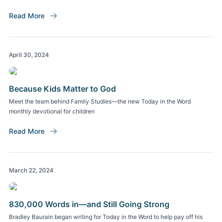
Read More
April 30, 2024
Because Kids Matter to God
Meet the team behind Family Studies—the new Today in the Word
monthly devotional for children
Read More
March 22, 2024
830,000 Words in—and Still Going Strong
Bradley Baurain began writing for Today in the Word to help pay off his