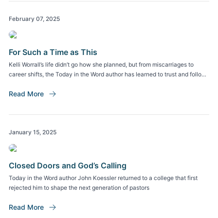
February 07, 2025
For Such a Time as This
Kelli Worrall’s life didn’t go how she planned, but from miscarriages to
career shifts, the Today in the Word author has learned to trust and follow
God
Read More
January 15, 2025
Closed Doors and God’s Calling
Today in the Word author John Koessler returned to a college that first
rejected him to shape the next generation of pastors
Read More