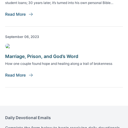
student loans; 30 years later, it’s turned into his own personal Bible
college.
Read More
September 06, 2023
Marriage, Prison, and God’s Word
How one couple found hope and healing along a trail of brokenness
Read More
Daily Devotional Emails
Complete the form below to begin receiving daily devotionals