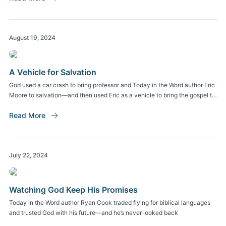
August 19, 2024
A Vehicle for Salvation
God used a car crash to bring professor and Today in the Word author Eric
Moore to salvation—and then used Eric as a vehicle to bring the gospel to
the auto industry and beyond.
Read More
July 22, 2024
Watching God Keep His Promises
Today in the Word author Ryan Cook traded flying for biblical languages
and trusted God with his future—and he’s never looked back