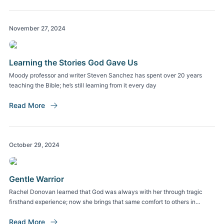
November 27, 2024
Learning the Stories God Gave Us
Moody professor and writer Steven Sanchez has spent over 20 years
teaching the Bible; he’s still learning from it every day
Read More
October 29, 2024
Gentle Warrior
Rachel Donovan learned that God was always with her through tragic
firsthand experience; now she brings that same comfort to others in
trauma
Read More