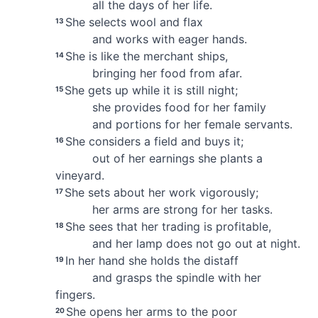
all the days of her life.
She selects wool and flax
13
and works with eager hands.
She is like the merchant ships,
14
bringing her food from afar.
She gets up while it is still night;
15
she provides food for her family
and portions for her female servants.
She considers a field and buys it;
16
out of her earnings she plants a
vineyard.
She sets about her work vigorously;
17
her arms are strong for her tasks.
She sees that her trading is profitable,
18
and her lamp does not go out at night.
In her hand she holds the distaff
19
and grasps the spindle with her
fingers.
She opens her arms to the poor
20