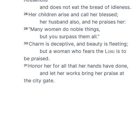
and does not eat the bread of idleness.
Her children arise and call her blessed;
28
her husband also, and he praises her:
“Many women do noble things,
29
but you surpass them all.”
Charm is deceptive, and beauty is fleeting;
30
but a woman who fears the
Lord
is to
be praised.
Honor her for all that her hands have done,
31
and let her works bring her praise
at
the city gate.