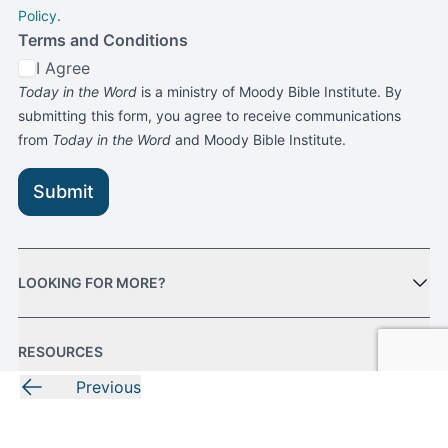
Policy
.
Terms and Conditions
I Agree
Today in the Word
is a ministry of Moody Bible Institute. By
submitting this form, you agree to receive communications
from
Today in the Word
and Moody Bible Institute.
Submit
LOOKING FOR MORE?
RESOURCES
Previous
MORE FROM MOODY