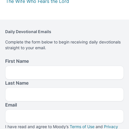
The Wife Who Fears the Lord
Daily Devotional Emails
Complete the form below to begin receiving daily devotionals
straight to your email.
First Name
Last Name
Email
I have read and agree to Moody’s
Terms of Use
and
Privacy