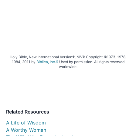
Holy Bible, New International Version®, NIV® Copyright ©1973, 1978,
1984, 2011 by
Biblica, Inc.®
Used by permission. All rights reserved
worldwide.
Related Resources
A Life of Wisdom
A Worthy Woman