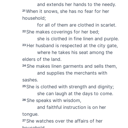
and extends her hands to the needy.
When it snows, she has no fear for her
21
household;
for all of them are clothed in scarlet.
She makes coverings for her bed;
22
she is clothed in fine linen and purple.
Her husband is respected at the city gate,
23
where he takes his seat among the
elders
of the land.
She makes linen garments and sells them,
24
and supplies the merchants with
sashes.
She is clothed with strength and dignity;
25
she can laugh at the days to come.
She speaks with wisdom,
26
and faithful instruction is on her
tongue.
She watches over the affairs of her
27
household