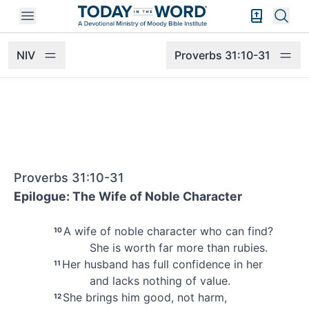
Open mobile menu
Bible Exper
Sear
NIV
Proverbs 31:10-31
Proverbs 31:10-31
Epilogue: The Wife of Noble Character
A wife of noble character
who can find?
10
She is worth far more than rubies.
Her husband
has full confidence in her
11
and lacks nothing of value.
She brings him good, not harm,
12