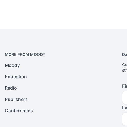
MORE FROM MOODY
Da
Co
Moody
st
Education
Fi
Radio
Publishers
L
Conferences