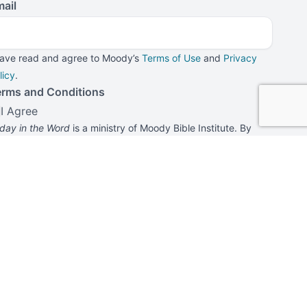
ail
have read and agree to Moody’s
Terms of Use
and
Privacy
licy
.
erms and Conditions
I Agree
day in the Word
is a ministry of Moody Bible Institute. By
bmitting this form, you agree to receive communications
rom
Today in the Word
and Moody Bible Institute.
Submit