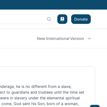
Donate
Bible Experience
New International Version
nderage, he is no different from a slave,
ject to guardians and trustees until the time set
were in slavery
under the elemental spiritual
y come,
God sent his Son,
born of a woman,