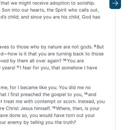
 that we might receive adoption
to sonship.
Next
s Son
into our hearts,
the Spirit who calls out,
d’s child; and since you are his child, God has
aves
to those who by nature are not gods.
But
9
od
—how is it that you are turning back to those
aved
by them all over again?
You are
10
 years!
I fear for you, that somehow I have
11
me, for I became like you. You did me no
hat I first preached the gospel to you,
and
14
ot treat me with contempt or scorn. Instead, you
re Christ Jesus himself.
Where, then, is your
15
 have done so, you would have torn out your
r enemy by telling you the truth?