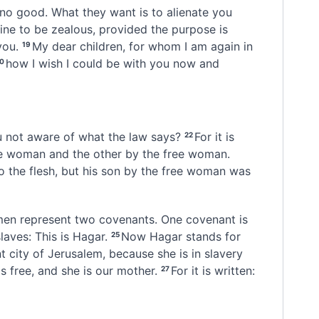
 no good. What they want is to alienate you
 fine to be zealous, provided the purpose is
you.
My dear children,
for whom I am again in
19
how I wish I could be with you now and
20
 not aware of what the law says?
For it is
22
ve woman
and the other by the free woman.
 the flesh,
but his son by the free woman was
omen represent two covenants. One covenant is
aves: This is Hagar.
Now Hagar stands for
25
 city of Jerusalem, because she is in slavery
s free, and she is our mother.
For it is written:
27