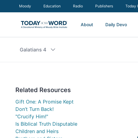
Moody
Education
Radio
Publishers
Today 
About
Daily Devo
Galatians 4
Related Resources
Gift One: A Promise Kept
Don’t Turn Back!
"Crucify Him!"
Is Biblical Truth Disputable
Children and Heirs