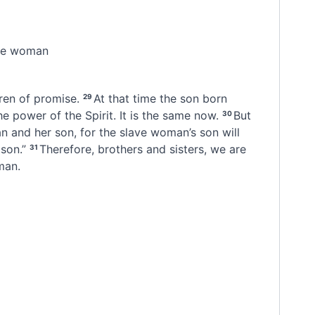
ate woman
dren of promise.
At that time the son born
29
e power of the Spirit.
It is the same now.
But
30
n and her son, for the slave woman’s son will
son.”
Therefore, brothers and sisters, we are
31
man.