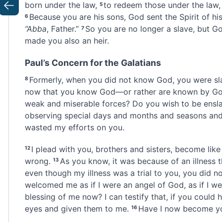
born under the law,
to redeem
those under the law,
5
Previous
Because you are his sons, God sent the Spirit of hi
6
“Abba
,
Father.”
So you are no longer a slave, but Go
7
made you also an heir.
Paul’s Concern for the Galatians
Formerly, when you did not know God,
you were sl
8
now that you know God—or rather are known by G
weak and miserable forces
? Do you wish to be ensl
observing special days and months and seasons and
wasted my efforts on you.
I plead with you, brothers and sisters,
become like 
12
wrong.
As you know, it was because of an illness
t
13
even though my illness was a trial to you, you did n
welcomed me as if I were an angel of God, as if I we
blessing of me now? I can testify that, if you could
eyes and given them to me.
Have I now become you
16