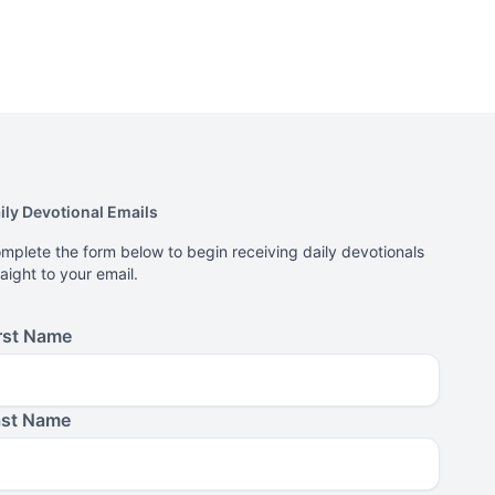
ily Devotional Emails
mplete the form below to begin receiving daily devotionals
raight to your email.
rst Name
ast Name