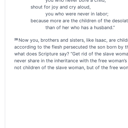
shout for joy and cry aloud,
you who were never in labor;
because more are the children of the desol
than of her who has a husband.”
Now you, brothers and sisters, like Isaac, are chil
28
according to the flesh
persecuted the son born by th
what does Scripture say? “Get rid of the slave woma
never share in the inheritance with the free woman’s 
not children of the slave woman,
but of the free wo