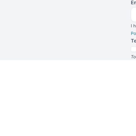
Em
I 
Po
T
To
su
f