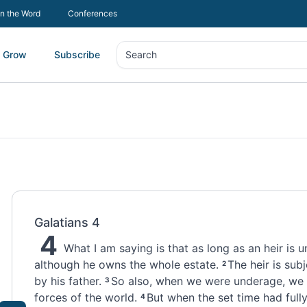
In the Word
Conferences
Grow
Subscribe
Search
Search
Galatians 4
4
What I am saying is that as long as an heir is u
although he owns the whole estate.
The heir is sub
2
by his father.
So also, when we were underage, we 
3
forces
of the world.
But when the set time had full
4