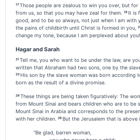
Those people are zealous to win you over, but for
17
from us, so that you may have zeal for them.
It is
18
good, and to be so always, not just when I am with 
the pains of childbirth until Christ is formed in you,
change my tone, because I am perplexed about you!
Hagar and Sarah
Tell me, you who want to be under the law,
are you
21
written that Abraham had two sons, one by the sla
His son by the slave woman was born according to
23
born as the result of a divine promise.
These things are being taken figuratively: The w
24
from Mount Sinai and bears children who are to be sl
Mount Sinai in Arabia and corresponds to the present
with her children.
But the Jerusalem that is above
i
26
“Be glad, barren woman,
you who never bore a child;