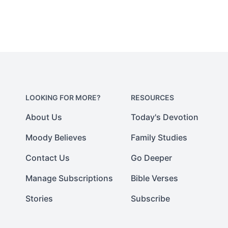
LOOKING FOR MORE?
RESOURCES
About Us
Today's Devotion
Moody Believes
Family Studies
Contact Us
Go Deeper
Manage Subscriptions
Bible Verses
Stories
Subscribe