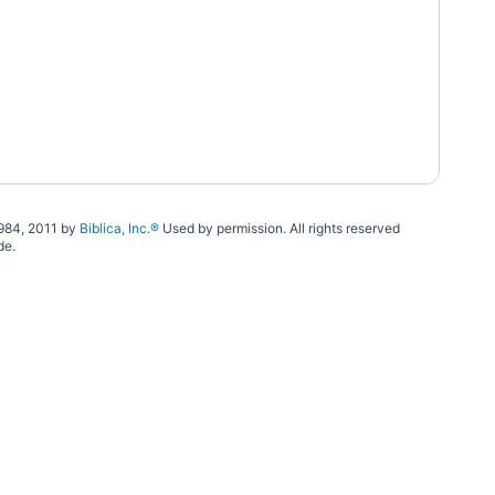
1984, 2011 by
Biblica, Inc.®
Used by permission. All rights reserved
de.