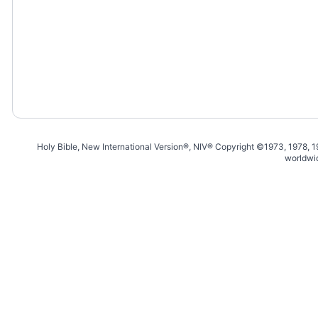
Holy Bible, New International Version®, NIV® Copyright ©1973, 1978, 
worldwi