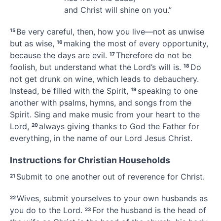
and Christ will shine on you.”
Be very careful, then, how you live
—not as unwise
15
but as wise,
making the most of every opportunity,
16
because the days are evil.
Therefore do not be
17
foolish, but understand what the Lord’s will is.
Do
18
not get drunk on wine,
which leads to debauchery.
Instead, be filled with the Spirit,
speaking to one
19
another with psalms, hymns, and songs from the
Spirit.
Sing and make music from your heart to the
Lord,
always giving thanks
to God the Father for
20
everything, in the name of our Lord Jesus Christ.
Instructions for Christian Households
Submit to one another
out of reverence for Christ.
21
Wives, submit yourselves to your own husbands
as
22
you do to the Lord.
For the husband is the head of
23