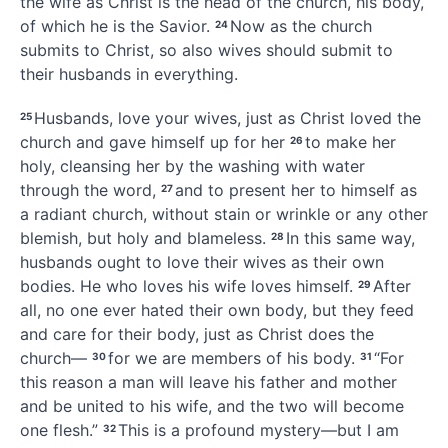
the wife as Christ is the head of the church,
his body,
of which he is the Savior.
Now as the church
24
submits to Christ, so also wives should submit to
their husbands
in everything.
Husbands, love your wives,
just as Christ loved the
25
church and gave himself up for her
to make her
26
holy,
cleansing
her by the washing
with water
through the word,
and to present her to himself
as
27
a radiant church, without stain or wrinkle or any other
blemish, but holy and blameless.
In this same way,
28
husbands ought to love their wives
as their own
bodies. He who loves his wife loves himself.
After
29
all, no one ever hated their own body, but they feed
and care for their body, just as Christ does the
church—
for we are members of his body.
“For
30
31
this reason a man will leave his father and mother
and be united to his wife, and the two will become
one flesh.”
This is a profound mystery—but I am
32