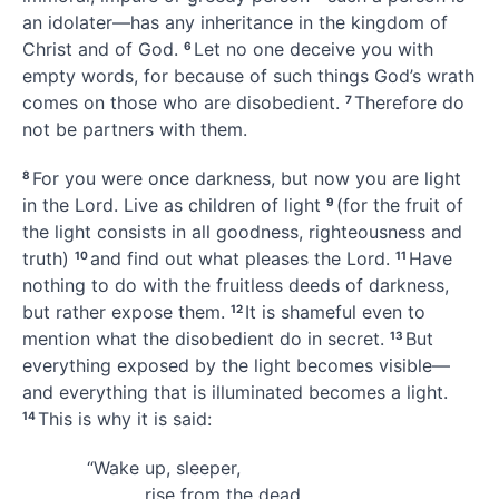
an idolater
—has any inheritance
in the kingdom of
Christ and of God.
Let no one deceive you
with
6
empty words, for because of such things God’s wrath
comes on those who are disobedient.
Therefore do
7
not be partners with them.
For you were once
darkness, but now you are light
8
in the Lord. Live as children of light
(for the fruit
of
9
the light consists in all goodness,
righteousness and
truth)
and find out what pleases the Lord.
Have
10
11
nothing to do with the fruitless deeds of darkness,
but rather expose them.
It is shameful even to
12
mention what the disobedient do in secret.
But
13
everything exposed by the light
becomes visible—
and everything that is illuminated becomes a light.
This is why it is said:
14
“Wake up, sleeper,
rise from the dead,