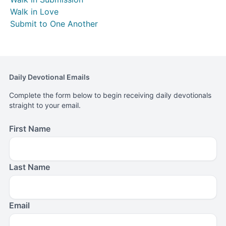
Walk in Love
Submit to One Another
Daily Devotional Emails
Complete the form below to begin receiving daily devotionals
straight to your email.
First Name
Last Name
Email