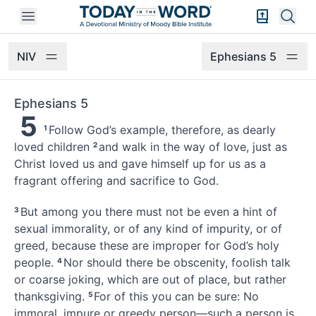
Open mobile menu
Bible Exper
Sear
NIV
Ephesians 5
Ephesians 5
5
Follow God’s example,
therefore, as dearly
1
loved children
and walk in the way of love, just as
2
Christ loved us
and gave himself up for us
as a
fragrant offering and sacrifice to God.
But among you there must not be even a hint of
3
sexual immorality,
or of any kind of impurity, or of
greed,
because these are improper for God’s holy
people.
Nor should there be obscenity, foolish talk
4
or coarse joking, which are out of place, but rather
thanksgiving.
For of this you can be sure: No
5
immoral, impure or greedy person—such a person is