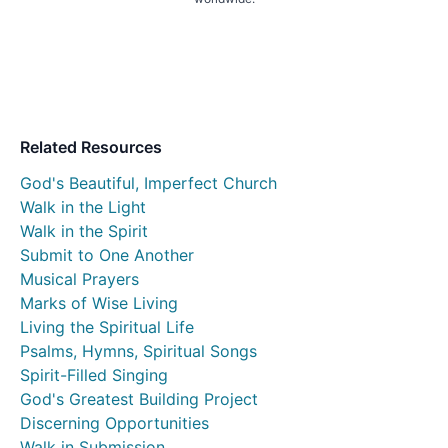
Related Resources
God's Beautiful, Imperfect Church
Walk in the Light
Walk in the Spirit
Submit to One Another
Musical Prayers
Marks of Wise Living
Living the Spiritual Life
Psalms, Hymns, Spiritual Songs
Spirit-Filled Singing
God's Greatest Building Project
Discerning Opportunities
Walk in Submission