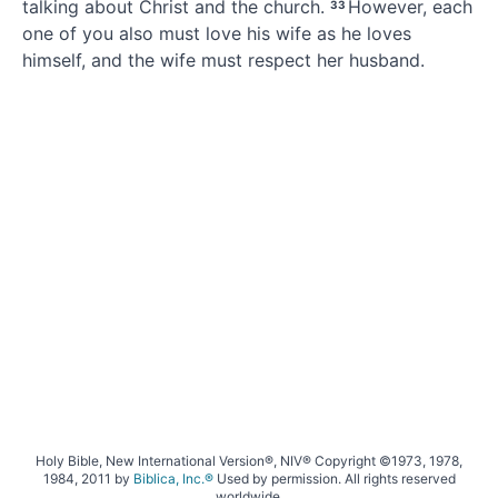
talking about Christ and the church.
However, each
33
one of you also must love his wife
as he loves
himself, and the wife must respect her husband.
Holy Bible, New International Version®, NIV® Copyright ©1973, 1978,
1984, 2011 by
Biblica, Inc.®
Used by permission. All rights reserved
worldwide.