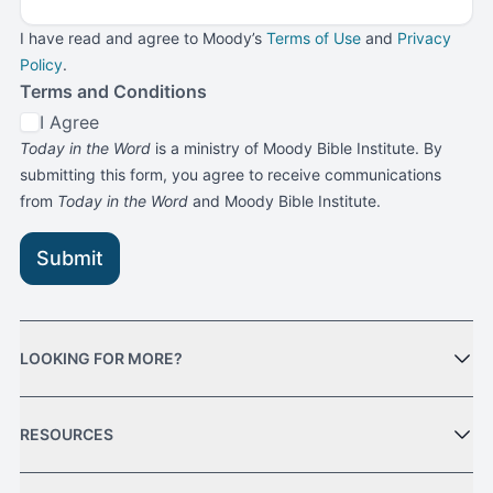
I have read and agree to Moody’s
Terms of Use
and
Privacy
Policy
.
Terms and Conditions
I Agree
Today in the Word
is a ministry of Moody Bible Institute. By
submitting this form, you agree to receive communications
from
Today in the Word
and Moody Bible Institute.
Submit
LOOKING FOR MORE?
RESOURCES