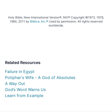
Holy Bible, New International Version®, NIV® Copyright ©1973, 1978,
1984, 2011 by
Biblica, Inc.®
Used by permission. All rights reserved
worldwide.
Related Resources
Failure in Egypt
Potiphar's Wife - A God of Absolutes
A Way Out
God’s Word Warns Us
Learn from Example