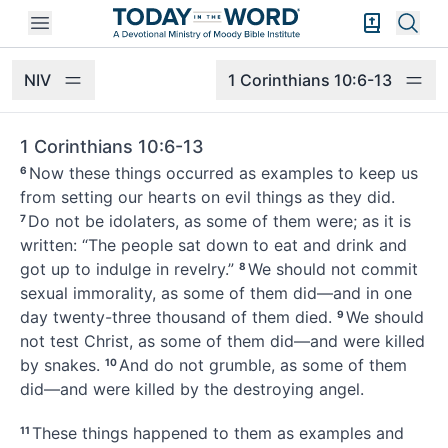
Open mobile menu
Bible Exper
Sear
NIV
1 Corinthians 10:6-13
1 Corinthians 10:6-13
Now these things occurred as examples
to keep us
6
from setting our hearts on evil things as they did.
Do not be idolaters,
as some of them were; as it is
7
written: “The people sat down to eat and drink and
got up to indulge in revelry.”
We should not commit
8
sexual immorality, as some of them did—and in one
day twenty-three thousand of them died.
We should
9
not test Christ,
as some of them did—and were killed
by snakes.
And do not grumble, as some of them
10
did
—and were killed
by the destroying angel.
These things happened to them as examples
and
11