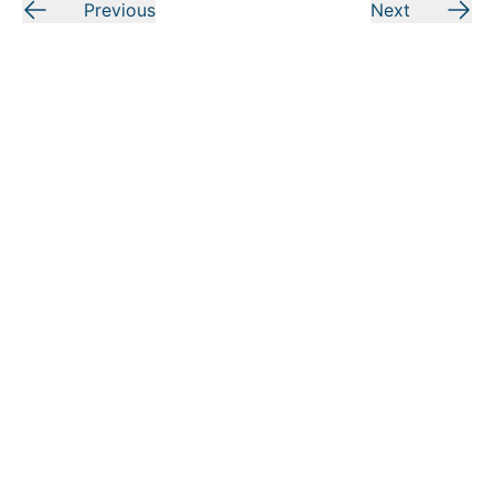
Previous
Next
Today in the Word
is a ministry of Moody Bible Institute. By
submitting this form, you agree to receive communications
from
Today in the Word
and Moody Bible Institute.
Submit
LOOKING FOR MORE?
RESOURCES
MORE FROM MOODY