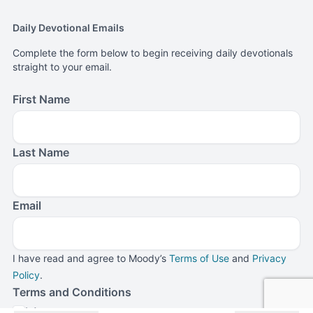
Daily Devotional Emails
Complete the form below to begin receiving daily devotionals
straight to your email.
First Name
Last Name
Email
I have read and agree to Moody’s
Terms of Use
and
Privacy
Policy
.
Terms and Conditions
I Agree