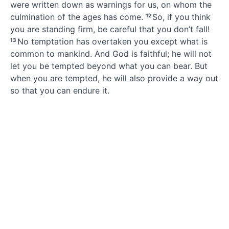
were written down as warnings for us,
on whom the
culmination of the ages has come.
So, if you think
12
you are standing firm,
be careful that you don’t fall!
No temptation
has overtaken you except what is
13
common to mankind. And God is faithful;
he will not
let you be tempted
beyond what you can bear.
But
when you are tempted,
he will also provide a way out
so that you can endure it.