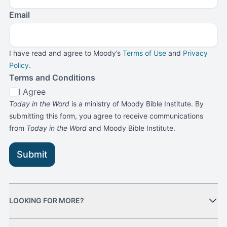
Email
I have read and agree to Moody’s
Terms of Use
and
Privacy
Policy
.
Terms and Conditions
I Agree
Today in the Word
is a ministry of Moody Bible Institute. By
submitting this form, you agree to receive communications
from
Today in the Word
and Moody Bible Institute.
Submit
LOOKING FOR MORE?