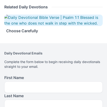
Related Daily Devotions
Choose Carefully
Daily Devotional Emails
Complete the form below to begin receiving daily devotionals
straight to your email.
First Name
Last Name