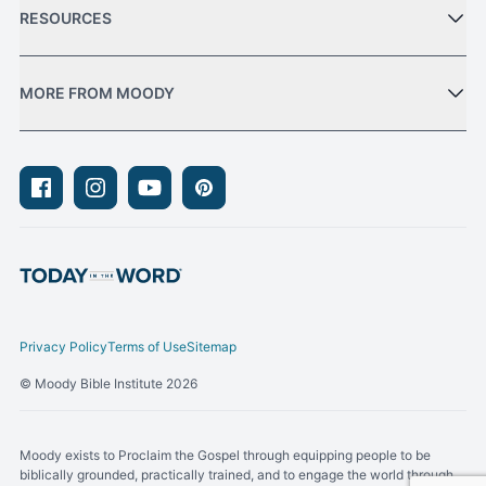
RESOURCES
MORE FROM MOODY
Facebook
Instagram
Youtube
Pinterest
Privacy Policy
Terms of Use
Sitemap
© Moody Bible Institute 2026
Moody exists to Proclaim the Gospel through equipping people to be
biblically grounded, practically trained, and to engage the world through