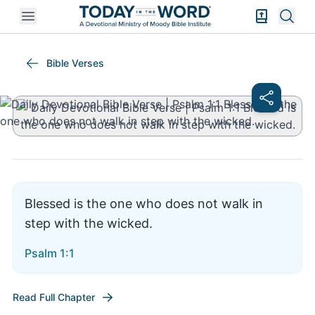
Open mobile menu
Bible Exper
Sear
Psalm 1:1
Bible Verses
Blessed is the one who does not walk in
step with the wicked.
Psalm 1:1
Read Full Chapter