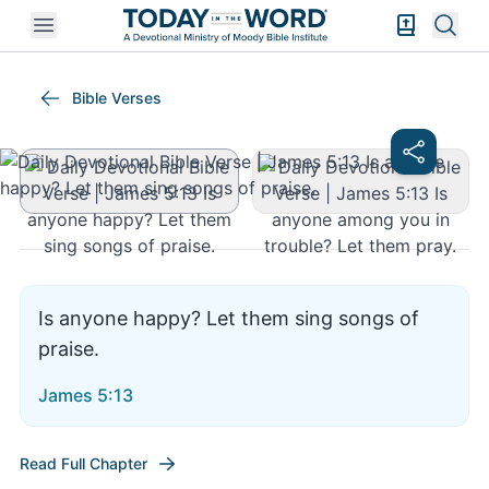
Open mobile menu
Bible Exper
Sear
James 5:13
Bible Verses
Is anyone happy? Let them sing songs of
praise.
James 5:13
Read Full Chapter