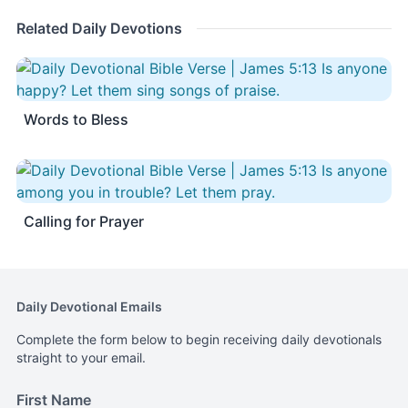
Related Daily Devotions
Words to Bless
Calling for Prayer
Daily Devotional Emails
Complete the form below to begin receiving daily devotionals
straight to your email.
First Name