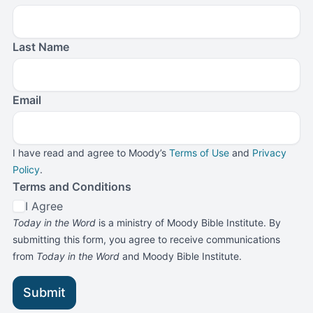
Last Name
Email
I have read and agree to Moody’s
Terms of Use
and
Privacy
Policy
.
Terms and Conditions
I Agree
Today in the Word
is a ministry of Moody Bible Institute. By
submitting this form, you agree to receive communications
from
Today in the Word
and Moody Bible Institute.
Submit