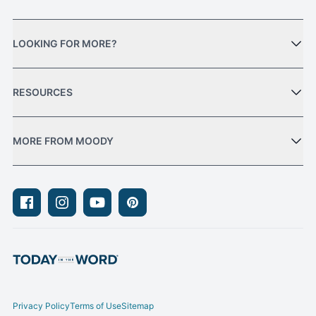
LOOKING FOR MORE?
RESOURCES
MORE FROM MOODY
Facebook
Instagram
Youtube
Pinterest
Privacy Policy
Terms of Use
Sitemap