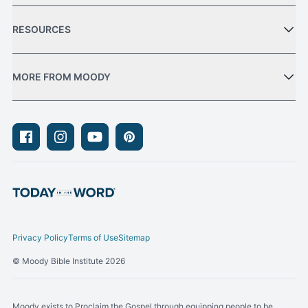
RESOURCES
MORE FROM MOODY
Facebook
Instagram
Youtube
Pinterest
Privacy Policy
Terms of Use
Sitemap
© Moody Bible Institute 2026
Moody exists to Proclaim the Gospel through equipping people to be