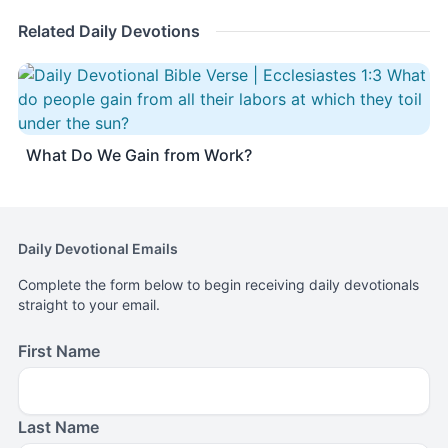
Related Daily Devotions
What Do We Gain from Work?
Daily Devotional Emails
Complete the form below to begin receiving daily devotionals
straight to your email.
First Name
Last Name