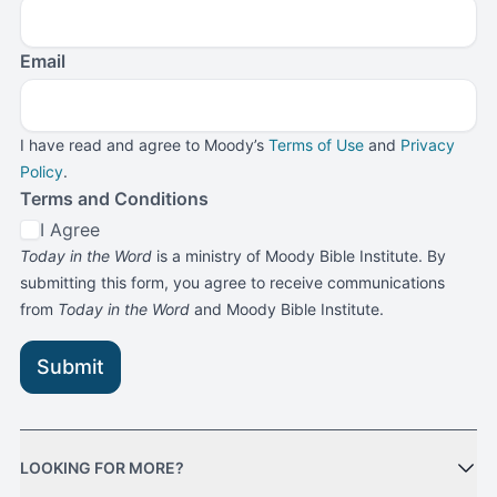
Email
I have read and agree to Moody’s
Terms of Use
and
Privacy
Policy
.
Terms and Conditions
I Agree
Today in the Word
is a ministry of Moody Bible Institute. By
submitting this form, you agree to receive communications
from
Today in the Word
and Moody Bible Institute.
Submit
LOOKING FOR MORE?