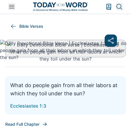
Open mobile menu
Bible Exper
Sear
Ecclesiastes 1:3
Bible Verses
What do people gain from all their labors at
which they toil under the sun?
Ecclesiastes 1:3
Read Full Chapter