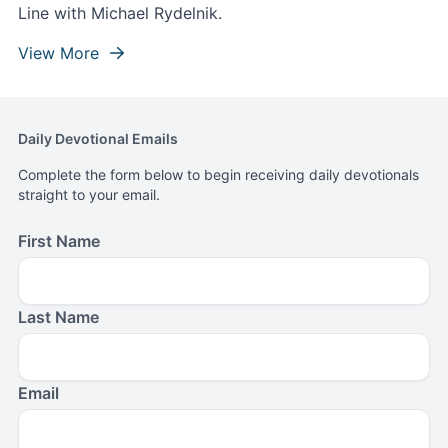
Line with Michael Rydelnik.
View More
Daily Devotional Emails
Complete the form below to begin receiving daily devotionals
straight to your email.
First Name
Last Name
Email