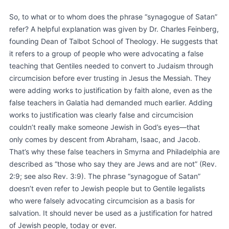
So, to what or to whom does the phrase “synagogue of Satan”
refer? A helpful explanation was given by Dr. Charles Feinberg,
founding Dean of Talbot School of Theology. He suggests that
it refers to a group of people who were advocating a false
teaching that Gentiles needed to convert to Judaism through
circumcision before ever trusting in Jesus the Messiah. They
were adding works to justification by faith alone, even as the
false teachers in Galatia had demanded much earlier. Adding
works to justification was clearly false and circumcision
couldn’t really make someone Jewish in God’s eyes—that
only comes by descent from Abraham, Isaac, and Jacob.
That’s why these false teachers in Smyrna and Philadelphia are
described as “those who say they are Jews and are not” (Rev.
2:9; see also Rev. 3:9). The phrase “synagogue of Satan”
doesn’t even refer to Jewish people but to Gentile legalists
who were falsely advocating circumcision as a basis for
salvation. It should never be used as a justification for hatred
of Jewish people, today or ever.