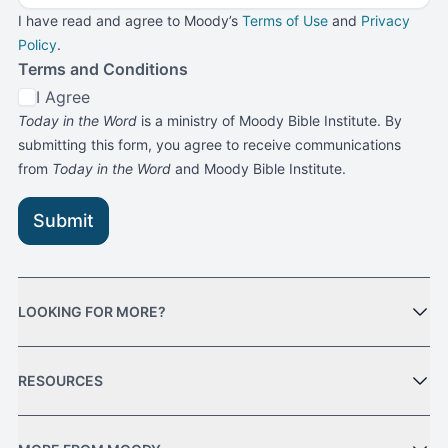
I have read and agree to Moody’s
Terms of Use
and
Privacy
Policy
.
Terms and Conditions
I Agree
Today in the Word
is a ministry of Moody Bible Institute. By
submitting this form, you agree to receive communications
from
Today in the Word
and Moody Bible Institute.
Submit
LOOKING FOR MORE?
RESOURCES