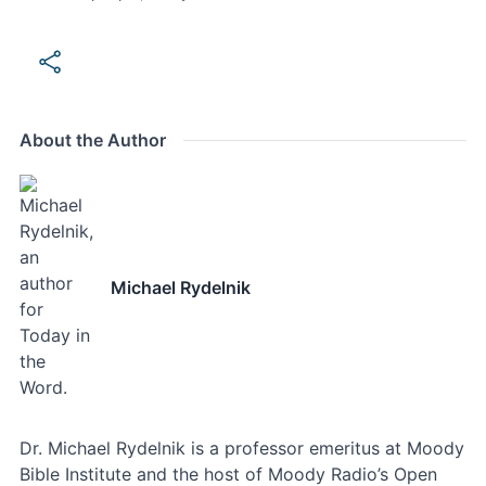
About the Author
Michael Rydelnik
Dr. Michael Rydelnik is a professor emeritus at Moody
Bible Institute and the host of Moody Radio’s Open