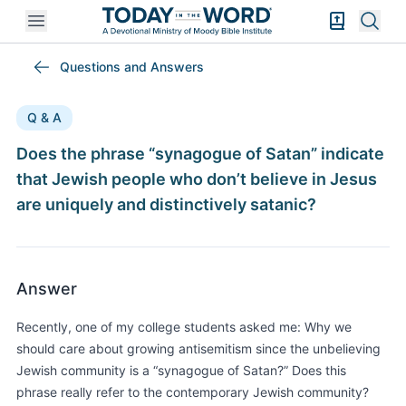
Open mobile menu
Bible Exper
Sear
Questions and Answers
Q & A
Does the phrase “synagogue of Satan” indicate
that Jewish people who don’t believe in Jesus
are uniquely and distinctively satanic?
Answer
Recently, one of my college students asked me: Why we
should care about growing antisemitism since the unbelieving
Jewish community is a “synagogue of Satan?” Does this
phrase really refer to the contemporary Jewish community?