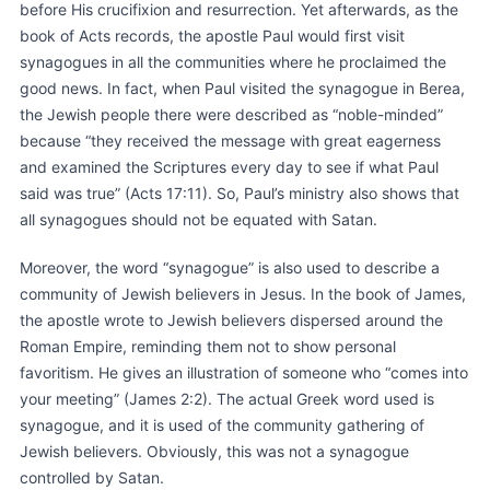
before His crucifixion and resurrection. Yet afterwards, as the
book of Acts records, the apostle Paul would first visit
synagogues in all the communities where he proclaimed the
good news. In fact, when Paul visited the synagogue in Berea,
the Jewish people there were described as “noble-minded”
because “they received the message with great eagerness
and examined the Scriptures every day to see if what Paul
said was true” (Acts 17:11). So, Paul’s ministry also shows that
all synagogues should not be equated with Satan.
Moreover, the word “synagogue” is also used to describe a
community of Jewish believers in Jesus. In the book of James,
the apostle wrote to Jewish believers dispersed around the
Roman Empire, reminding them not to show personal
favoritism. He gives an illustration of someone who “comes into
your meeting” (James 2:2). The actual Greek word used is
synagogue, and it is used of the community gathering of
Jewish believers. Obviously, this was not a synagogue
controlled by Satan.