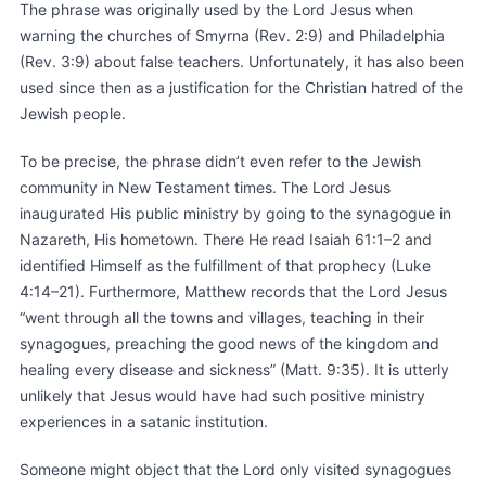
The phrase was originally used by the Lord Jesus when
warning the churches of Smyrna (Rev. 2:9) and Philadelphia
(Rev. 3:9) about false teachers. Unfortunately, it has also been
used since then as a justification for the Christian hatred of the
Jewish people.
To be precise, the phrase didn’t even refer to the Jewish
community in New Testament times. The Lord Jesus
inaugurated His public ministry by going to the synagogue in
Nazareth, His hometown. There He read Isaiah 61:1–2 and
identified Himself as the fulfillment of that prophecy (Luke
4:14–21). Furthermore, Matthew records that the Lord Jesus
“went through all the towns and villages, teaching in their
synagogues, preaching the good news of the kingdom and
healing every disease and sickness” (Matt. 9:35). It is utterly
unlikely that Jesus would have had such positive ministry
experiences in a satanic institution.
Someone might object that the Lord only visited synagogues