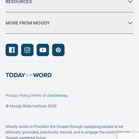
RESOURCES
MORE FROM MOODY
Facebook
Instagram
Youtube
Pinterest
Privacy Policy
Terms of Use
Sitemap
© Moody Bible Institute 2026
Moody exists to Proclaim the Gospel through equipping people to be
biblically grounded, practically trained, and to engage the world through
Gospel-centered living.