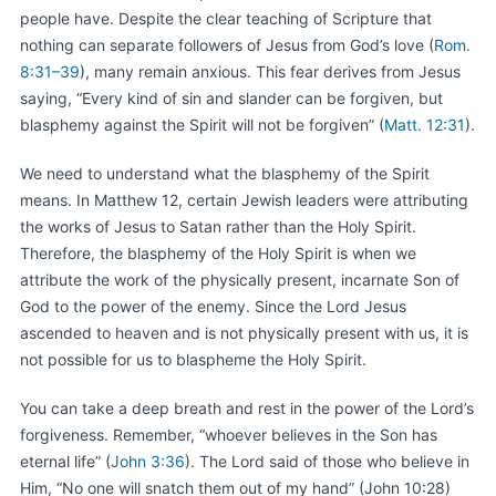
people have. Despite the clear teaching of Scripture that
nothing can separate followers of Jesus from God’s love (
Rom.
8:31–39
), many remain anxious. This fear derives from Jesus
saying, “Every kind of sin and slander can be forgiven, but
blasphemy against the Spirit will not be forgiven” (
Matt. 12:31
).
We need to understand what the blasphemy of the Spirit
means. In Matthew 12, certain Jewish leaders were attributing
the works of Jesus to Satan rather than the Holy Spirit.
Therefore, the blasphemy of the Holy Spirit is when we
attribute the work of the physically present, incarnate Son of
God to the power of the enemy. Since the Lord Jesus
ascended to heaven and is not physically present with us, it is
not possible for us to blaspheme the Holy Spirit.
You can take a deep breath and rest in the power of the Lord’s
forgiveness. Remember, “whoever believes in the Son has
eternal life” (
John 3:36
). The Lord said of those who believe in
Him, “No one will snatch them out of my hand” (John 10:28)