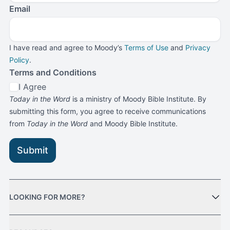
Email
I have read and agree to Moody’s
Terms of Use
and
Privacy
Policy
.
Terms and Conditions
I Agree
Today in the Word
is a ministry of Moody Bible Institute. By
submitting this form, you agree to receive communications
from
Today in the Word
and Moody Bible Institute.
Submit
LOOKING FOR MORE?