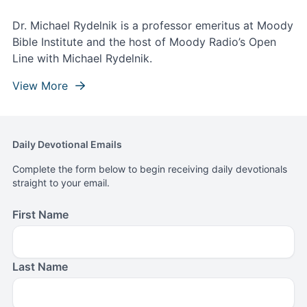
Dr. Michael Rydelnik is a professor emeritus at Moody
Bible Institute and the host of Moody Radio’s Open
Line with Michael Rydelnik.
View More
Daily Devotional Emails
Complete the form below to begin receiving daily devotionals
straight to your email.
First Name
Last Name