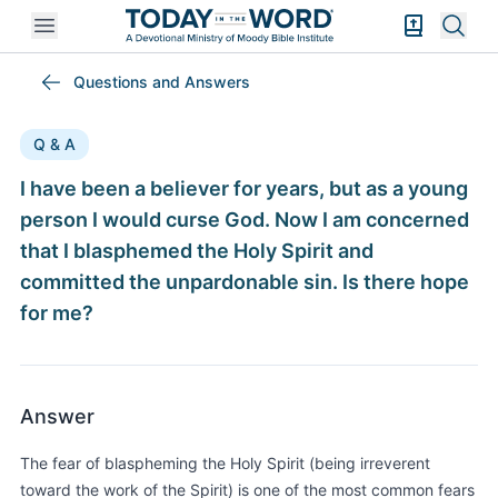
Open mobile menu
Bible Exper
Sear
Questions and Answers
Q & A
I have been a believer for years, but as a young
person I would curse God. Now I am concerned
that I blasphemed the Holy Spirit and
committed the unpardonable sin. Is there hope
for me?
Answer
The fear of blaspheming the Holy Spirit (being irreverent
toward the work of the Spirit) is one of the most common fears