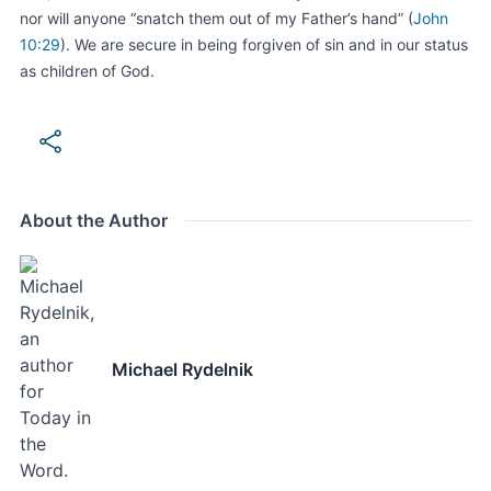
nor will anyone “snatch them out of my Father’s hand” (
John
10:29
). We are secure in being forgiven of sin and in our status
as children of God.
About the Author
Michael Rydelnik