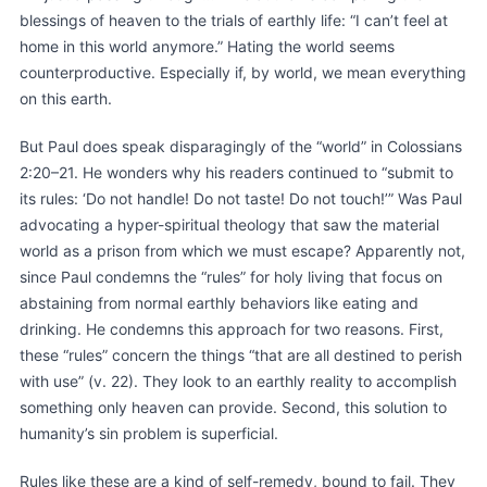
blessings of heaven to the trials of earthly life: “I can’t feel at
home in this world anymore.” Hating the world seems
counterproductive. Especially if, by world, we mean everything
on this earth.
But Paul does speak disparagingly of the “world” in Colossians
2:20–21. He wonders why his readers continued to “submit to
its rules: ‘Do not handle! Do not taste! Do not touch!’” Was Paul
advocating a hyper-spiritual theology that saw the material
world as a prison from which we must escape? Apparently not,
since Paul condemns the “rules” for holy living that focus on
abstaining from normal earthly behaviors like eating and
drinking. He condemns this approach for two reasons. First,
these “rules” concern the things “that are all destined to perish
with use” (v. 22). They look to an earthly reality to accomplish
something only heaven can provide. Second, this solution to
humanity’s sin problem is superficial.
Rules like these are a kind of self-remedy, bound to fail. They