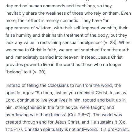
depend on human commands and teachings, so they
inevitably share the weakness of those who rely on them. Even
more, their effect is merely cosmetic. They have “an
appearance of wisdom, with their self-imposed worship, their
false humility and their harsh treatment of the body, but they
lack any value in restraining sensual indulgence” (v. 23). When
we come to Christ in faith, we are not snatched from the earth
and immediately carried into heaven. Instead, Jesus Christ
provides power to live in the world as those who no longer
“belong” to it (v. 20).
Instead of telling the Colossians to run from the world, the
apostle urges: “So then, just as you received Christ Jesus as
Lord, continue to live your lives in him, rooted and built up in
him, strengthened in the faith as you were taught, and
overflowing with thankfulness” (Col. 2:6–7). The world was
created through and for Jesus Christ, and He sustains it (Col.
1:15–17). Christian spirituality is not anti-world. It is pro-Christ.