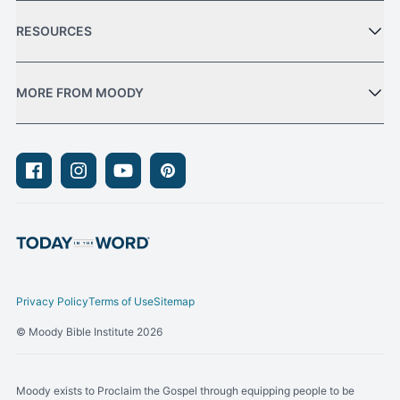
RESOURCES
MORE FROM MOODY
Facebook
Instagram
Youtube
Pinterest
Privacy Policy
Terms of Use
Sitemap
© Moody Bible Institute 2026
Moody exists to Proclaim the Gospel through equipping people to be