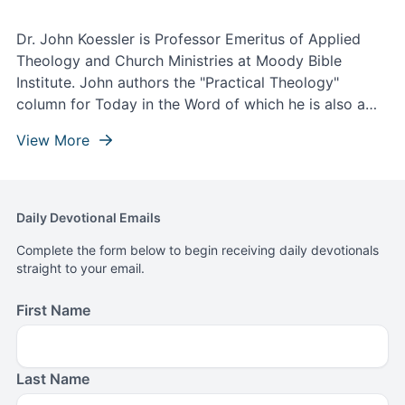
Dr. John Koessler is Professor Emeritus of Applied
Theology and Church Ministries at Moody Bible
Institute. John authors the "Practical Theology"
column for Today in the Word of which he is also a
contributing writer and theological editor.
View More
Daily Devotional Emails
Complete the form below to begin receiving daily devotionals
straight to your email.
First Name
Last Name