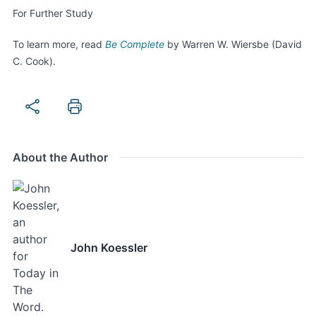
For Further Study
To learn more, read
Be
Complete
by Warren W. Wiersbe (David
C. Cook).
About the Author
John Koessler