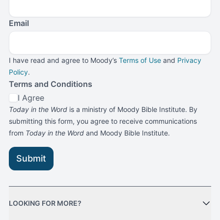
Email
I have read and agree to Moody’s
Terms of Use
and
Privacy
Policy
.
Terms and Conditions
I Agree
Today in the Word
is a ministry of Moody Bible Institute. By
submitting this form, you agree to receive communications
from
Today in the Word
and Moody Bible Institute.
Submit
LOOKING FOR MORE?