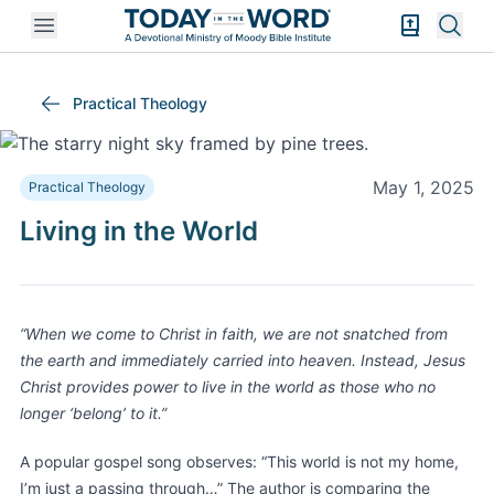
Open mobile menu
Bible Exper
Sear
Practical Theology
May 1, 2025
Practical Theology
Living in the World
“When we come to Christ in faith, we are not snatched from
the earth and immediately carried into heaven. Instead, Jesus
Christ provides power to live in the world as those who no
longer ‘belong’ to it.”
A popular gospel song observes: “This world is not my home,
I’m just a passing through…” The author is comparing the