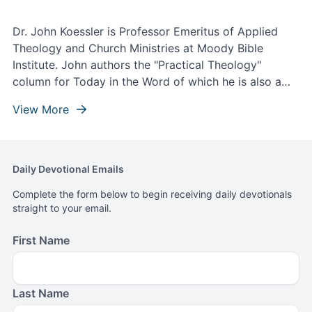
Dr. John Koessler is Professor Emeritus of Applied
Theology and Church Ministries at Moody Bible
Institute. John authors the "Practical Theology"
column for Today in the Word of which he is also a
contributing writer and theological editor.
View More
Daily Devotional Emails
Complete the form below to begin receiving daily devotionals
straight to your email.
First Name
Last Name