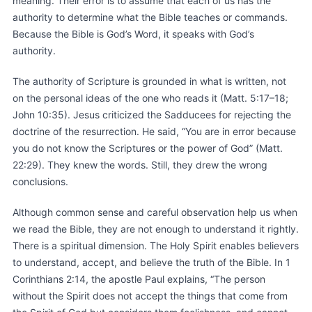
meaning. Their error is to assume that each of us has the
authority to determine what the Bible teaches or commands.
Because the Bible is God’s Word, it speaks with God’s
authority.
The authority of Scripture is grounded in what is written, not
on the personal ideas of the one who reads it (Matt. 5:17–18;
John 10:35). Jesus criticized the Sadducees for rejecting the
doctrine of the resurrection. He said, “You are in error because
you do not know the Scriptures or the power of God” (Matt.
22:29). They knew the words. Still, they drew the wrong
conclusions.
Although common sense and careful observation help us when
we read the Bible, they are not enough to understand it rightly.
There is a spiritual dimension. The Holy Spirit enables believers
to understand, accept, and believe the truth of the Bible. In 1
Corinthians 2:14, the apostle Paul explains, “The person
without the Spirit does not accept the things that come from