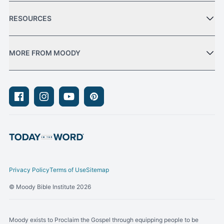
RESOURCES
MORE FROM MOODY
Facebook
Instagram
Youtube
Pinterest
Privacy Policy
Terms of Use
Sitemap
© Moody Bible Institute 2026
Moody exists to Proclaim the Gospel through equipping people to be