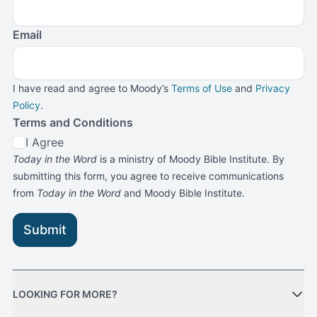
Email
I have read and agree to Moody’s
Terms of Use
and
Privacy
Policy
.
Terms and Conditions
I Agree
Today in the Word
is a ministry of Moody Bible Institute. By
submitting this form, you agree to receive communications
from
Today in the Word
and Moody Bible Institute.
Submit
LOOKING FOR MORE?