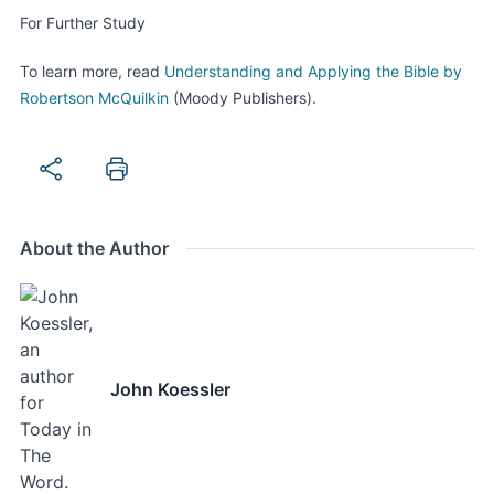
For Further Study
To learn more, read
Understanding and Applying the Bible by
Robertson McQuilkin
(Moody Publishers).
About the Author
John Koessler