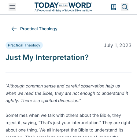
Open mobile menu
Bible Exper
Sear
Practical Theology
July 1, 2023
Practical Theology
Just My Interpretation?
“Although common sense and careful observation help us
when we read the Bible, they are not enough to understand it
rightly. There is a spiritual dimension.”
Sometimes when we talk with others about the Bible, they
reject it, saying, “That’s just your interpretation.” They are right
about one thing. We all interpret the Bible to understand its