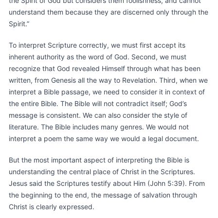
the Spirit of God but considers them foolishness, and cannot
understand them because they are discerned only through the
Spirit.”
To interpret Scripture correctly, we must first accept its
inherent authority as the word of God. Second, we must
recognize that God revealed Himself through what has been
written, from Genesis all the way to Revelation. Third, when we
interpret a Bible passage, we need to consider it in context of
the entire Bible. The Bible will not contradict itself; God’s
message is consistent. We can also consider the style of
literature. The Bible includes many genres. We would not
interpret a poem the same way we would a legal document.
But the most important aspect of interpreting the Bible is
understanding the central place of Christ in the Scriptures.
Jesus said the Scriptures testify about Him (John 5:39). From
the beginning to the end, the message of salvation through
Christ is clearly expressed.