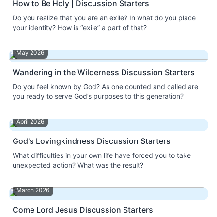
How to Be Holy | Discussion Starters
Do you realize that you are an exile? In what do you place
your identity? How is “exile” a part of that?
May 2026
Wandering in the Wilderness Discussion Starters
Do you feel known by God? As one counted and called are
you ready to serve God’s purposes to this generation?
April 2026
God's Lovingkindness Discussion Starters
What difficulties in your own life have forced you to take
unexpected action? What was the result?
March 2026
Come Lord Jesus Discussion Starters