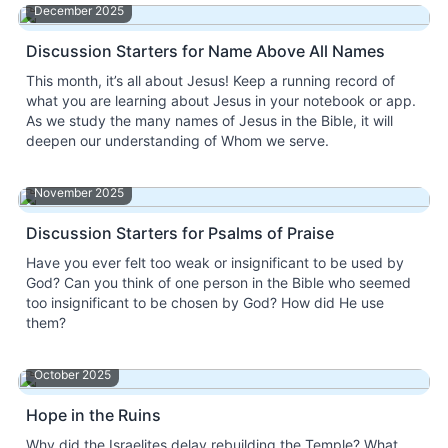
December 2025
Discussion Starters for Name Above All Names
This month, it’s all about Jesus! Keep a running record of
what you are learning about Jesus in your notebook or app.
As we study the many names of Jesus in the Bible, it will
deepen our understanding of Whom we serve.
November 2025
Discussion Starters for Psalms of Praise
Have you ever felt too weak or insignificant to be used by
God? Can you think of one person in the Bible who seemed
too insignificant to be chosen by God? How did He use
them?
October 2025
Hope in the Ruins
Why did the Israelites delay rebuilding the Temple? What