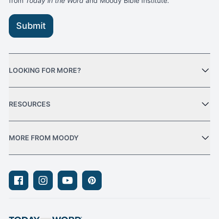
from
Today in the Word
and Moody Bible Institute.
Submit
LOOKING FOR MORE?
RESOURCES
MORE FROM MOODY
Facebook
Instagram
Youtube
Pinterest