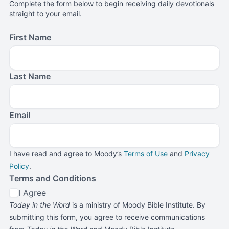
Complete the form below to begin receiving daily devotionals
straight to your email.
First Name
Last Name
Email
I have read and agree to Moody’s
Terms of Use
and
Privacy
Policy
.
Terms and Conditions
I Agree
Today in the Word
is a ministry of Moody Bible Institute. By
submitting this form, you agree to receive communications