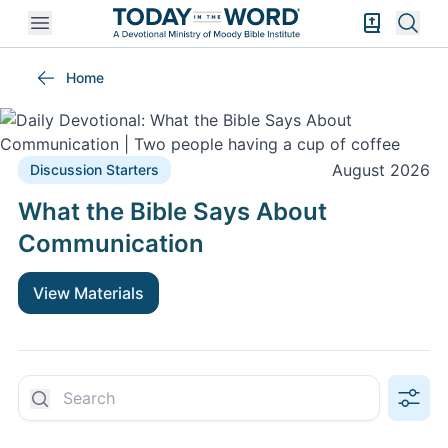
Open mobile menu
Bible Exper
Sear
Discussion Starters
Home
August 2026
Discussion Starters
What the Bible Says About
Communication
View Materials