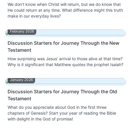
We don’t know when Christ will return, but we do know that
He could return at any time. What difference might this truth
make in our everyday lives?
February 2026
Discussion Starters for Journey Through the New
Testament
How surprising was Jesus’ arrival to those alive at that time?
Why is it significant that Matthew quotes the prophet Isaiah?
January 2026
Discussion Starters for Journey Through the Old
Testament
What do you appreciate about God in the first three
chapters of Genesis? Start your year of reading the Bible
with delight in the God of promise!