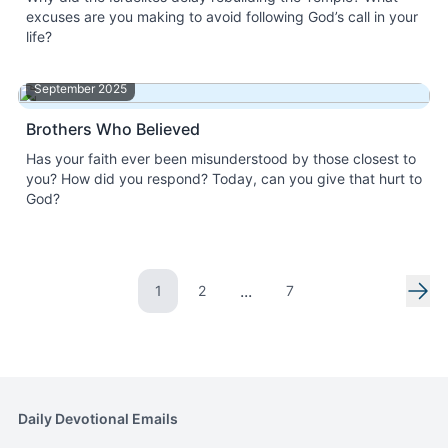
excuses are you making to avoid following God’s call in your
life?
September 2025
Brothers Who Believed
Has your faith ever been misunderstood by those closest to
you? How did you respond? Today, can you give that hurt to
God?
...
1
2
7
Go to page
Go to page
Nex
Daily Devotional Emails