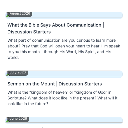
August 2026
What the Bible Says About Communication |
Discussion Starters
What part of communication are you curious to learn more
about? Pray that God will open your heart to hear Him speak
to you this month—through His Word, His Spirit, and His
world.
July 2026
Sermon on the Mount | Discussion Starters
What is the “kingdom of heaven” or “kingdom of God” in
Scripture? What does it look like in the present? What will it
look like in the future?
June 2026