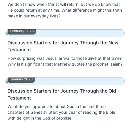
We don’t know when Christ will return, but we do know that
He could return at any time. What difference might this truth
make in our everyday lives?
February 2026
Discussion Starters for Journey Through the New
Testament
How surprising was Jesus’ arrival to those alive at that time?
Why is it significant that Matthew quotes the prophet Isaiah?
January 2026
Discussion Starters for Journey Through the Old
Testament
What do you appreciate about God in the first three
chapters of Genesis? Start your year of reading the Bible
with delight in the God of promise!