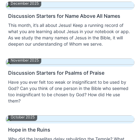
December 2025
Discussion Starters for Name Above All Names
This month, it’s all about Jesus! Keep a running record of
what you are learning about Jesus in your notebook or app.
As we study the many names of Jesus in the Bible, it will
deepen our understanding of Whom we serve.
November 2025
Discussion Starters for Psalms of Praise
Have you ever felt too weak or insignificant to be used by
God? Can you think of one person in the Bible who seemed
too insignificant to be chosen by God? How did He use
them?
October 2025
Hope in the Ruins
Why did the Israelites delay rebuilding the Temple? What