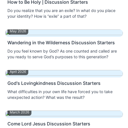
How to Be Holy | Discussion Starters
Do you realize that you are an exile? In what do you place
your identity? How is “exile” a part of that?
May 2026
Wandering in the Wilderness Discussion Starters
Do you feel known by God? As one counted and called are
you ready to serve God’s purposes to this generation?
April 2026
God's Lovingkindness Discussion Starters
What difficulties in your own life have forced you to take
unexpected action? What was the result?
March 2026
Come Lord Jesus Discussion Starters