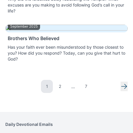
excuses are you making to avoid following God’s call in your
life?
September 2025
Brothers Who Believed
Has your faith ever been misunderstood by those closest to
you? How did you respond? Today, can you give that hurt to
God?
...
1
2
7
Go to page
Go to page
Nex
Daily Devotional Emails