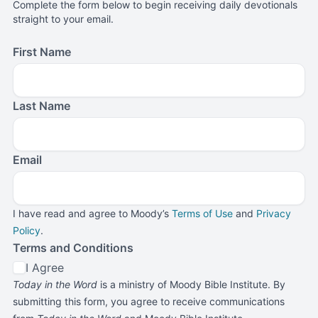
Complete the form below to begin receiving daily devotionals
straight to your email.
First Name
Last Name
Email
I have read and agree to Moody’s
Terms of Use
and
Privacy
Policy
.
Terms and Conditions
I Agree
Today in the Word
is a ministry of Moody Bible Institute. By
submitting this form, you agree to receive communications