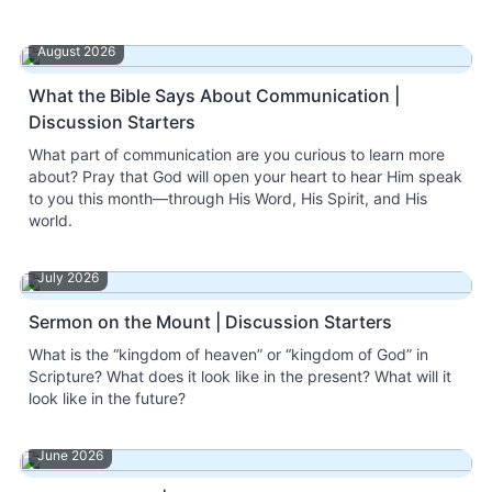
August 2026
What the Bible Says About Communication |
Discussion Starters
What part of communication are you curious to learn more
about? Pray that God will open your heart to hear Him speak
to you this month—through His Word, His Spirit, and His
world.
July 2026
Sermon on the Mount | Discussion Starters
What is the “kingdom of heaven” or “kingdom of God” in
Scripture? What does it look like in the present? What will it
look like in the future?
June 2026