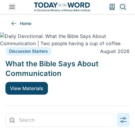
Open mobile menu
Bible Exper
Sear
Discussion Starters
Home
August 2026
Discussion Starters
What the Bible Says About
Communication
View Materials