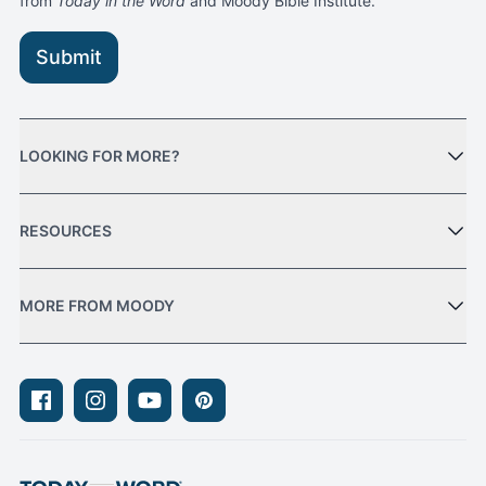
from
Today in the Word
and Moody Bible Institute.
Submit
LOOKING FOR MORE?
RESOURCES
MORE FROM MOODY
Facebook
Instagram
Youtube
Pinterest