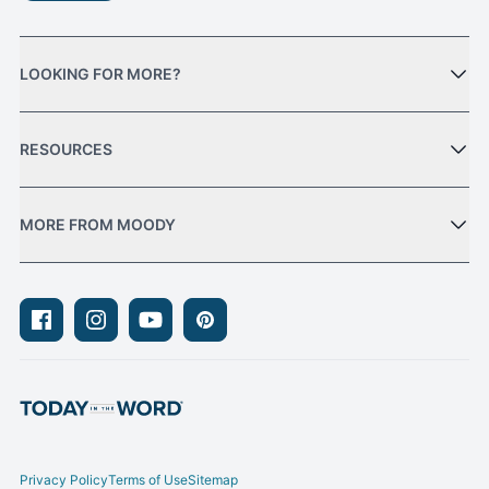
LOOKING FOR MORE?
RESOURCES
MORE FROM MOODY
Facebook
Instagram
Youtube
Pinterest
Privacy Policy
Terms of Use
Sitemap