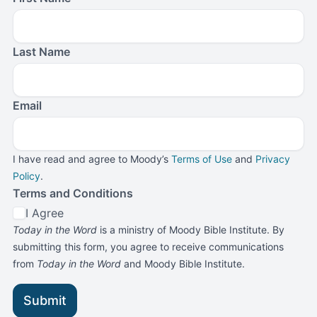
Last Name
Email
I have read and agree to Moody’s
Terms of Use
and
Privacy
Policy
.
Terms and Conditions
I Agree
Today in the Word
is a ministry of Moody Bible Institute. By
submitting this form, you agree to receive communications
from
Today in the Word
and Moody Bible Institute.
Submit