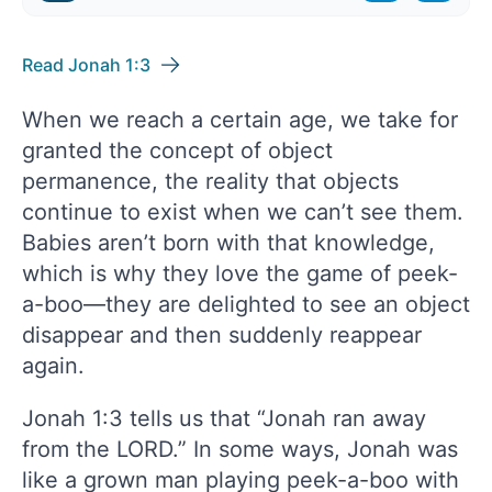
Read Jonah 1:3
When we reach a certain age, we take for
granted the concept of object
permanence, the reality that objects
continue to exist when we can’t see them.
Babies aren’t born with that knowledge,
which is why they love the game of peek-
a-boo—they are delighted to see an object
disappear and then suddenly reappear
again.
Jonah 1:3 tells us that “Jonah ran away
from the LORD.” In some ways, Jonah was
like a grown man playing peek-a-boo with