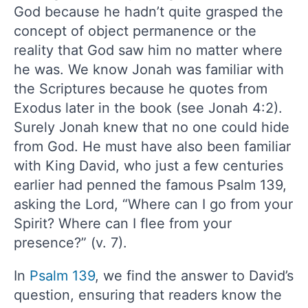
God because he hadn’t quite grasped the
concept of object permanence or the
reality that God saw him no matter where
he was. We know Jonah was familiar with
the Scriptures because he quotes from
Exodus later in the book (see Jonah 4:2).
Surely Jonah knew that no one could hide
from God. He must have also been familiar
with King David, who just a few centuries
earlier had penned the famous Psalm 139,
asking the Lord, “Where can I go from your
Spirit? Where can I flee from your
presence?” (v. 7).
In
Psalm 139
, we find the answer to David’s
question, ensuring that readers know the