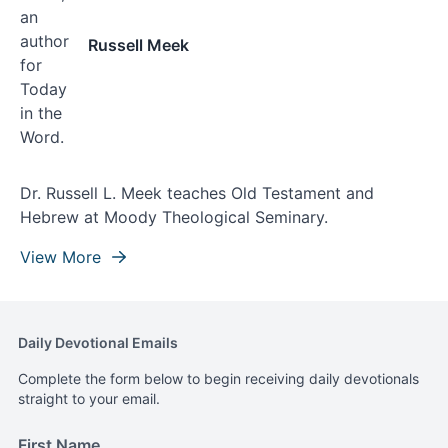
Russell Meek
Dr. Russell L. Meek teaches Old Testament and
Hebrew at Moody Theological Seminary.
View More
Daily Devotional Emails
Complete the form below to begin receiving daily devotionals
straight to your email.
First Name