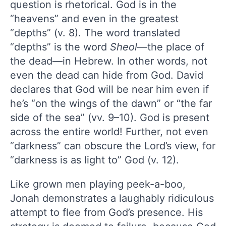
question is rhetorical. God is in the
“heavens” and even in the greatest
“depths” (v. 8). The word translated
“depths” is the word
Sheol
—the place of
the dead—in Hebrew. In other words, not
even the dead can hide from God. David
declares that God will be near him even if
he’s “on the wings of the dawn” or “the far
side of the sea” (vv. 9–10). God is present
across the entire world! Further, not even
“darkness” can obscure the Lord’s view, for
“darkness is as light to” God (v. 12).
Like grown men playing peek-a-boo,
Jonah demonstrates a laughably ridiculous
attempt to flee from God’s presence. His