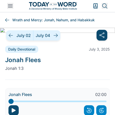
Open mobile menu
Bible Exper
Sear
Wrath and Mercy: Jonah, Nahum, and Habakkuk
July 02
July 04
Daily Devotional
July 3, 2025
Daily Devotional |
Jonah Flees
Jonah 1:3
Jonah Flees
02:00