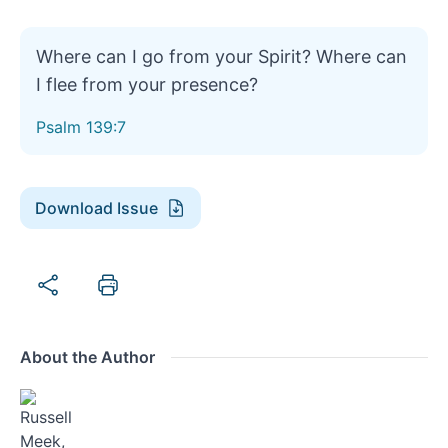
Where can I go from your Spirit? Where can
I flee from your presence?
Psalm 139:7
Download Issue
About the Author