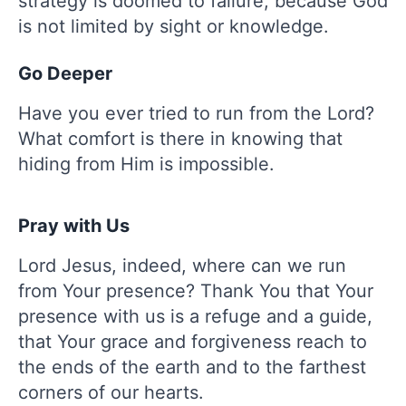
strategy is doomed to failure, because God
is not limited by sight or knowledge.
Go Deeper
Have you ever tried to run from the Lord?
What comfort is there in knowing that
hiding from Him is impossible.
Pray with Us
Lord Jesus, indeed, where can we run
from Your presence? Thank You that Your
presence with us is a refuge and a guide,
that Your grace and forgiveness reach to
the ends of the earth and to the farthest
corners of our hearts.