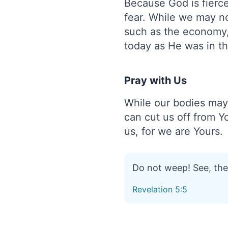
Because God is fierce
fear. While we may no
such as the economy, 
today as He was in th
Pray with Us
While our bodies may 
can cut us off from Yo
us, for we are Yours.
Do not weep! See, the 
Revelation 5:5