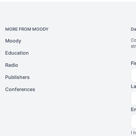
MORE FROM MOODY
Da
Co
Moody
st
Education
Fi
Radio
Publishers
L
Conferences
Em
I 