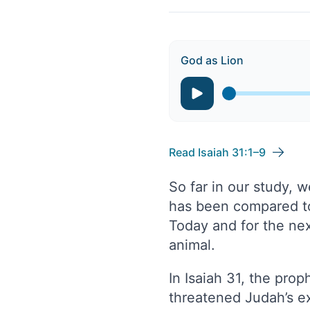
God as Lion
Read Isaiah 31:1–9
So far in our study, 
has been compared to l
Today and for the ne
animal.
In Isaiah 31, the pro
threatened Judah’s ex