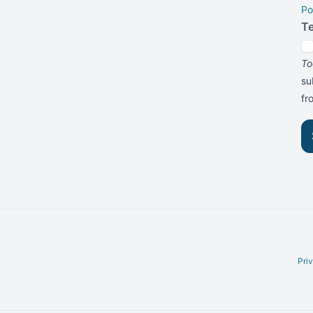
Po
T
To
su
f
Pri