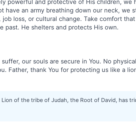
ly powerful and protective of His children, we
t have an army breathing down our neck, we sti
job loss, or cultural change. Take comfort tha
e past. He shelters and protects His own.
suffer, our souls are secure in You. No physical
u. Father, thank You for protecting us like a lio
Lion of the tribe of Judah, the Root of David, has t