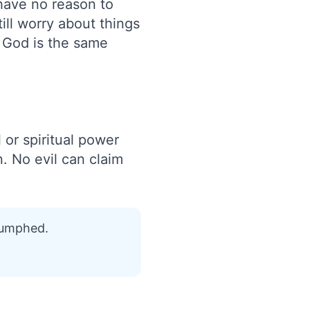
 have no reason to
ll worry about things
t God is the same
 or spiritual power
n. No evil can claim
riumphed.