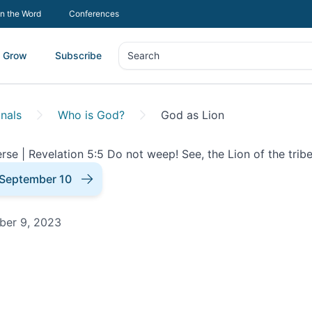
In the Word
Conferences
Grow
Subscribe
Search
Search
nals
Who is God?
God as Lion
September 10
ber 9, 2023
onal |