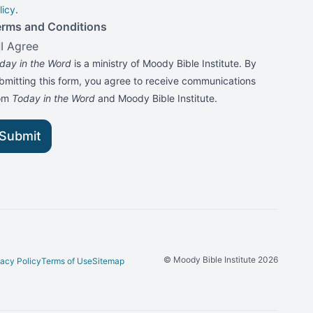
licy
.
erms and Conditions
I Agree
day in the Word
is a ministry of Moody Bible Institute. By
bmitting this form, you agree to receive communications
rom
Today in the Word
and Moody Bible Institute.
Submit
© Moody Bible Institute 2026
vacy Policy
Terms of Use
Sitemap