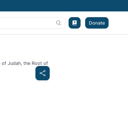
Donate
Bible Experience