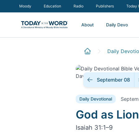
Moody
Education
Radio
Publishers
Today 
About
Daily Devo
Daily Devotio
September 08
Septem
Daily Devotional
Daily Devoti
God as Lion
Isaiah 31:1–9