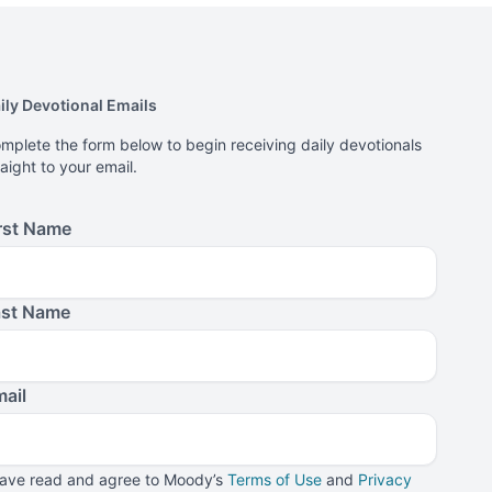
ily Devotional Emails
mplete the form below to begin receiving daily devotionals
raight to your email.
rst Name
ast Name
ail
have read and agree to Moody’s
Terms of Use
and
Privacy