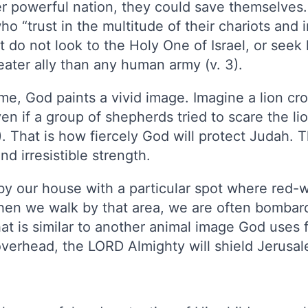
er powerful nation, they could save themselve
ho “trust in the multitude of their chariots and 
t do not look to the Holy One of Israel, or see
reater ally than any human army (v. 3).
ome, God paints a vivid image. Imagine a lion c
en if a group of shepherds tried to scare the lio
. That is how fiercely God will protect Judah. T
d irresistible strength.
by our house with a particular spot where red-
when we walk by that area, we are often bombar
at is similar to another animal image God uses 
overhead, the LORD Almighty will shield Jerusale