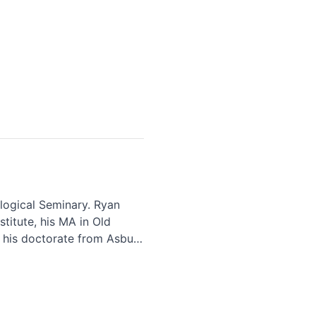
logical Seminary. Ryan
titute, his MA in Old
 his doctorate from Asbury
d their three children in