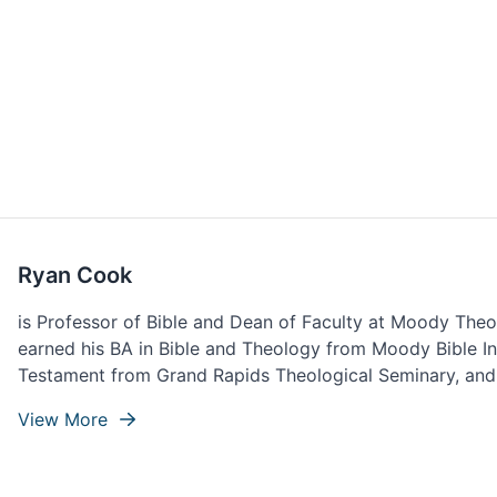
Ryan Cook
is Professor of Bible and Dean of Faculty at Moody Theo
earned his BA in Bible and Theology from Moody Bible Ins
Testament from Grand Rapids Theological Seminary, and
Theological Seminary. Ryan lives with his wife, Ashley, an
View More
Northwest Indiana.