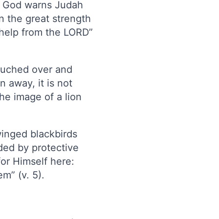
s. God warns Judah
in the great strength
k help from the LORD”
rouched over and
n away, it is not
he image of a lion
winged blackbirds
ded by protective
for Himself here:
m” (v. 5).