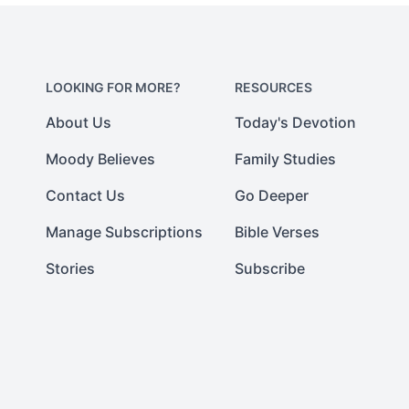
LOOKING FOR MORE?
RESOURCES
About Us
Today's Devotion
Moody Believes
Family Studies
Contact Us
Go Deeper
Manage Subscriptions
Bible Verses
Stories
Subscribe