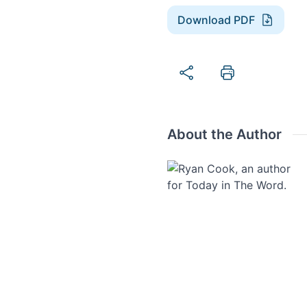
Download PDF
About the Author