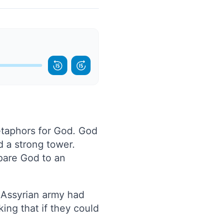
etaphors for God. God
d a strong tower.
pare God to an
e Assyrian army had
ing that if they could