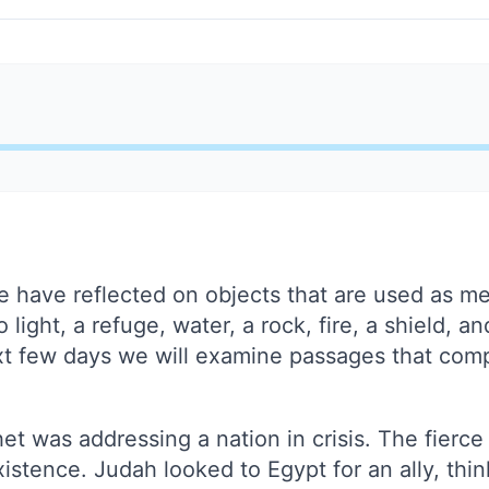
we have reflected on objects that are used as m
ight, a refuge, water, a rock, fire, a shield, an
xt few days we will examine passages that com
phet was addressing a nation in crisis. The fierc
istence. Judah looked to Egypt for an ally, think