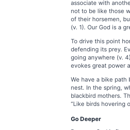
associate with anoth
not to be like those w
of their horsemen, bu
(v. 1). Our God is a g
To drive this point h
defending its prey. Ev
going anywhere (v. 4)
evokes great power an
We have a bike path 
nest. In the spring, 
blackbird mothers. Th
“Like birds hovering 
Go Deeper