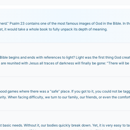
rd.” Psalm 23 contains one of the most famous images of God in the Bible. In the
et, it would take a whole book to fully unpack its depth of meaning.
ible begins and ends with references to light? Light was the first thing God creat
re reunited with Jesus all traces of darkness will finally be gone: “There will be
ood games where there was a “safe” place. If you got to it, you could not be tag
rity. When facing difficulty, we turn to our family, our friends, or even the comfor
t basic needs. Without it, our bodies quickly break down. Yet, it is very easy to t