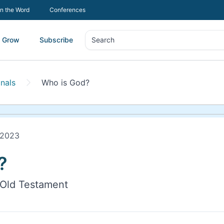
In the Word
Conferences
Grow
Subscribe
Search
Search
nals
Who is God?
 2023
?
 Old Testament