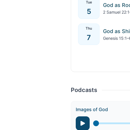
Tue
God as Ro
5
2 Samuel 22:1
Thu
God as Shi
7
Genesis 15:1–
Podcasts
Images of God