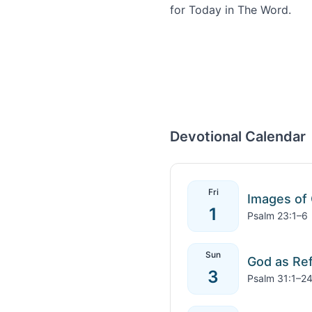
Devotional Calendar
Fri
Images of
1
Psalm 23:1–6
Sun
God as Re
3
Psalm 31:1–2