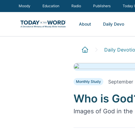
Moody
Education
Radio
Publishers
Today 
About
Daily Devo
Daily Devotio
September
Monthly Study
Who is God
Images of God in the