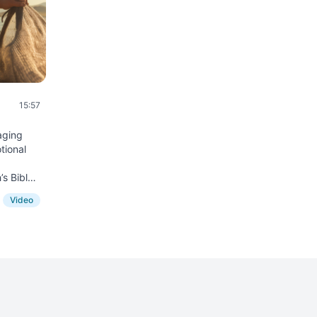
t rescued his nephew Lot along with the other residents of Sodom and Gomorrah 
as a stunning military achievement for a man who was not an experienced warrior
bram in a vulnerable position. He had made enemies. Remember that he was not l
 support of those around him.
 Tower
15:57
 someone who lives in an “ivory tower”? That kind of image is often used to des
y might be highly educated, they lack first-hand life experience.
aging
tional
’s Bible
ew: God
e have reflected on objects that are used as metaphors for God. God has been comp
Video
and a strong tower. Today and for the next few days we will examine passages that
amin Franklin once proposed that a turkey should represent the United States on
 grateful that instead, in 1782, the bald eagle was selected to adorn the Great 
from ancient times.