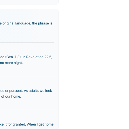
 original language, the phrase is
ed (Gen. 1:3). In Revelation 22:5,
 no more night.
ged or pursued. As adults we look
t of our home.
ake it for granted. When I get home