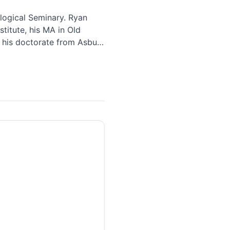
logical Seminary. Ryan
titute, his MA in Old
 his doctorate from Asbury
d their three children in