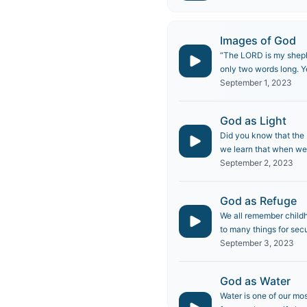
Images of God
“The LORD is my shephe
only two words long. Y
September 1, 2023
God as Light
Did you know that the B
we learn that when we a
September 2, 2023
God as Refuge
We all remember childh
to many things for secu
September 3, 2023
God as Water
Water is one of our mos