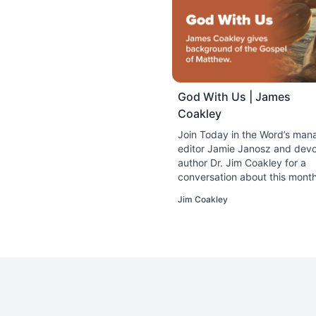
shield.” Abram had jus
(Gen. 14:1–24). This w
Yet, the victory put A
could not count on the
September 7, 2023
God With Us | James
God as a Strong
Coakley
Have you ever heard of
with reality. While the
Join Today in the Word’s man
September 8, 2023
editor Jamie Janosz and devo
author Dr. Jim Coakley for a
conversation about this month
God as Lion
study on the Gospel of Matth
So far in our study, w
Jim Coakley
with Us.
rock, fire, a shield, 
September 9, 2023
God as Eagle
Did you know that Benj
Americans are probably
of power and strength 