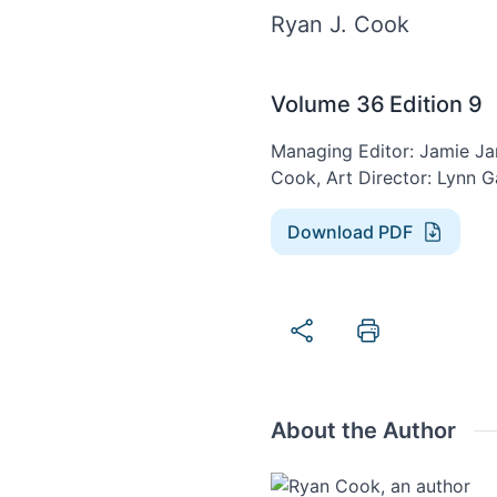
Ryan J. Cook
Volume 36
Edition 9
Managing Editor: Jamie Jan
Cook, Art Director: Lynn G
Download PDF
About the Author