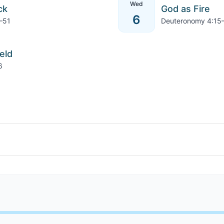
Wed
ck
God as Fire
6
–51
Deuteronomy 4:15
eld
6