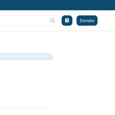
Donate
Bible Experience