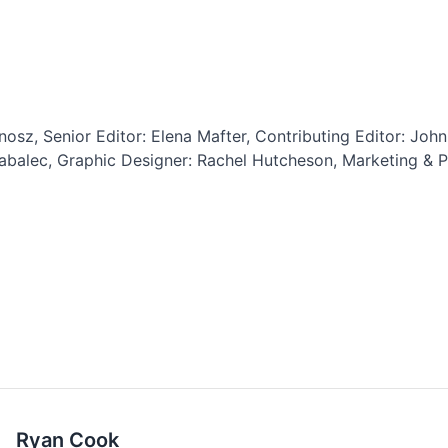
osz, Senior Editor: Elena Mafter, Contributing Editor: John 
abalec, Graphic Designer: Rachel Hutcheson, Marketing & Pr
Ryan Cook