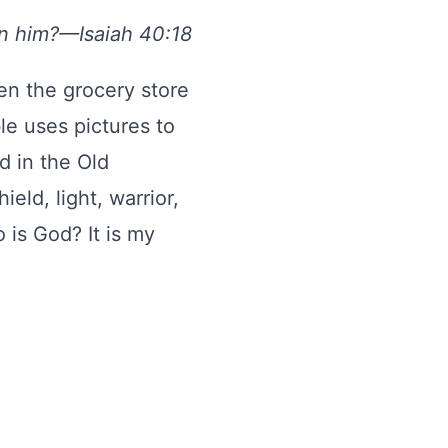
en him?—Isaiah 40:18
en the grocery store
le uses pictures to
 in the Old
eld, light, warrior,
 is God? It is my