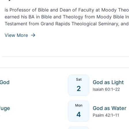
is Professor of Bible and Dean of Faculty at Moody Theo
earned his BA in Bible and Theology from Moody Bible Ins
Testament from Grand Rapids Theological Seminary, and
Theological Seminary. Ryan lives with his wife, Ashley, an
View More
Northwest Indiana.
Sat
 God
God as Light
2
Isaiah 60:1–22
Mon
fuge
God as Water
4
4
Psalm 42:1–11