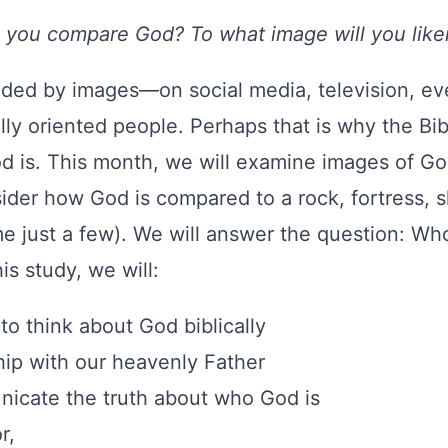
l you compare God? To what image will you lik
oded by images—on social media, television, ev
lly oriented people. Perhaps that is why the Bib
is. This month, we will examine images of God
der how God is compared to a rock, fortress, shi
e just a few). We will answer the question: Who
is study, we will:
to think about God biblically
hip with our heavenly Father
nicate the truth about who God is
r,