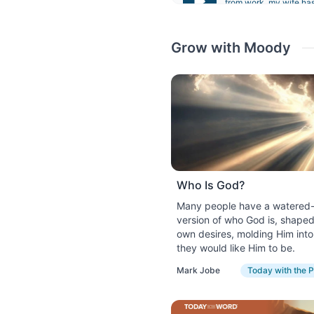
from work, my wife has
not have easy access t
September 4, 2023
Grow with Moody
God as Rock
Looking back on his l
his journey as a humble
worked as a hired soldi
God delivered him from 
provide a fitting summa
September 5, 2023
Who Is God?
God as Fire
Many people have a watered
Can you imagine a world
version of who God is, shaped
metals, and power a car
own desires, molding Him int
importance of fire by n
they would like Him to be.
September 6, 2023
Mark Jobe
Today with the P
God as Shield
When you think of a sh