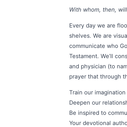
With whom, then, wil
Every day we are flo
shelves. We are visua
communicate who God 
Testament. We’ll consi
and physician (to nam
prayer that through th
Train our imagination 
Deepen our relations
Be inspired to commu
Your devotional autho