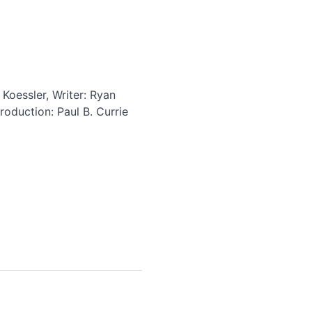
Koessler, Writer: Ryan
oduction: Paul B. Currie