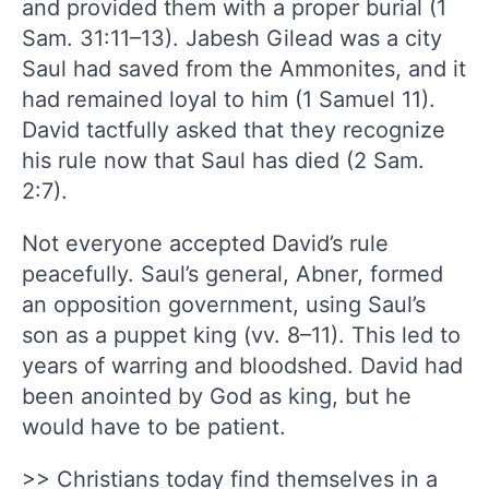
and provided them with a proper burial (1
Sam. 31:11–13). Jabesh Gilead was a city
Saul had saved from the Ammonites, and it
had remained loyal to him (1 Samuel 11).
David tactfully asked that they recognize
his rule now that Saul has died (2 Sam.
2:7).
Not everyone accepted David’s rule
peacefully. Saul’s general, Abner, formed
an opposition government, using Saul’s
son as a puppet king (vv. 8–11). This led to
years of warring and bloodshed. David had
been anointed by God as king, but he
would have to be patient.
>> Christians today find themselves in a