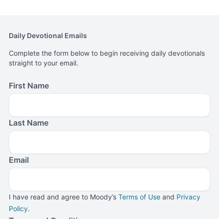
three children in Northwest Indiana.
Daily Devotional Emails
Complete the form below to begin receiving daily devotionals
straight to your email.
First Name
Last Name
Email
I have read and agree to Moody’s
Terms of Use
and
Privacy
Policy
.