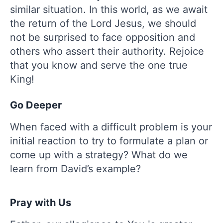
similar situation. In this world, as we await
the return of the Lord Jesus, we should
not be surprised to face opposition and
others who assert their authority. Rejoice
that you know and serve the one true
King!
Go Deeper
When faced with a difficult problem is your
initial reaction to try to formulate a plan or
come up with a strategy? What do we
learn from David’s example?
Pray with Us