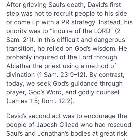
After grieving Saul’s death, David’s first
step was not to recruit people to his side
or come up with a PR strategy. Instead, his
priority was to “inquire of the LORD” (2
Sam. 2:1). In this difficult and dangerous
transition, he relied on God’s wisdom. He
probably inquired of the Lord through
Abiathar the priest using a method of
divination (1 Sam. 23:9–12). By contrast,
today, we seek God’s guidance through
prayer, God’s Word, and godly counsel
(James 1:5; Rom. 12:2).
David’s second act was to encourage the
people of Jabesh Gilead who had rescued
Saul’s and Jonathan’s bodies at great risk