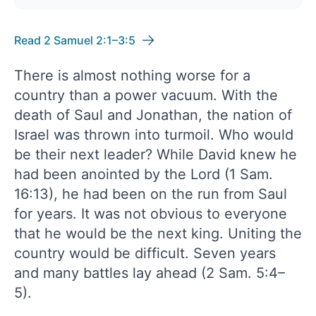
Read 2 Samuel 2:1–3:5
There is almost nothing worse for a
country than a power vacuum. With the
death of Saul and Jonathan, the nation of
Israel was thrown into turmoil. Who would
be their next leader? While David knew he
had been anointed by the Lord (1 Sam.
16:13), he had been on the run from Saul
for years. It was not obvious to everyone
that he would be the next king. Uniting the
country would be difficult. Seven years
and many battles lay ahead (2 Sam. 5:4–
5).