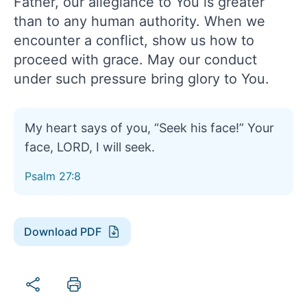
Father, our allegiance to You is greater
than to any human authority. When we
encounter a conflict, show us how to
proceed with grace. May our conduct
under such pressure bring glory to You.
My heart says of you, “Seek his face!” Your
face, LORD, I will seek.
Psalm 27:8
Download PDF