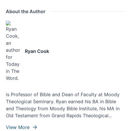
About the Author
Ryan Cook
is Professor of Bible and Dean of Faculty at Moody
Theological Seminary. Ryan earned his BA in Bible
and Theology from Moody Bible Institute, his MA in
Old Testament from Grand Rapids Theological
Seminary, and his doctorate from Asbury Theological
View More
Seminary. Ryan lives with his wife, Ashley, and their