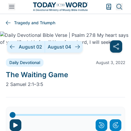
Open mobile menu
Bible Exper
Sear
Tragedy and Triumph
August 02
August 04
Daily Devotional
August 3, 2022
Daily Devotional |
The Waiting Game
2 Samuel 2:1–3:5