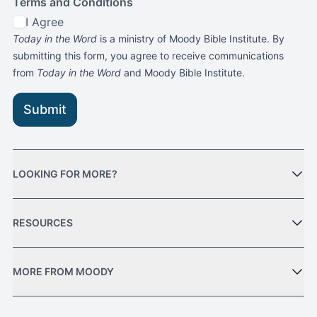
Terms and Conditions
I Agree
Today in the Word
is a ministry of Moody Bible Institute. By
submitting this form, you agree to receive communications
from
Today in the Word
and Moody Bible Institute.
Submit
LOOKING FOR MORE?
RESOURCES
MORE FROM MOODY