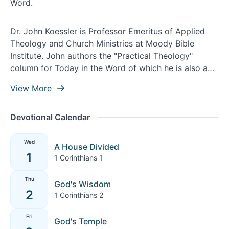
Dr. John Koessler is Professor Emeritus of Applied
Theology and Church Ministries at Moody Bible
Institute. John authors the "Practical Theology"
column for Today in the Word of which he is also a
contributing writer and theological editor.
View More
Devotional Calendar
Wed
A House Divided
1
1 Corinthians 1
Thu
God's Wisdom
2
1 Corinthians 2
Fri
God's Temple