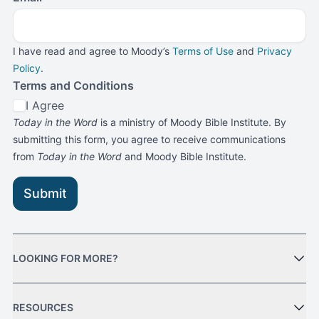
I have read and agree to Moody’s
Terms of Use
and
Privacy
Policy
.
Terms and Conditions
I Agree
Today in the Word
is a ministry of Moody Bible Institute. By
submitting this form, you agree to receive communications
from
Today in the Word
and Moody Bible Institute.
Submit
LOOKING FOR MORE?
RESOURCES