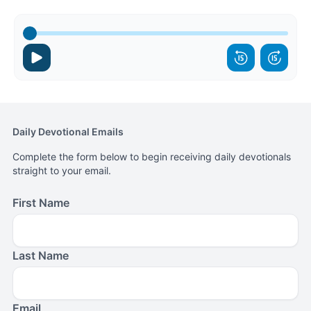
Daily Devotional Emails
Complete the form below to begin receiving daily devotionals
straight to your email.
First Name
Last Name
Email