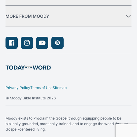
MORE FROM MOODY
Facebook
Instagram
Youtube
Pinterest
Privacy Policy
Terms of Use
Sitemap
© Moody Bible Institute 2026
Moody exists to Proclaim the Gospel through equipping people to be
biblically grounded, practically trained, and to engage the world through
Gospel-centered living.