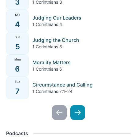
3
1 Corinthians 3
Sat
Judging Our Leaders
4
1 Corinthians 4
Sun
Judging the Church
5
1 Corinthians 5
Mon
Morality Matters
6
1 Corinthians 6
Tue
Circumstance and Calling
7
1 Corinthians 7:1–24
Podcasts