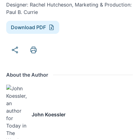
Designer: Rachel Hutcheson, Marketing & Production:
Paul B. Currie
Download PDF
About the Author
John Koessler