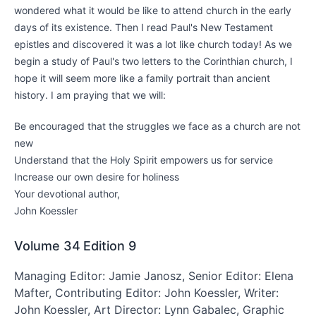
wondered what it would be like to attend church in the early
days of its existence. Then I read Paul's New Testament
epistles and discovered it was a lot like church today! As we
begin a study of Paul's two letters to the Corinthian church, I
hope it will seem more like a family portrait than ancient
history. I am praying that we will:
Be encouraged that the struggles we face as a church are not
new
Understand that the Holy Spirit empowers us for service
Increase our own desire for holiness
Your devotional author,
John Koessler
Volume 34
Edition 9
Managing Editor: Jamie Janosz, Senior Editor: Elena
Mafter, Contributing Editor: John Koessler, Writer:
John Koessler, Art Director: Lynn Gabalec, Graphic