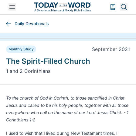
Open mobile menu
Bible Exper
Sear
Daily Devotionals
September 2021
Monthly Study
The Spirit-Filled Church
1 and 2 Corinthians
To the church of God in Corinth, to those sanctified in Christ
Jesus and called to be his holy people, together with all those
everywhere who call on the name of our Lord Jesus Christ. - 1
Corinthians 1:2
I used to wish that I lived during New Testament times. I