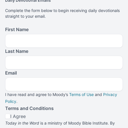
Daily Devotional Emails
Complete the form below to begin receiving daily devotionals
straight to your email.
First Name
Last Name
Email
I have read and agree to Moody’s
Terms of Use
and
Privacy
Policy
.
Terms and Conditions
I Agree
Today in the Word
is a ministry of Moody Bible Institute. By