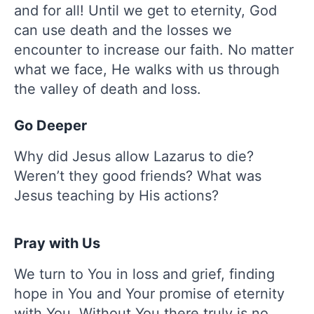
and for all! Until we get to eternity, God
can use death and the losses we
encounter to increase our faith. No matter
what we face, He walks with us through
the valley of death and loss.
Go Deeper
Why did Jesus allow Lazarus to die?
Weren’t they good friends? What was
Jesus teaching by His actions?
Pray with Us
We turn to You in loss and grief, finding
hope in You and Your promise of eternity
with You. Without You there truly is no