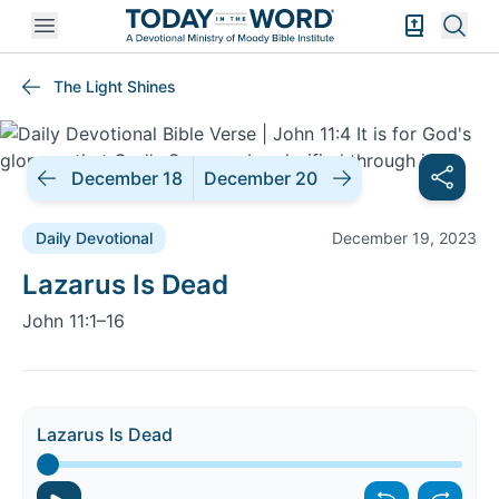
Open mobile menu
Bible Exper
Sear
The Light Shines
December 18
December 20
Daily Devotional
December 19, 2023
Daily Devotional |
Lazarus Is Dead
John 11:1–16
Lazarus Is Dead