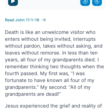
Read John 11:1–16
Death is like an unwelcome visitor who
enters without being invited, interrupts
without pardon, takes without asking, and
leaves without remorse. In less than ten
years, all four of my grandparents died. I
remember thinking two thoughts when the
fourth passed. My first was, “I was
fortunate to have known all four of my
grandparents.” My second: “All of my
grandparents are dead!”
Jesus experienced the grief and reality of