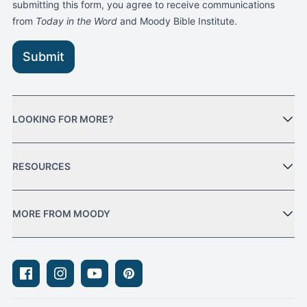
submitting this form, you agree to receive communications
from
Today in the Word
and Moody Bible Institute.
Submit
LOOKING FOR MORE?
RESOURCES
MORE FROM MOODY
Facebook
Instagram
Youtube
Pinterest