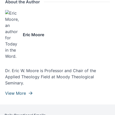
About the Author
Eric Moore
Dr. Eric W. Moore is Professor and Chair of the
Applied Theology Field at Moody Theological
Seminary.
View More