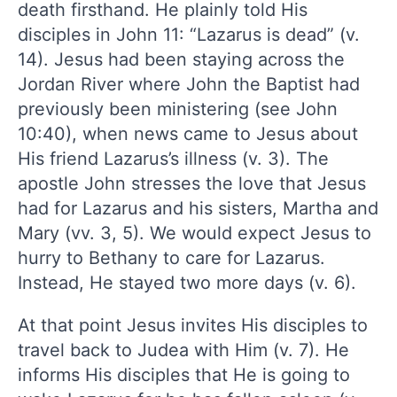
death firsthand. He plainly told His
disciples in John 11: “Lazarus is dead” (v.
14). Jesus had been staying across the
Jordan River where John the Baptist had
previously been ministering (see John
10:40), when news came to Jesus about
His friend Lazarus’s illness (v. 3). The
apostle John stresses the love that Jesus
had for Lazarus and his sisters, Martha and
Mary (vv. 3, 5). We would expect Jesus to
hurry to Bethany to care for Lazarus.
Instead, He stayed two more days (v. 6).
At that point Jesus invites His disciples to
travel back to Judea with Him (v. 7). He
informs His disciples that He is going to