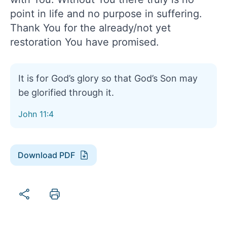
point in life and no purpose in suffering.
Thank You for the already/not yet
restoration You have promised.
It is for God’s glory so that God’s Son may
be glorified through it.
John 11:4
Download PDF