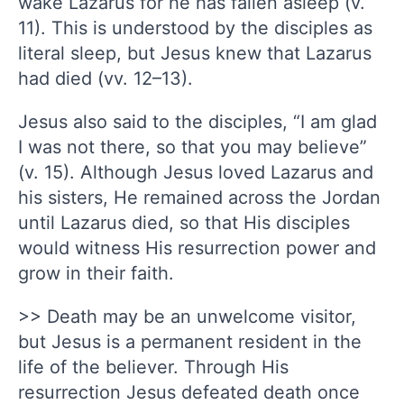
wake Lazarus for he has fallen asleep (v.
11). This is understood by the disciples as
literal sleep, but Jesus knew that Lazarus
had died (vv. 12–13).
Jesus also said to the disciples, “I am glad
I was not there, so that you may believe”
(v. 15). Although Jesus loved Lazarus and
his sisters, He remained across the Jordan
until Lazarus died, so that His disciples
would witness His resurrection power and
grow in their faith.
>> Death may be an unwelcome visitor,
but Jesus is a permanent resident in the
life of the believer. Through His
resurrection Jesus defeated death once