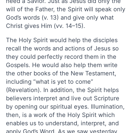
need a Savior. Just as Jesus did only the
will of the Father, the Spirit will speak only
God’s words (v. 13) and give only what
Christ gives Him (vv. 14–15).
The Holy Spirit would help the disciples
recall the words and actions of Jesus so
they could perfectly record them in the
Gospels. He would also help them write
the other books of the New Testament,
including “what is yet to come”
(Revelation). In addition, the Spirit helps
believers interpret and live out Scripture
by opening our spiritual eyes. Illumination,
then, is a work of the Holy Spirit which
enables us to understand, interpret, and
apply God’s Word. As we saw yesterday,