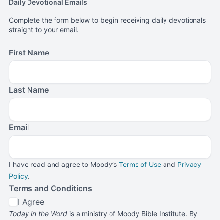
Daily Devotional Emails
Complete the form below to begin receiving daily devotionals
straight to your email.
First Name
Last Name
Email
I have read and agree to Moody’s
Terms of Use
and
Privacy
Policy
.
Terms and Conditions
I Agree
Today in the Word
is a ministry of Moody Bible Institute. By