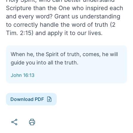
Scripture than the One who inspired each
and every word? Grant us understanding
to correctly handle the word of truth (2
Tim. 2:15) and apply it to our lives.
When he, the Spirit of truth, comes, he will
guide you into all the truth.
John 16:13
Download PDF