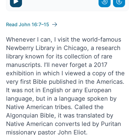
Read John 16:7–15
Whenever I can, I visit the world-famous
Newberry Library in Chicago, a research
library known for its collection of rare
manuscripts. I’ll never forget a 2017
exhibition in which I viewed a copy of the
very first Bible published in the Americas.
It was not in English or any European
language, but in a language spoken by
Native American tribes. Called the
Algonquian Bible, it was translated by
Native American converts led by Puritan
missionary pastor John Eliot.