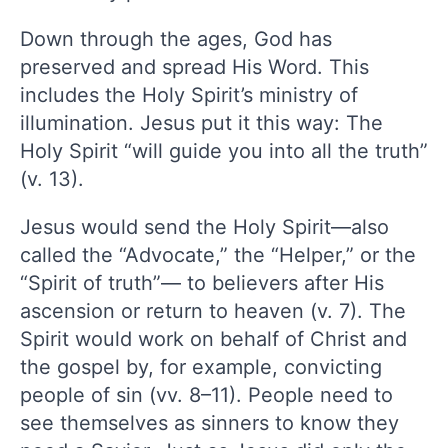
Down through the ages, God has
preserved and spread His Word. This
includes the Holy Spirit’s ministry of
illumination. Jesus put it this way: The
Holy Spirit “will guide you into all the truth”
(v. 13).
Jesus would send the Holy Spirit—also
called the “Advocate,” the “Helper,” or the
“Spirit of truth”— to believers after His
ascension or return to heaven (v. 7). The
Spirit would work on behalf of Christ and
the gospel by, for example, convicting
people of sin (vv. 8–11). People need to
see themselves as sinners to know they