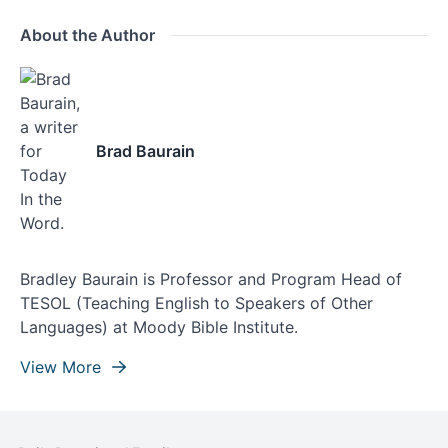
About the Author
Brad Baurain
Bradley Baurain is Professor and Program Head of
TESOL (Teaching English to Speakers of Other
Languages) at Moody Bible Institute.
View More