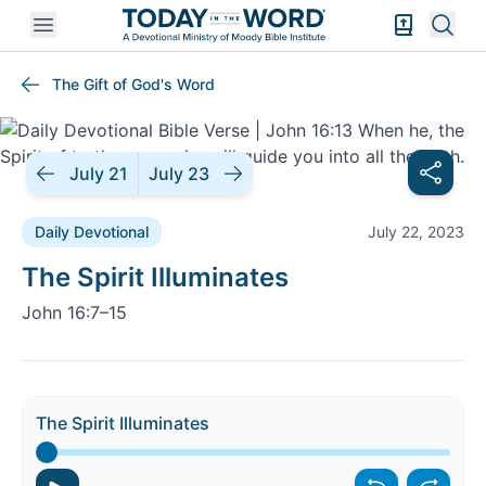
Open mobile menu
Bible Exper
Sear
The Gift of God's Word
July 21
July 23
Daily Devotional
July 22, 2023
Daily Devotional |
The Spirit Illuminates
John 16:7–15
The Spirit Illuminates