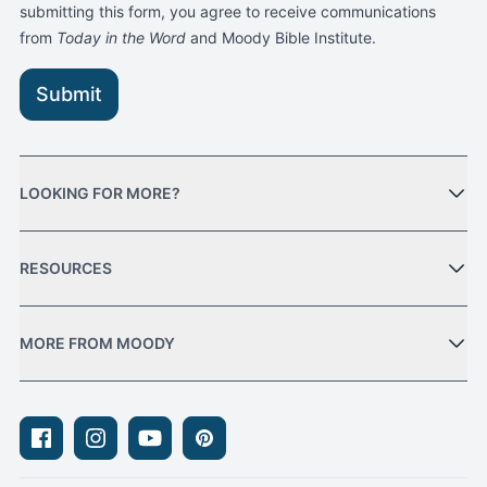
submitting this form, you agree to receive communications
from
Today in the Word
and Moody Bible Institute.
Submit
LOOKING FOR MORE?
RESOURCES
MORE FROM MOODY
Facebook
Instagram
Youtube
Pinterest