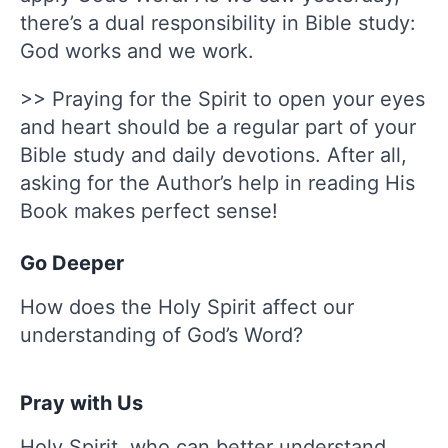
there’s a dual responsibility in Bible study:
God works and we work.
>> Praying for the Spirit to open your eyes
and heart should be a regular part of your
Bible study and daily devotions. After all,
asking for the Author’s help in reading His
Book makes perfect sense!
Go Deeper
How does the Holy Spirit affect our
understanding of God’s Word?
Pray with Us
Holy Spirit, who can better understand