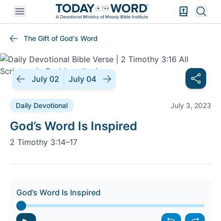
Open mobile menu
Bible Exper
Sear
The Gift of God's Word
July 02
July 04
Daily Devotional
July 3, 2023
Daily Devotional |
God’s Word Is Inspired
2 Timothy 3:14–17
God’s Word Is Inspired