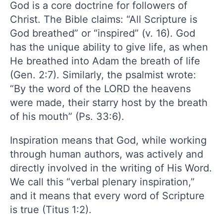
God is a core doctrine for followers of
Christ. The Bible claims: “All Scripture is
God breathed” or “inspired” (v. 16). God
has the unique ability to give life, as when
He breathed into Adam the breath of life
(Gen. 2:7). Similarly, the psalmist wrote:
“By the word of the LORD the heavens
were made, their starry host by the breath
of his mouth” (Ps. 33:6).
Inspiration means that God, while working
through human authors, was actively and
directly involved in the writing of His Word.
We call this “verbal plenary inspiration,”
and it means that every word of Scripture
is true (Titus 1:2).