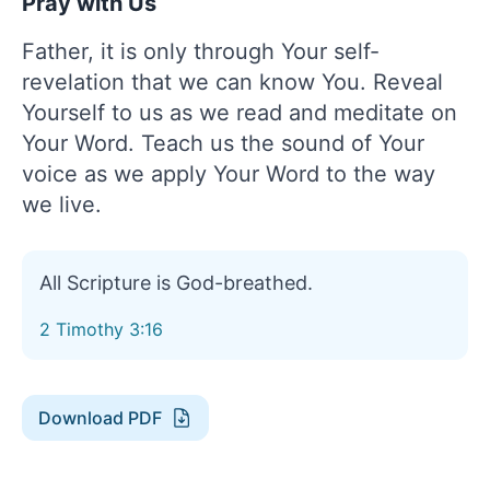
Pray with Us
Father, it is only through Your self-
revelation that we can know You. Reveal
Yourself to us as we read and meditate on
Your Word. Teach us the sound of Your
voice as we apply Your Word to the way
we live.
All Scripture is God-breathed.
2 Timothy 3:16
Download PDF