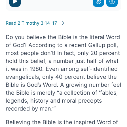
Read 2 Timothy 3:14–17
Do you believe the Bible is the literal Word
of God? According to a recent Gallup poll,
most people don’t! In fact, only 20 percent
hold this belief, a number just half of what
it was in 1980. Even among self-identified
evangelicals, only 40 percent believe the
Bible is God’s Word. A growing number feel
the Bible is merely “a collection of ‘fables,
legends, history and moral precepts
recorded by man.’”
Believing the Bible is the inspired Word of