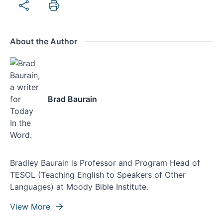
About the Author
Brad Baurain
Bradley Baurain is Professor and Program Head of
TESOL (Teaching English to Speakers of Other
Languages) at Moody Bible Institute.
View More