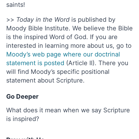
saints!
>>
Today in the Word
is published by
Moody Bible Institute. We believe the Bible
is the inspired Word of God. If you are
interested in learning more about us, go to
Moody’s web page where our doctrinal
statement is posted
(Article II). There you
will find Moody’s specific positional
statement about Scripture.
Go Deeper
What does it mean when we say Scripture
is inspired?