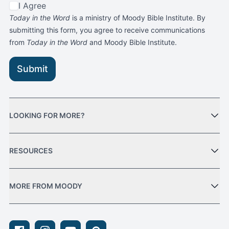
I Agree
Today in the Word
is a ministry of Moody Bible Institute. By
submitting this form, you agree to receive communications
from
Today in the Word
and Moody Bible Institute.
Submit
LOOKING FOR MORE?
RESOURCES
MORE FROM MOODY