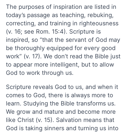
The purposes of inspiration are listed in
today’s passage as teaching, rebuking,
correcting, and training in righteousness
(v. 16; see Rom. 15:4). Scripture is
inspired, so “that the servant of God may
be thoroughly equipped for every good
work” (v. 17). We don’t read the Bible just
to appear more intelligent, but to allow
God to work through us.
Scripture reveals God to us, and when it
comes to God, there is always more to
learn. Studying the Bible transforms us.
We grow and mature and become more
like Christ (v. 15). Salvation means that
God is taking sinners and turning us into