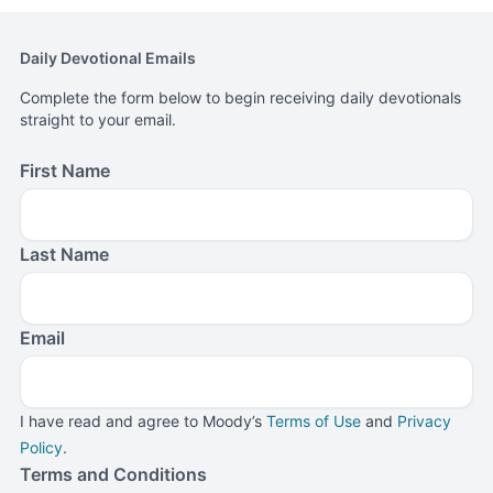
Daily Devotional Emails
Complete the form below to begin receiving daily devotionals
straight to your email.
First Name
Last Name
Email
I have read and agree to Moody’s
Terms of Use
and
Privacy
Policy
.
Terms and Conditions