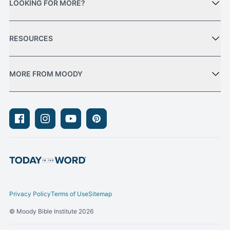
LOOKING FOR MORE?
RESOURCES
MORE FROM MOODY
Facebook
Instagram
Youtube
Pinterest
Privacy Policy
Terms of Use
Sitemap
© Moody Bible Institute 2026