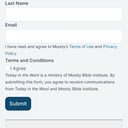
Last Name
Email
I have read and agree to Moody’s
Terms of Use
and
Privacy
Policy
.
Terms and Conditions
I Agree
Today in the Word
is a ministry of Moody Bible Institute. By
submitting this form, you agree to receive communications
from
Today in the Word
and Moody Bible Institute.
Submit