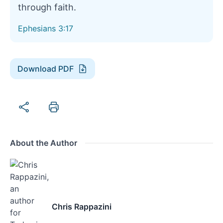
through faith.
Ephesians 3:17
Download PDF
About the Author
Chris Rappazini