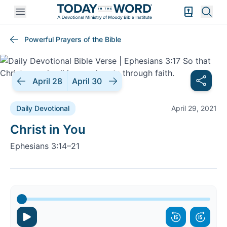
Open mobile menu
Bible Exper
Sear
Powerful Prayers of the Bible
April 28
April 30
Daily Devotional
April 29, 2021
Daily Devotional |
Christ in You
Ephesians 3:14–21