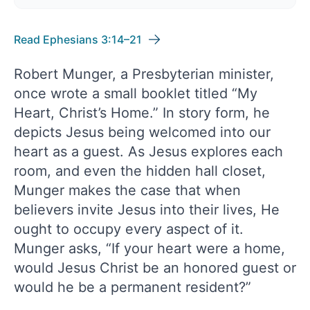
Read Ephesians 3:14–21
Robert Munger, a Presbyterian minister,
once wrote a small booklet titled “My
Heart, Christ’s Home.” In story form, he
depicts Jesus being welcomed into our
heart as a guest. As Jesus explores each
room, and even the hidden hall closet,
Munger makes the case that when
believers invite Jesus into their lives, He
ought to occupy every aspect of it.
Munger asks, “If your heart were a home,
would Jesus Christ be an honored guest or
would he be a permanent resident?”