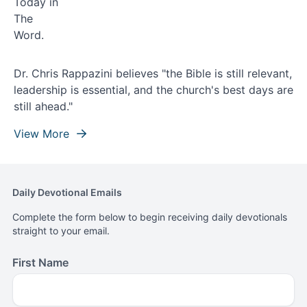
Dr. Chris Rappazini believes "the Bible is still relevant,
leadership is essential, and the church's best days are
still ahead."
View More
Daily Devotional Emails
Complete the form below to begin receiving daily devotionals
straight to your email.
First Name