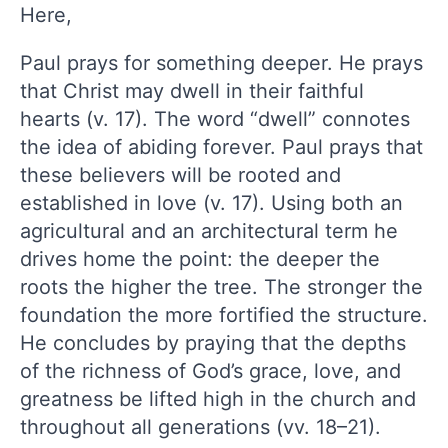
Here,
Paul prays for something deeper. He prays
that Christ may dwell in their faithful
hearts (v. 17). The word “dwell” connotes
the idea of abiding forever. Paul prays that
these believers will be rooted and
established in love (v. 17). Using both an
agricultural and an architectural term he
drives home the point: the deeper the
roots the higher the tree. The stronger the
foundation the more fortified the structure.
He concludes by praying that the depths
of the richness of God’s grace, love, and
greatness be lifted high in the church and
throughout all generations (vv. 18–21).