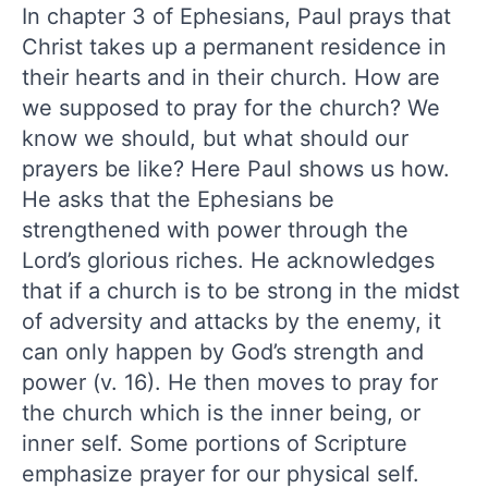
In chapter 3 of Ephesians, Paul prays that
Christ takes up a permanent residence in
their hearts and in their church. How are
we supposed to pray for the church? We
know we should, but what should our
prayers be like? Here Paul shows us how.
He asks that the Ephesians be
strengthened with power through the
Lord’s glorious riches. He acknowledges
that if a church is to be strong in the midst
of adversity and attacks by the enemy, it
can only happen by God’s strength and
power (v. 16). He then moves to pray for
the church which is the inner being, or
inner self. Some portions of Scripture
emphasize prayer for our physical self.