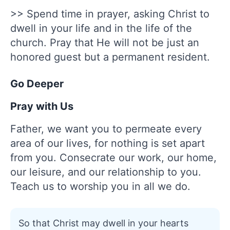
>> Spend time in prayer, asking Christ to
dwell in your life and in the life of the
church. Pray that He will not be just an
honored guest but a permanent resident.
Go Deeper
Pray with Us
Father, we want you to permeate every
area of our lives, for nothing is set apart
from you. Consecrate our work, our home,
our leisure, and our relationship to you.
Teach us to worship you in all we do.
So that Christ may dwell in your hearts