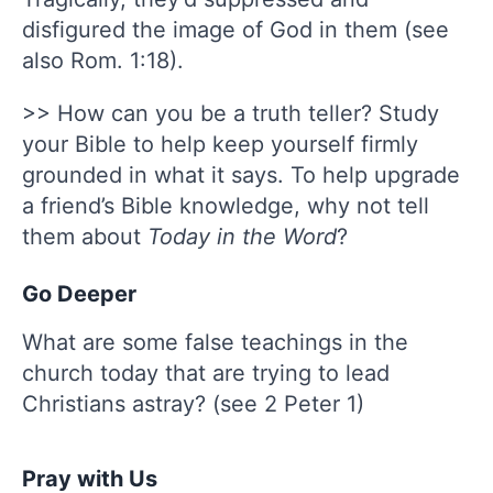
disfigured the image of God in them (see
also Rom. 1:18).
>> How can you be a truth teller? Study
your Bible to help keep yourself firmly
grounded in what it says. To help upgrade
a friend’s Bible knowledge, why not tell
them about
Today in the Word
?
Go Deeper
What are some false teachings in the
church today that are trying to lead
Christians astray? (see 2 Peter 1)
Pray with Us