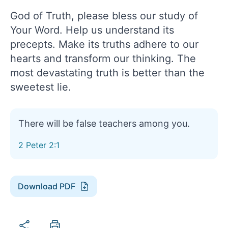
God of Truth, please bless our study of
Your Word. Help us understand its
precepts. Make its truths adhere to our
hearts and transform our thinking. The
most devastating truth is better than the
sweetest lie.
There will be false teachers among you.
2 Peter 2:1
Download PDF