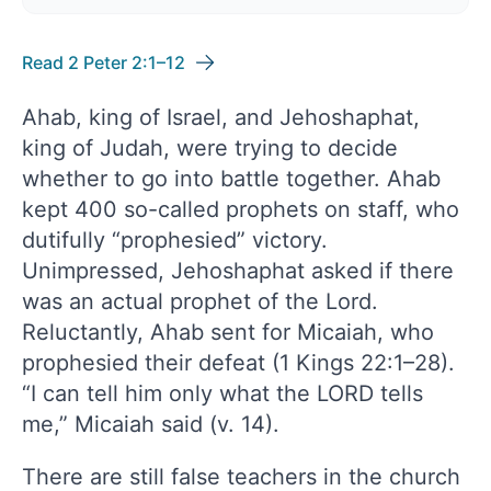
Read 2 Peter 2:1–12
Ahab, king of Israel, and Jehoshaphat,
king of Judah, were trying to decide
whether to go into battle together. Ahab
kept 400 so-called prophets on staff, who
dutifully “prophesied” victory.
Unimpressed, Jehoshaphat asked if there
was an actual prophet of the Lord.
Reluctantly, Ahab sent for Micaiah, who
prophesied their defeat (1 Kings 22:1–28).
“I can tell him only what the LORD tells
me,” Micaiah said (v. 14).
There are still false teachers in the church