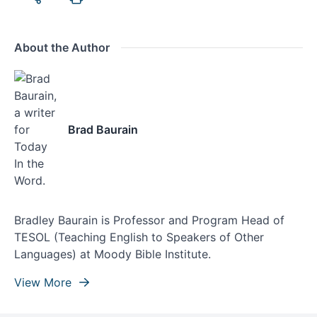
About the Author
Brad Baurain
Bradley Baurain is Professor and Program Head of
TESOL (Teaching English to Speakers of Other
Languages) at Moody Bible Institute.
View More