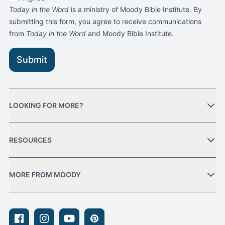
Today in the Word
is a ministry of Moody Bible Institute. By
submitting this form, you agree to receive communications
from
Today in the Word
and Moody Bible Institute.
Submit
LOOKING FOR MORE?
RESOURCES
MORE FROM MOODY
Facebook
Instagram
Youtube
Pinterest