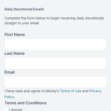
Daily Devotional Emails
Complete the form below to begin receiving daily devotionals
straight to your email.
First Name
Last Name
Email
I have read and agree to Moody’s
Terms of Use
and
Privacy
Policy
.
Terms and Conditions
I Agree