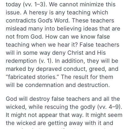
today (vv. 1–3). We cannot minimize this
issue. A heresy is any teaching which
contradicts God’s Word. These teachers
mislead many into believing ideas that are
not from God. How can we know false
teaching when we hear it? False teachers
will in some way deny Christ and His
redemption (v. 1). In addition, they will be
marked by depraved conduct, greed, and
“fabricated stories.” The result for them
will be condemnation and destruction.
God will destroy false teachers and all the
wicked, while rescuing the godly (vv. 4–9).
It might not appear that way. It might seem
the wicked are getting away with it and