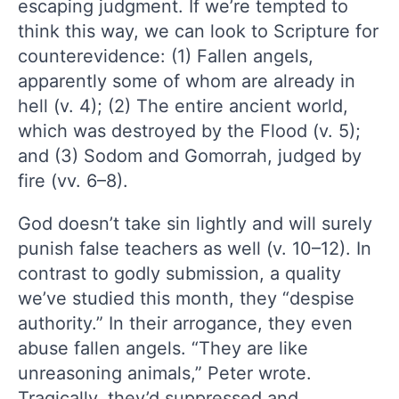
escaping judgment. If we’re tempted to
think this way, we can look to Scripture for
counterevidence: (1) Fallen angels,
apparently some of whom are already in
hell (v. 4); (2) The entire ancient world,
which was destroyed by the Flood (v. 5);
and (3) Sodom and Gomorrah, judged by
fire (vv. 6–8).
God doesn’t take sin lightly and will surely
punish false teachers as well (v. 10–12). In
contrast to godly submission, a quality
we’ve studied this month, they “despise
authority.” In their arrogance, they even
abuse fallen angels. “They are like
unreasoning animals,” Peter wrote.
Tragically, they’d suppressed and