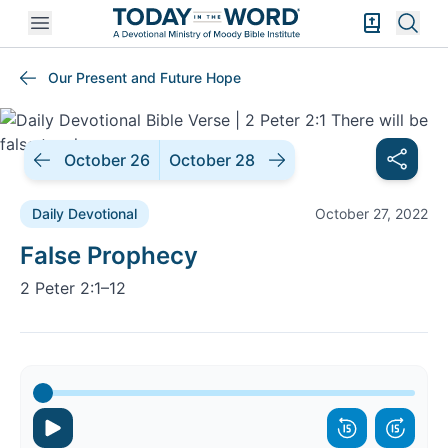
Open mobile menu
Bible Exper
Sear
Our Present and Future Hope
October 26
October 28
Daily Devotional
October 27, 2022
Daily Devotional |
False Prophecy
2 Peter 2:1–12