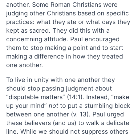
another. Some Roman Christians were
judging other Christians based on specific
practices: what they ate or what days they
kept as sacred. They did this with a
condemning attitude. Paul encouraged
them to stop making a point and to start
making a difference in how they treated
one another.
To live in unity with one another they
should stop passing judgment about
“disputable matters” (14:1). Instead, “make
up your mind”
not
to put a stumbling block
between one another (v. 13). Paul urged
these believers (and us) to walk a delicate
line. While we should not suppress others