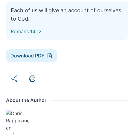
Each of us will give an account of ourselves
to God.
Romans 14:12
Download PDF
About the Author