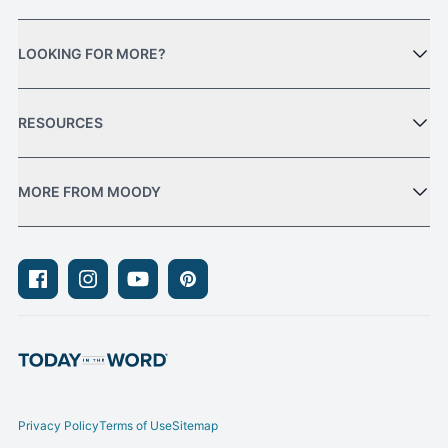
LOOKING FOR MORE?
RESOURCES
MORE FROM MOODY
Facebook
Instagram
Youtube
Pinterest
Privacy Policy
Terms of Use
Sitemap