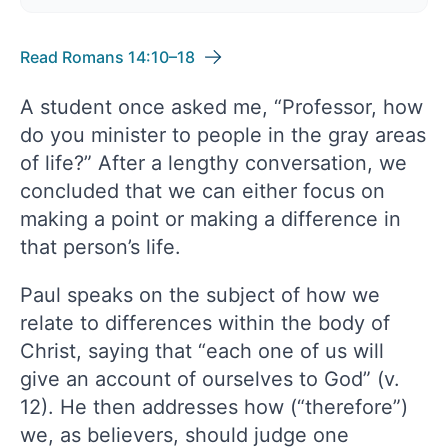
Read Romans 14:10–18
A student once asked me, “Professor, how
do you minister to people in the gray areas
of life?” After a lengthy conversation, we
concluded that we can either focus on
making a point or making a difference in
that person’s life.
Paul speaks on the subject of how we
relate to differences within the body of
Christ, saying that “each one of us will
give an account of ourselves to God” (v.
12). He then addresses how (“therefore”)
we, as believers, should judge one