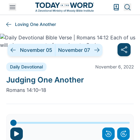
Open mobile menu
Bible Exper
Sear
Loving One Another
November 05
November 07
Daily Devotional
November 6, 2022
Daily Devotional |
Judging One Another
Romans 14:10–18