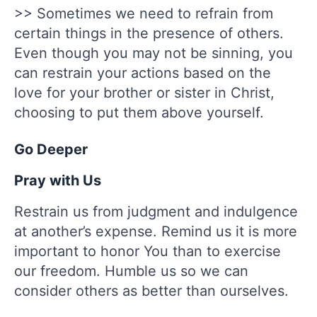
>> Sometimes we need to refrain from
certain things in the presence of others.
Even though you may not be sinning, you
can restrain your actions based on the
love for your brother or sister in Christ,
choosing to put them above yourself.
Go Deeper
Pray with Us
Restrain us from judgment and indulgence
at another’s expense. Remind us it is more
important to honor You than to exercise
our freedom. Humble us so we can
consider others as better than ourselves.