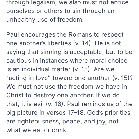
through legalism, we also must not entice
ourselves or others to sin through an
unhealthy use of freedom.
Paul encourages the Romans to respect
one another’s liberties (v. 14). He is not
saying that sinning is acceptable, but to be
cautious in instances where moral choice
is an individual matter (v. 15). Are we
“acting in love” toward one another (v. 15)?
We must not use the freedom we have in
Christ to destroy one another. If we do
that, it is evil (v. 16). Paul reminds us of the
big picture in verses 17–18. God’s priorities
are righteousness, peace, and joy, not
what we eat or drink.