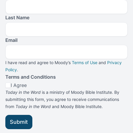
Last Name
Email
I have read and agree to Moody’s
Terms of Use
and
Privacy
Policy
.
Terms and Conditions
I Agree
Today in the Word
is a ministry of Moody Bible Institute. By
submitting this form, you agree to receive communications
from
Today in the Word
and Moody Bible Institute.
Submit