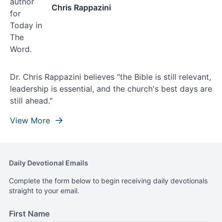
Chris Rappazini
Dr. Chris Rappazini believes "the Bible is still relevant,
leadership is essential, and the church's best days are
still ahead."
View More
Daily Devotional Emails
Complete the form below to begin receiving daily devotionals
straight to your email.
First Name