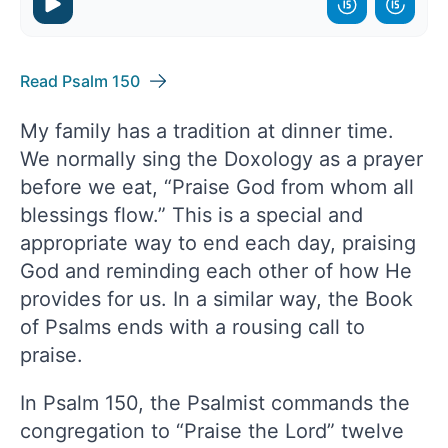
Read Psalm 150
My family has a tradition at dinner time.
We normally sing the Doxology as a prayer
before we eat, “Praise God from whom all
blessings flow.” This is a special and
appropriate way to end each day, praising
God and reminding each other of how He
provides for us. In a similar way, the Book
of Psalms ends with a rousing call to
praise.
In Psalm 150, the Psalmist commands the
congregation to “Praise the Lord” twelve