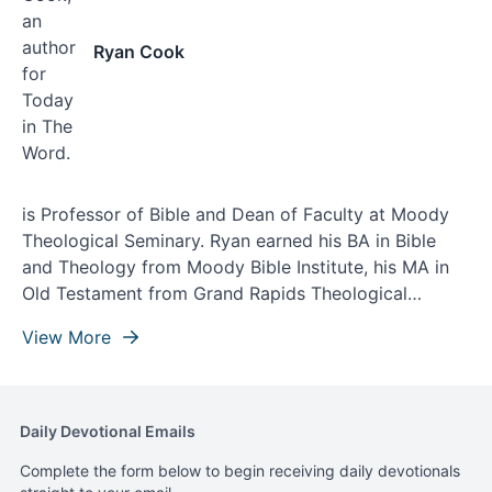
Ryan Cook
is Professor of Bible and Dean of Faculty at Moody
Theological Seminary. Ryan earned his BA in Bible
and Theology from Moody Bible Institute, his MA in
Old Testament from Grand Rapids Theological
Seminary, and his doctorate from Asbury Theological
View More
Seminary. Ryan lives with his wife, Ashley, and their
three children in Northwest Indiana.
Daily Devotional Emails
Complete the form below to begin receiving daily devotionals