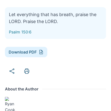
Let everything that has breath, praise the
LORD. Praise the LORD.
Psalm 150:6
Download PDF
About the Author