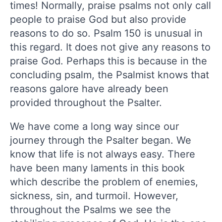
times! Normally, praise psalms not only call
people to praise God but also provide
reasons to do so. Psalm 150 is unusual in
this regard. It does not give any reasons to
praise God. Perhaps this is because in the
concluding psalm, the Psalmist knows that
reasons galore have already been
provided throughout the Psalter.
We have come a long way since our
journey through the Psalter began. We
know that life is not always easy. There
have been many laments in this book
which describe the problem of enemies,
sickness, sin, and turmoil. However,
throughout the Psalms we see the