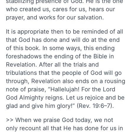
stabilizing presence of God. He is the one
who created us, cares for us, hears our
prayer, and works for our salvation.
It is appropriate then to be reminded of all
that God has done and will do at the end
of this book. In some ways, this ending
foreshadows the ending of the Bible in
Revelation. After all the trials and
tribulations that the people of God will go
through, Revelation also ends on a rousing
note of praise, “Hallelujah! For the Lord
God Almighty reigns. Let us rejoice and be
glad and give him glory!” (Rev. 19:6–7).
>> When we praise God today, we not
only recount all that He has done for us in