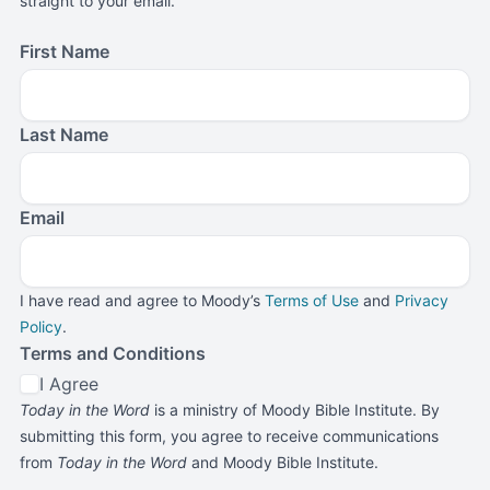
straight to your email.
First Name
Last Name
Email
I have read and agree to Moody’s
Terms of Use
and
Privacy
Policy
.
Terms and Conditions
I Agree
Today in the Word
is a ministry of Moody Bible Institute. By
submitting this form, you agree to receive communications
from
Today in the Word
and Moody Bible Institute.