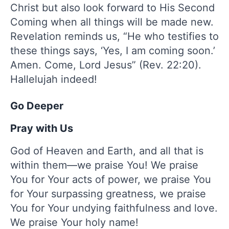
Christ but also look forward to His Second
Coming when all things will be made new.
Revelation reminds us, “He who testifies to
these things says, ‘Yes, I am coming soon.’
Amen. Come, Lord Jesus” (Rev. 22:20).
Hallelujah indeed!
Go Deeper
Pray with Us
God of Heaven and Earth, and all that is
within them—we praise You! We praise
You for Your acts of power, we praise You
for Your surpassing greatness, we praise
You for Your undying faithfulness and love.
We praise Your holy name!