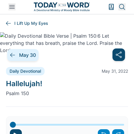
Open mobile menu
Bible Exper
Sear
I Lift Up My Eyes
May 30
Daily Devotional
May 31, 2022
Daily Devotional |
Hallelujah!
Psalm 150