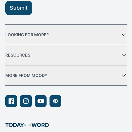
Submit
LOOKING FOR MORE?
RESOURCES
MORE FROM MOODY
Facebook
Instagram
Youtube
Pinterest