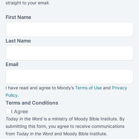
straight to your email.
First Name
Last Name
Email
I have read and agree to Moody’s
Terms of Use
and
Privacy
Policy
.
Terms and Conditions
I Agree
Today in the Word
is a ministry of Moody Bible Institute. By
submitting this form, you agree to receive communications
from
Today in the Word
and Moody Bible Institute.