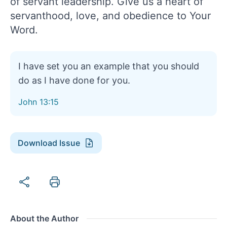
of servant leadership. Give us a heart of
servanthood, love, and obedience to Your
Word.
I have set you an example that you should
do as I have done for you.
John 13:15
Download Issue
About the Author