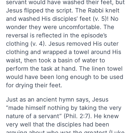
servant would have washed their feet, but
Jesus flipped the script. The Rabbi knelt
and washed His disciples’ feet (v. 5)! No
wonder they were uncomfortable. The
reversal is reflected in the episode’s
clothing (v. 4). Jesus removed His outer
clothing and wrapped a towel around His
waist, then took a basin of water to
perform the task at hand. The linen towel
would have been long enough to be used
for drying their feet.
Just as an ancient hymn says, Jesus
“made himself nothing by taking the very
nature of a servant” (Phil. 2:7). He knew
very well that the disciples had been
arguing about who was the greatest (Luke