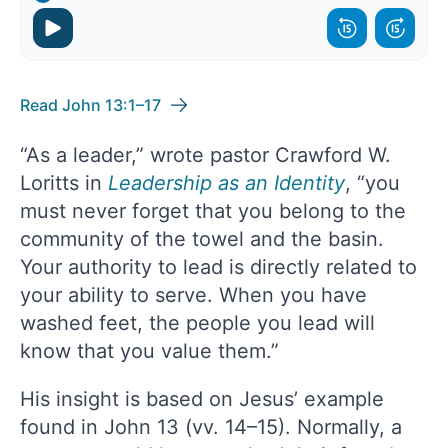
Read John 13:1–17
“As a leader,” wrote pastor Crawford W.
Loritts in
Leadership as an Identity
, “you
must never forget that you belong to the
community of the towel and the basin.
Your authority to lead is directly related to
your ability to serve. When you have
washed feet, the people you lead will
know that you value them.”
His insight is based on Jesus’ example
found in John 13 (vv. 14–15). Normally, a