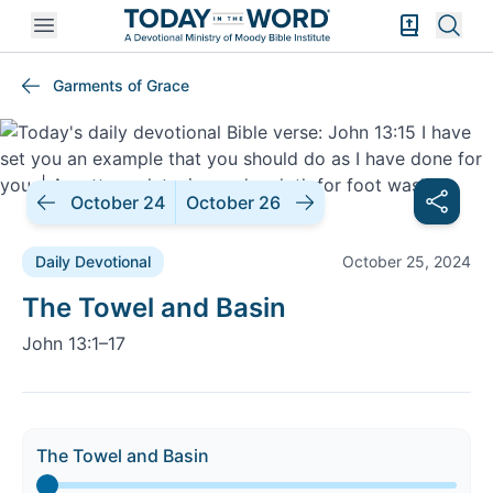
Open mobile menu
Bible Exper
Sear
Garments of Grace
October 24
October 26
Daily Devotional
October 25, 2024
Daily Devotional |
The Towel and Basin
John 13:1–17
The Towel and Basin