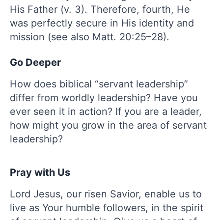
His Father (v. 3). Therefore, fourth, He
was perfectly secure in His identity and
mission (see also Matt. 20:25–28).
Go Deeper
How does biblical “servant leadership”
differ from worldly leadership? Have you
ever seen it in action? If you are a leader,
how might you grow in the area of servant
leadership?
Pray with Us
Lord Jesus, our risen Savior, enable us to
live as Your humble followers, in the spirit