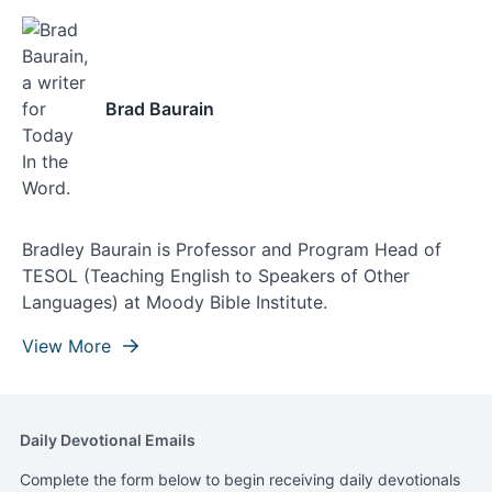
Brad Baurain
Bradley Baurain is Professor and Program Head of
TESOL (Teaching English to Speakers of Other
Languages) at Moody Bible Institute.
View More
Daily Devotional Emails
Complete the form below to begin receiving daily devotionals