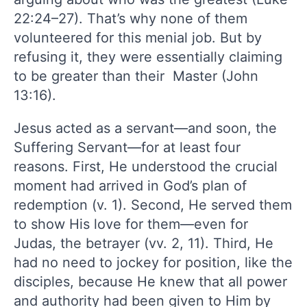
22:24–27). That’s why none of them
volunteered for this menial job. But by
refusing it, they were essentially claiming
to be greater than their Master (John
13:16).
Jesus acted as a servant—and soon, the
Suffering Servant—for at least four
reasons. First, He understood the crucial
moment had arrived in God’s plan of
redemption (v. 1). Second, He served them
to show His love for them—even for
Judas, the betrayer (vv. 2, 11). Third, He
had no need to jockey for position, like the
disciples, because He knew that all power
and authority had been given to Him by