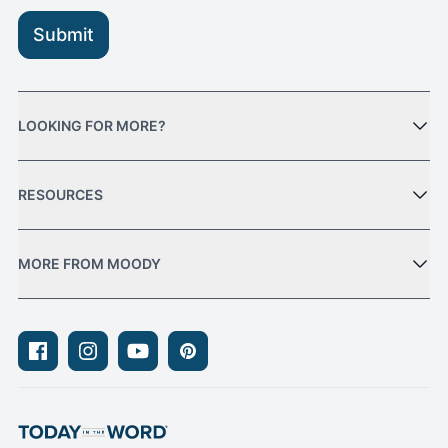
Submit
LOOKING FOR MORE?
RESOURCES
MORE FROM MOODY
Facebook
Instagram
Youtube
Pinterest