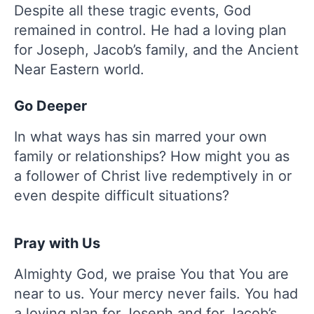
Despite all these tragic events, God
remained in control. He had a loving plan
for Joseph, Jacob’s family, and the Ancient
Near Eastern world.
Go Deeper
In what ways has sin marred your own
family or relationships? How might you as
a follower of Christ live redemptively in or
even despite difficult situations?
Pray with Us
Almighty God, we praise You that You are
near to us. Your mercy never fails. You had
a loving plan for Joseph and for Jacob’s