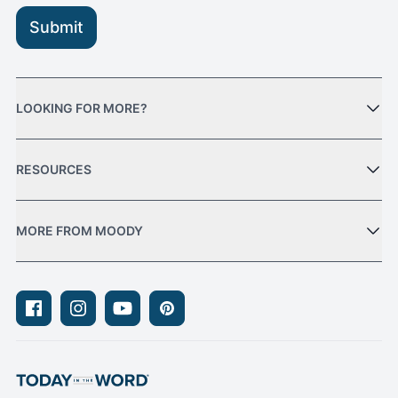
Submit
LOOKING FOR MORE?
RESOURCES
MORE FROM MOODY
Facebook
Instagram
Youtube
Pinterest