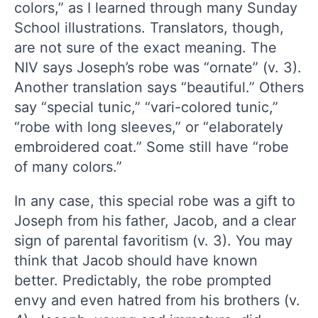
colors,” as I learned through many Sunday
School illustrations. Translators, though,
are not sure of the exact meaning. The
NIV says Joseph’s robe was “ornate” (v. 3).
Another translation says “beautiful.” Others
say “special tunic,” “vari-colored tunic,”
“robe with long sleeves,” or “elaborately
embroidered coat.” Some still have “robe
of many colors.”
In any case, this special robe was a gift to
Joseph from his father, Jacob, and a clear
sign of parental favoritism (v. 3). You may
think that Jacob should have known
better. Predictably, the robe prompted
envy and even hatred from his brothers (v.