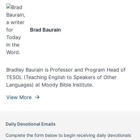
Brad Baurain
Bradley Baurain is Professor and Program Head of
TESOL (Teaching English to Speakers of Other
Languages) at Moody Bible Institute.
View More
Daily Devotional Emails
Complete the form below to begin receiving daily devotionals