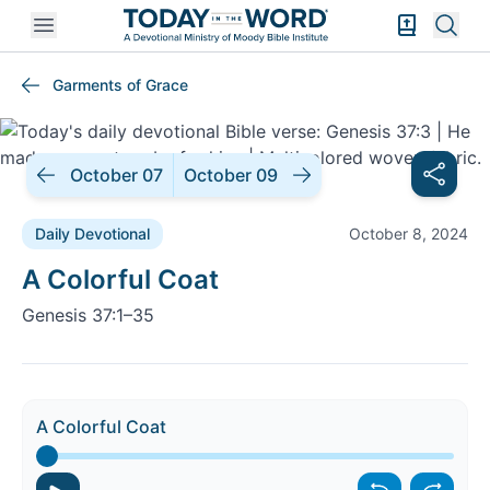
Open mobile menu
Bible Exper
Sear
Garments of Grace
October 07
October 09
Daily Devotional
October 8, 2024
Daily Devotional |
A Colorful Coat
Genesis 37:1–35
A Colorful Coat