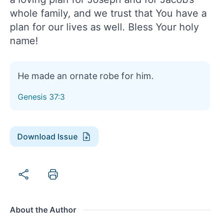
whole family, and we trust that You have a
plan for our lives as well. Bless Your holy
name!
He made an ornate robe for him.
Genesis 37:3
Download Issue
About the Author