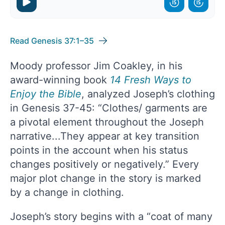
Read Genesis 37:1–35
Moody professor Jim Coakley, in his
award-winning book
14 Fresh Ways to
Enjoy the Bible
, analyzed Joseph’s clothing
in Genesis 37-45: “Clothes/ garments are
a pivotal element throughout the Joseph
narrative...They appear at key transition
points in the account when his status
changes positively or negatively.” Every
major plot change in the story is marked
by a change in clothing.
Joseph’s story begins with a “coat of many