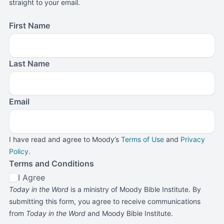
straight to your email.
First Name
Last Name
Email
I have read and agree to Moody’s
Terms of Use
and
Privacy
Policy
.
Terms and Conditions
I Agree
Today in the Word
is a ministry of Moody Bible Institute. By
submitting this form, you agree to receive communications
from
Today in the Word
and Moody Bible Institute.