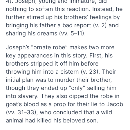
4). Joseph, young and immature, did
nothing to soften this reaction. Instead, he
further stirred up his brothers’ feelings by
bringing his father a bad report (v. 2) and
sharing his dreams (vv. 5–11).
Joseph’s “ornate robe” makes two more
key appearances in this story. First, his
brothers stripped it off him before
throwing him into a cistern (v. 23). Their
initial plan was to murder their brother,
though they ended up “only” selling him
into slavery. They also dipped the robe in
goat’s blood as a prop for their lie to Jacob
(vv. 31–33), who concluded that a wild
animal had killed his beloved son.