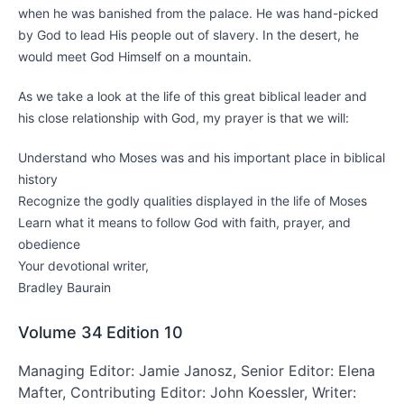
when he was banished from the palace. He was hand-picked
by God to lead His people out of slavery. In the desert, he
would meet God Himself on a mountain.
As we take a look at the life of this great biblical leader and
his close relationship with God, my prayer is that we will:
Understand who Moses was and his important place in biblical
history
Recognize the godly qualities displayed in the life of Moses
Learn what it means to follow God with faith, prayer, and
obedience
Your devotional writer,
Bradley Baurain
Volume 34
Edition 10
Managing Editor: Jamie Janosz, Senior Editor: Elena
Mafter, Contributing Editor: John Koessler, Writer: