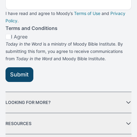
I have read and agree to Moody’s
Terms of Use
and
Privacy
Policy
.
Terms and Conditions
I Agree
Today in the Word
is a ministry of Moody Bible Institute. By
submitting this form, you agree to receive communications
from
Today in the Word
and Moody Bible Institute.
Submit
LOOKING FOR MORE?
RESOURCES