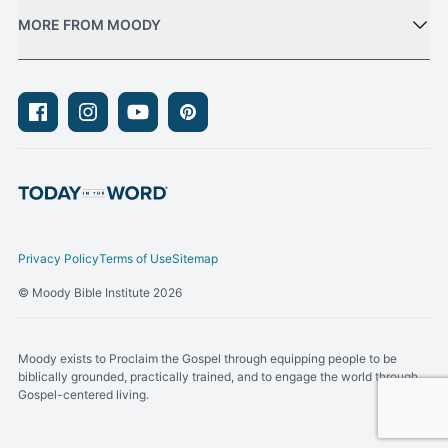
MORE FROM MOODY
Facebook
Instagram
Youtube
Pinterest
Privacy Policy
Terms of Use
Sitemap
© Moody Bible Institute 2026
Moody exists to Proclaim the Gospel through equipping people to be
biblically grounded, practically trained, and to engage the world through
Gospel-centered living.