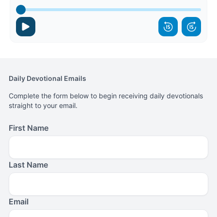
Daily Devotional Emails
Complete the form below to begin receiving daily devotionals
straight to your email.
First Name
Last Name
Email