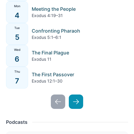
Mon
Meeting the People
4
Exodus 4:19–31
Tue
Confronting Pharaoh
5
Exodus 5:1–6:1
Wed
The Final Plague
6
Exodus 11
Thu
The First Passover
7
Exodus 12:1–30
Podcasts