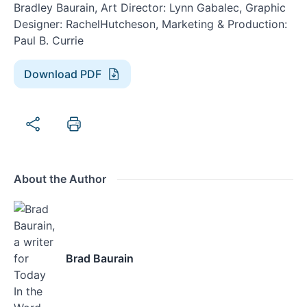
Bradley Baurain, Art Director: Lynn Gabalec, Graphic
Designer: RachelHutcheson, Marketing & Production:
Paul B. Currie
Download PDF
About the Author
Brad Baurain