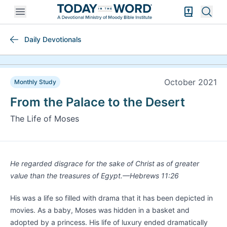
Open mobile menu
Bible Exper
Sear
Daily Devotionals
October 2021
Monthly Study
From the Palace to the Desert
The Life of Moses
He regarded disgrace for the sake of Christ as of greater
value than the treasures of Egypt.—Hebrews 11:26
His was a life so filled with drama that it has been depicted in
movies. As a baby, Moses was hidden in a basket and
adopted by a princess. His life of luxury ended dramatically