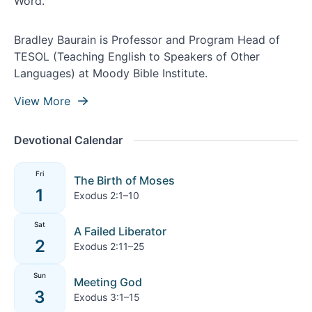
Bradley Baurain is Professor and Program Head of
TESOL (Teaching English to Speakers of Other
Languages) at Moody Bible Institute.
View More
Devotional Calendar
Fri
The Birth of Moses
1
Exodus 2:1–10
Sat
A Failed Liberator
2
Exodus 2:11–25
Sun
Meeting God
3
Exodus 3:1–15