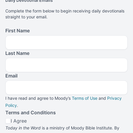
Daily Devotional Emails
Complete the form below to begin receiving daily devotionals
straight to your email.
First Name
Last Name
Email
I have read and agree to Moody’s
Terms of Use
and
Privacy
Policy
.
Terms and Conditions
I Agree
Today in the Word
is a ministry of Moody Bible Institute. By