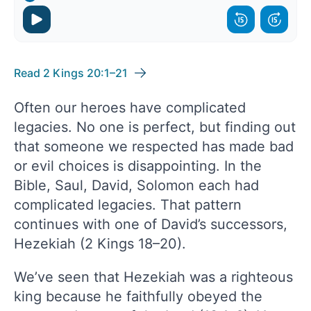
Read 2 Kings 20:1–21
Often our heroes have complicated
legacies. No one is perfect, but finding out
that someone we respected has made bad
or evil choices is disappointing. In the
Bible, Saul, David, Solomon each had
complicated legacies. That pattern
continues with one of David’s successors,
Hezekiah (2 Kings 18–20).
We’ve seen that Hezekiah was a righteous
king because he faithfully obeyed the