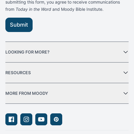
submitting this form, you agree to receive communications
from
Today in the Word
and Moody Bible Institute.
Submit
LOOKING FOR MORE?
RESOURCES
MORE FROM MOODY
Facebook
Instagram
Youtube
Pinterest