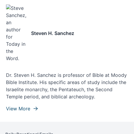
Steven H. Sanchez
Dr. Steven H. Sanchez is professor of Bible at Moody
Bible Institute. His specific areas of study include the
Israelite monarchy, the Pentateuch, the Second
Temple period, and biblical archeology.
View More