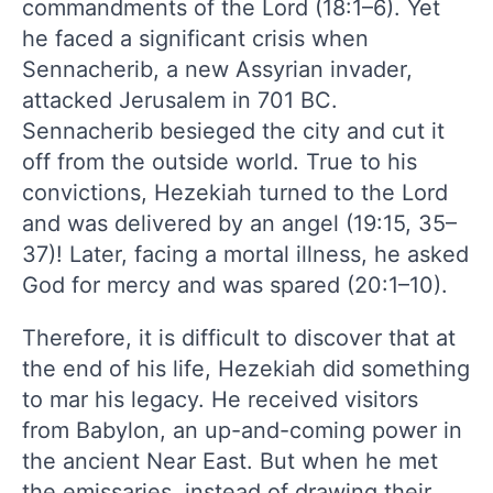
commandments of the Lord (18:1–6). Yet
he faced a significant crisis when
Sennacherib, a new Assyrian invader,
attacked Jerusalem in 701 BC.
Sennacherib besieged the city and cut it
off from the outside world. True to his
convictions, Hezekiah turned to the Lord
and was delivered by an angel (19:15, 35–
37)! Later, facing a mortal illness, he asked
God for mercy and was spared (20:1–10).
Therefore, it is difficult to discover that at
the end of his life, Hezekiah did something
to mar his legacy. He received visitors
from Babylon, an up-and-coming power in
the ancient Near East. But when he met
the emissaries, instead of drawing their