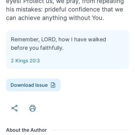
eyes! Protect us, we pray, from repeating
his mistakes: prideful confidence that we
can achieve anything without You.
Remember, LORD, how I have walked
before you faithfully.
2 Kings 20:3
Download Issue
About the Author