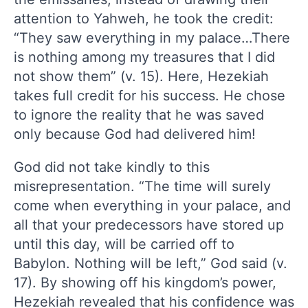
attention to Yahweh, he took the credit:
“They saw everything in my palace…There
is nothing among my treasures that I did
not show them” (v. 15). Here, Hezekiah
takes full credit for his success. He chose
to ignore the reality that he was saved
only because God had delivered him!
God did not take kindly to this
misrepresentation. “The time will surely
come when everything in your palace, and
all that your predecessors have stored up
until this day, will be carried off to
Babylon. Nothing will be left,” God said (v.
17). By showing off his kingdom’s power,
Hezekiah revealed that his confidence was