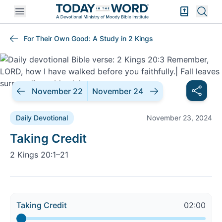
Open mobile menu
Bible Exper
Sear
For Their Own Good: A Study in 2 Kings
November 22
November 24
Daily Devotional
November 23, 2024
Daily Devotional |
Taking Credit
2 Kings 20:1–21
Taking Credit
02:00