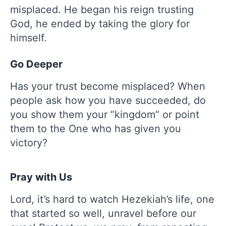
misplaced. He began his reign trusting
God, he ended by taking the glory for
himself.
Go Deeper
Has your trust become misplaced? When
people ask how you have succeeded, do
you show them your “kingdom” or point
them to the One who has given you
victory?
Pray with Us
Lord, it’s hard to watch Hezekiah’s life, one
that started so well, unravel before our