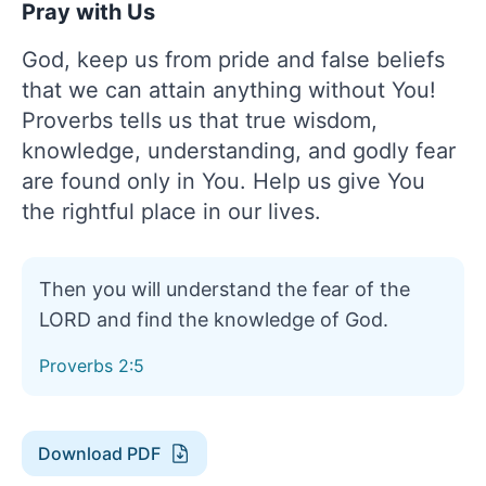
Pray with Us
God, keep us from pride and false beliefs
that we can attain anything without You!
Proverbs tells us that true wisdom,
knowledge, understanding, and godly fear
are found only in You. Help us give You
the rightful place in our lives.
Then you will understand the fear of the
LORD and find the knowledge of God.
Proverbs 2:5
Download PDF