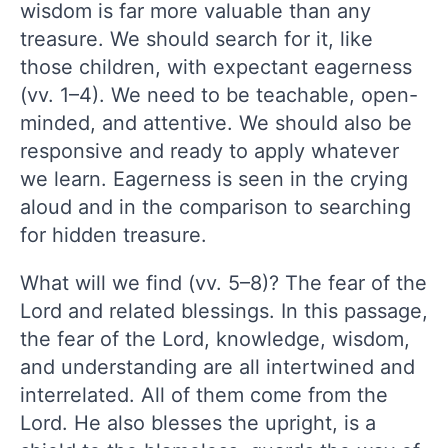
wisdom is far more valuable than any
treasure. We should search for it, like
those children, with expectant eagerness
(vv. 1–4). We need to be teachable, open-
minded, and attentive. We should also be
responsive and ready to apply whatever
we learn. Eagerness is seen in the crying
aloud and in the comparison to searching
for hidden treasure.
What will we find (vv. 5–8)? The fear of the
Lord and related blessings. In this passage,
the fear of the Lord, knowledge, wisdom,
and understanding are all intertwined and
interrelated. All of them come from the
Lord. He also blesses the upright, is a