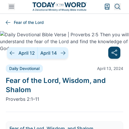
Open mobile menu
Bible Exper
Sear
Fear of the Lord
April 12
April 14
Daily Devotional
April 13, 2024
Daily Devotional |
Fear of the Lord, Wisdom, and
Shalom
Proverbs 2:1–11
Fear of the Lord, Wisdom, and Shalom