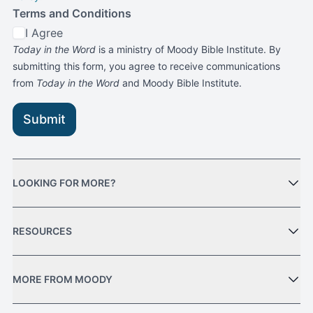
Terms and Conditions
I Agree
Today in the Word
is a ministry of Moody Bible Institute. By
submitting this form, you agree to receive communications
from
Today in the Word
and Moody Bible Institute.
Submit
LOOKING FOR MORE?
RESOURCES
MORE FROM MOODY