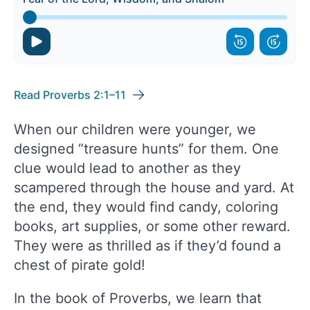
Read Proverbs 2:1–11
When our children were younger, we
designed “treasure hunts” for them. One
clue would lead to another as they
scampered through the house and yard. At
the end, they would find candy, coloring
books, art supplies, or some other reward.
They were as thrilled as if they’d found a
chest of pirate gold!
In the book of Proverbs, we learn that