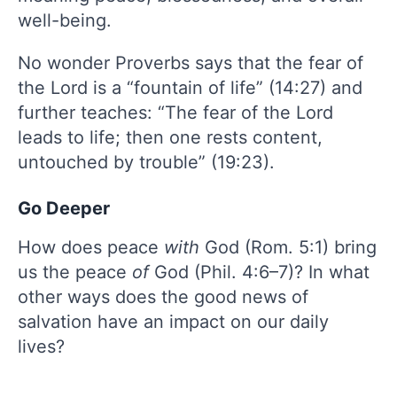
well-being.
No wonder Proverbs says that the fear of
the Lord is a “fountain of life” (14:27) and
further teaches: “The fear of the Lord
leads to life; then one rests content,
untouched by trouble” (19:23).
Go Deeper
How does peace
with
God (Rom. 5:1) bring
us the peace
of
God (Phil. 4:6–7)? In what
other ways does the good news of
salvation have an impact on our daily
lives?