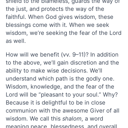
shield to the blameless, guards the way of
the just, and protects the way of the
faithful. When God gives wisdom, these
blessings come with it. When we seek
wisdom, we’re seeking the fear of the Lord
as well.
How will we benefit (vv. 9–11)? In addition
to the above, we’ll gain discretion and the
ability to make wise decisions. We’ll
understand which path is the godly one.
Wisdom, knowledge, and the fear of the
Lord will be “pleasant to your soul.” Why?
Because it is delightful to be in close
communion with the awesome Giver of all
wisdom. We call this
shalom
, a word
meaning peace, blessedness, and overall