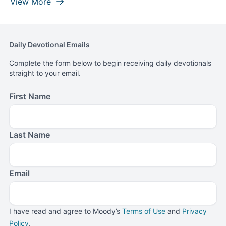
View More
Daily Devotional Emails
Complete the form below to begin receiving daily devotionals
straight to your email.
First Name
Last Name
Email
I have read and agree to Moody’s
Terms of Use
and
Privacy
Policy
.