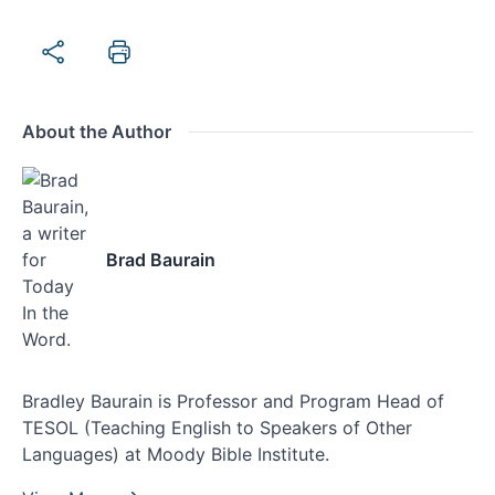
About the Author
Brad Baurain
Bradley Baurain is Professor and Program Head of
TESOL (Teaching English to Speakers of Other
Languages) at Moody Bible Institute.