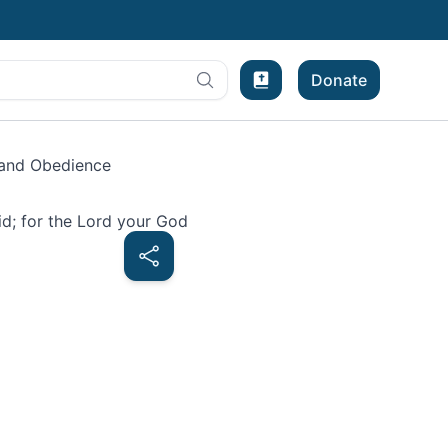
Donate
Bible Experience
and Obedience