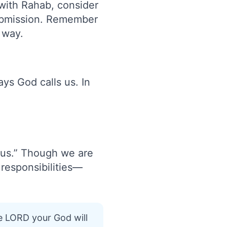
with Rahab, consider
submission. Remember
 way.
ys God calls us. In
ous.” Though we are
responsibilities—
e LORD your God will