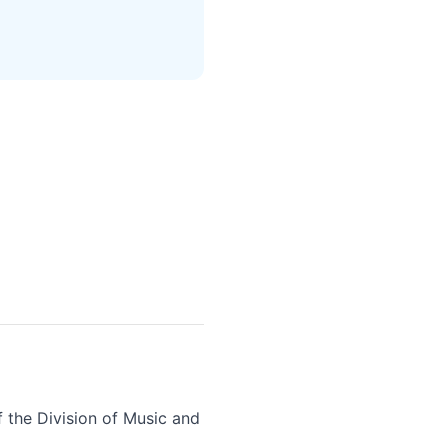
f the Division of Music and