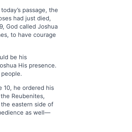
 today’s passage, the
oses had just died,
1–9, God called Joshua
imes, to have courage
uld be his
 Joshua His presence.
 people.
e 10, he ordered his
o the Reubenites,
 the eastern side of
obedience as well—