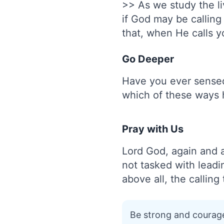
>> As we study the l
if God may be callin
that, when He calls y
Go Deeper
Have you ever sensed 
which of these ways 
Pray with Us
Lord God, again and 
not tasked with leadi
above all, the callin
Be strong and courage