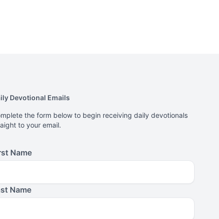
ily Devotional Emails
mplete the form below to begin receiving daily devotionals
raight to your email.
rst Name
ast Name