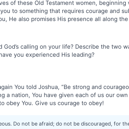
ives of these Old Testament women, beginning 
g you to something that requires courage and 
ou, He also promises His presence all along the
God’s calling on your life? Describe the two wa
have you experienced His leading?
again You told Joshua, “Be strong and courage
ng a nation, You have given each of us our own 
g to obey You. Give us courage to obey!
ous. Do not be afraid; do not be discouraged, for th