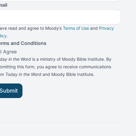
ail
have read and agree to Moody’s
Terms of Use
and
Privacy
licy
.
erms and Conditions
I Agree
day in the Word
is a ministry of Moody Bible Institute. By
bmitting this form, you agree to receive communications
rom
Today in the Word
and Moody Bible Institute.
Submit