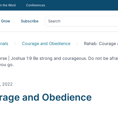
In the Word
Conferences
Grow
Subscribe
Search
Search
nals
Courage and Obedience
Rahab: Courage 
, 2022
onal |
rage and Obedience