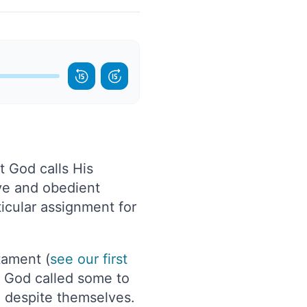
t God calls His
ive and obedient
icular assignment for
tament (
see our first
ow God called some to
n despite themselves.