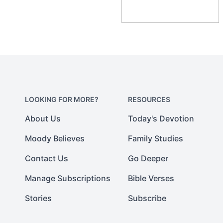
LOOKING FOR MORE?
RESOURCES
About Us
Today's Devotion
Moody Believes
Family Studies
Contact Us
Go Deeper
Manage Subscriptions
Bible Verses
Stories
Subscribe