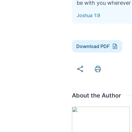
be with you wherever
Joshua 1:9
Download PDF
About the Author