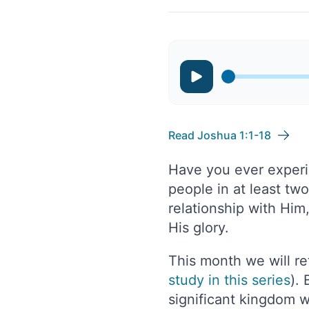
Read Joshua 1:1-18
Have you ever experie
people in at least tw
relationship with Him
His glory.
This month we will re
study in this series
).
significant kingdom 