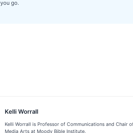
 you go.
Kelli Worrall
Kelli Worrall is Professor of Communications and Chair o
Media Arts at Moody Bible Institute.