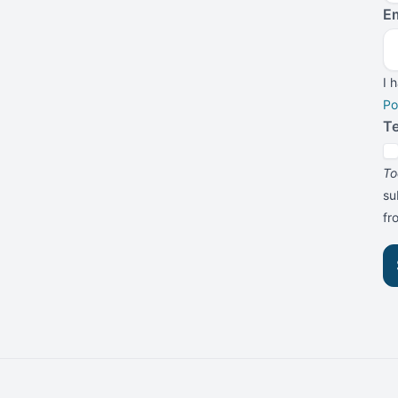
Em
I 
Po
T
To
su
f