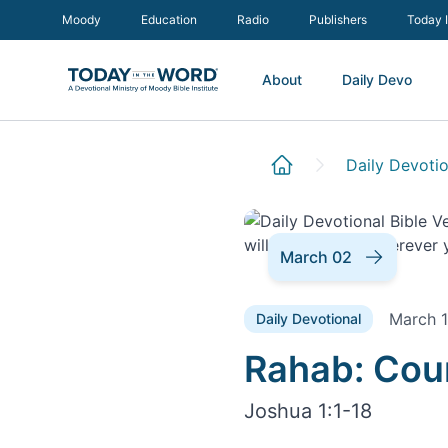
Moody
Education
Radio
Publishers
Today 
About
Daily Devo
Daily Devotio
March 02
March 1
Daily Devotional
Daily Devoti
Rahab: Cou
Joshua 1:1-18