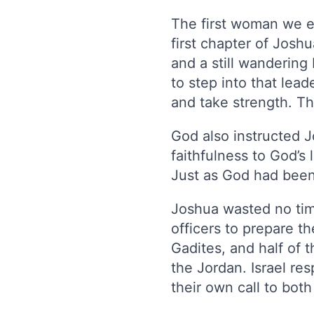
The first woman we e
first chapter of Josh
and a still wandering
to step into that lea
and take strength. Th
God also instructed 
faithfulness to God’s
Just as God had been
Joshua wasted no time
officers to prepare t
Gadites, and half of 
the Jordan. Israel r
their own call to bot