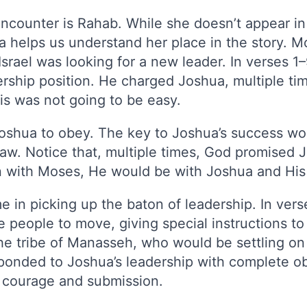
ncounter is Rahab. While she doesn’t appear in
ua helps us understand her place in the story. M
 Israel was looking for a new leader. In verses 
dership position. He charged Joshua, multiple t
is was not going to be easy.
Joshua to obey. The key to Joshua’s success wo
 law. Notice that, multiple times, God promised
 with Moses, He would be with Joshua and His
 in picking up the baton of leadership. In vers
he people to move, giving special instructions t
the tribe of Manasseh, who would be settling on
esponded to Joshua’s leadership with complete 
h courage and submission.