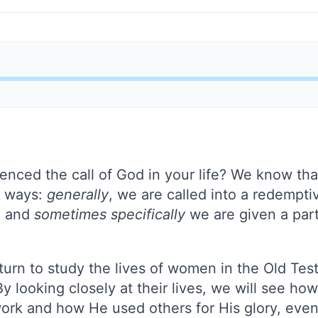
nced the call of God in your life? We know tha
o ways:
generally
, we are called into a redempt
, and
sometimes specifically
we are given a part
turn to study the lives of women in the Old Tes
 By looking closely at their lives, we will see h
work and how He used others for His glory, eve