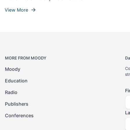
View More
MORE FROM MOODY
Da
Co
Moody
st
Education
Fi
Radio
Publishers
L
Conferences