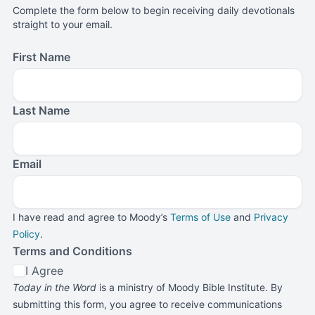
Complete the form below to begin receiving daily devotionals
straight to your email.
First Name
Last Name
Email
I have read and agree to Moody’s
Terms of Use
and
Privacy
Policy
.
Terms and Conditions
I Agree
Today in the Word
is a ministry of Moody Bible Institute. By
submitting this form, you agree to receive communications