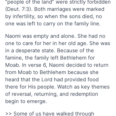
“people of the land” were strictly forbidden
(Deut. 7:3). Both marriages were marked
by infertility, so when the sons died, no
one was left to carry on the family line.
Naomi was empty and alone. She had no
one to care for her in her old age. She was
in a desperate state. Because of the
famine, the family left Bethlehem for
Moab. In verse 6, Naomi decided to return
from Moab to Bethlehem because she
heard that the Lord had provided food
there for His people. Watch as key themes
of reversal, returning, and redemption
begin to emerge.
>> Some of us have walked through