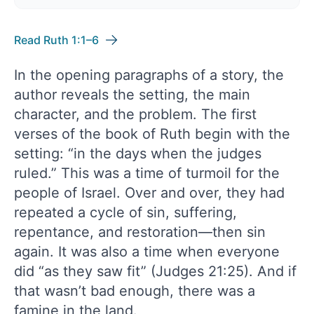
Read Ruth 1:1–6
In the opening paragraphs of a story, the
author reveals the setting, the main
character, and the problem. The first
verses of the book of Ruth begin with the
setting: “in the days when the judges
ruled.” This was a time of turmoil for the
people of Israel. Over and over, they had
repeated a cycle of sin, suffering,
repentance, and restoration—then sin
again. It was also a time when everyone
did “as they saw fit” (Judges 21:25). And if
that wasn’t bad enough, there was a
famine in the land.