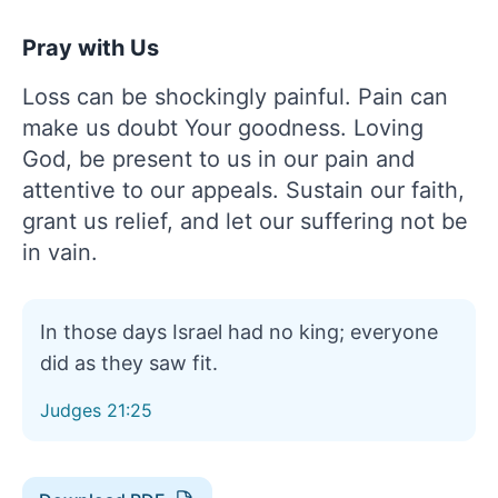
Pray with Us
Loss can be shockingly painful. Pain can
make us doubt Your goodness. Loving
God, be present to us in our pain and
attentive to our appeals. Sustain our faith,
grant us relief, and let our suffering not be
in vain.
In those days Israel had no king; everyone
did as they saw fit.
Judges 21:25