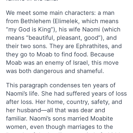
We meet some main characters: a man
from Bethlehem (Elimelek, which means
“my God is King”), his wife Naomi (which
means “beautiful, pleasant, good”), and
their two sons. They are Ephrathites, and
they go to Moab to find food. Because
Moab was an enemy of Israel, this move
was both dangerous and shameful.
This paragraph condenses ten years of
Naomi’s life. She had suffered years of loss
after loss. Her home, country, safety, and
her husband—all that was dear and
familiar. Naomi’s sons married Moabite
women, even though marriages to the