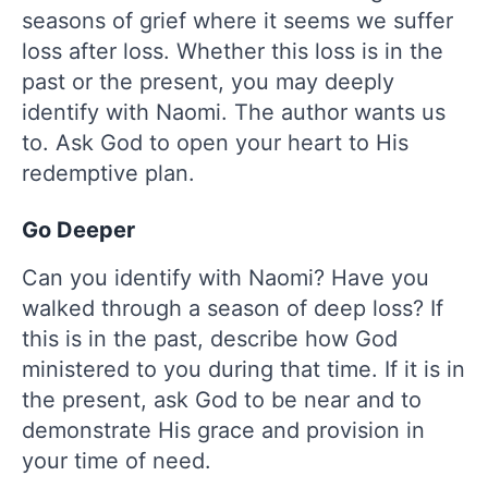
seasons of grief where it seems we suffer
loss after loss. Whether this loss is in the
past or the present, you may deeply
identify with Naomi. The author wants us
to. Ask God to open your heart to His
redemptive plan.
Go Deeper
Can you identify with Naomi? Have you
walked through a season of deep loss? If
this is in the past, describe how God
ministered to you during that time. If it is in
the present, ask God to be near and to
demonstrate His grace and provision in
your time of need.