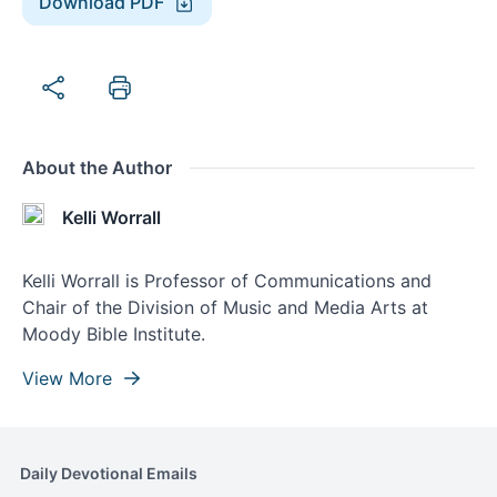
Download PDF
About the Author
Kelli Worrall
Kelli Worrall is Professor of Communications and
Chair of the Division of Music and Media Arts at
Moody Bible Institute.
View More
Daily Devotional Emails