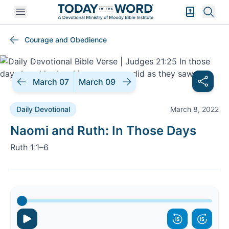
Open mobile menu
Bible Exper
Sear
Courage and Obedience
March 07
March 09
Daily Devotional
March 8, 2022
Daily Devotional |
Naomi and Ruth: In Those Days
Ruth 1:1–6