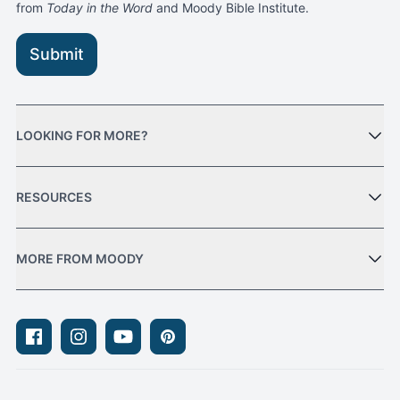
from
Today in the Word
and Moody Bible Institute.
Submit
LOOKING FOR MORE?
RESOURCES
MORE FROM MOODY
Facebook
Instagram
Youtube
Pinterest