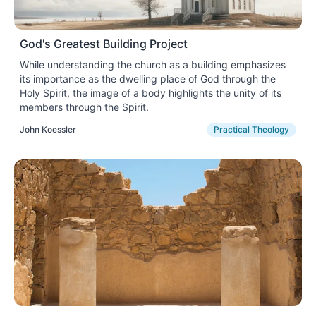
God's Greatest Building Project
While understanding the church as a building emphasizes
its importance as the dwelling place of God through the
Holy Spirit, the image of a body highlights the unity of its
members through the Spirit.
John Koessler
Practical Theology