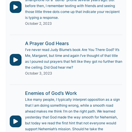
before then, I remember texting with friends and seeing
those little three dots come up that indicate your recipient
is typing a response.
October 2, 2023
A Prayer God Hears
I’ve never read Judy Blume’s book Are You There God? It’s
Me, Margaret, but time and again I’ve thought of that title
as I poured out prayers that felt like they got no further than
the ceiling. Did God hear me?
October 3, 2023
Enemies of God’s Work
Like many people, I typically interpret opposition as a sign
that I am doing something wrong, while a smooth road
ahead makes me think I’m on the right path. We learned
yesterday that God made the way smooth for Nehemiah,
but today we read the first hint that not everyone would
support Nehemiah’s mission. Should he take the