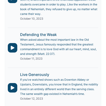
students overcame in order to play. Like the workers in the
book of Nehemiah, they refused to give up, no matter what
came their way.
October 10, 2023
Defending the Weak
When asked about the most important law in the Old
Testament, Jesus famously responded that the greatest
commandment is to love God with all our heart, mind, soul,
and strength (Matt. 22:37).
October 11, 2023
Live Generously
If you’ve watched shows such as Downton Abbey or
Upstairs, Downstairs, you know that in England, the nobility
lived in an entirely different world than the serving class.
The same wealth gap existed in Nehemiah’s time.
October 12, 2023