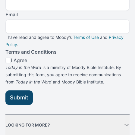
Email
I have read and agree to Moody’s
Terms of Use
and
Privacy
Policy
.
Terms and Conditions
I Agree
Today in the Word
is a ministry of Moody Bible Institute. By
submitting this form, you agree to receive communications
from
Today in the Word
and Moody Bible Institute.
Submit
LOOKING FOR MORE?