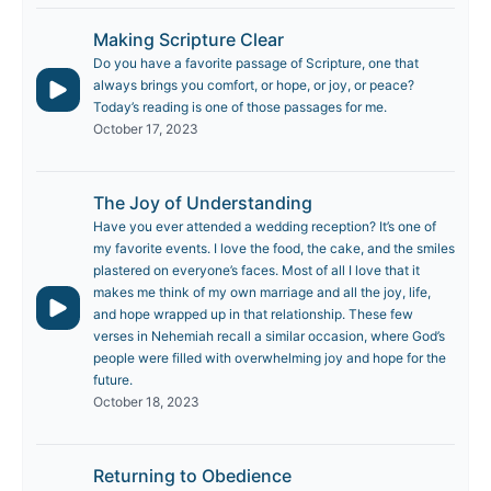
Making Scripture Clear
Do you have a favorite passage of Scripture, one that
always brings you comfort, or hope, or joy, or peace?
Today’s reading is one of those passages for me.
October 17, 2023
The Joy of Understanding
Have you ever attended a wedding reception? It’s one of
my favorite events. I love the food, the cake, and the smiles
plastered on everyone’s faces. Most of all I love that it
makes me think of my own marriage and all the joy, life,
and hope wrapped up in that relationship. These few
verses in Nehemiah recall a similar occasion, where God’s
people were filled with overwhelming joy and hope for the
future.
October 18, 2023
Returning to Obedience