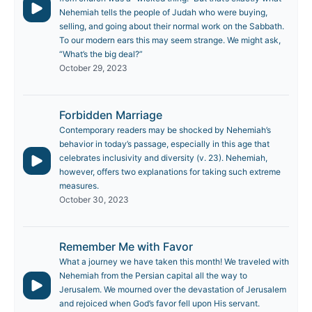
Nehemiah tells the people of Judah who were buying,
selling, and going about their normal work on the Sabbath.
To our modern ears this may seem strange. We might ask,
“What’s the big deal?”
October 29, 2023
Forbidden Marriage
Contemporary readers may be shocked by Nehemiah’s
behavior in today’s passage, especially in this age that
celebrates inclusivity and diversity (v. 23). Nehemiah,
however, offers two explanations for taking such extreme
measures.
October 30, 2023
Remember Me with Favor
What a journey we have taken this month! We traveled with
Nehemiah from the Persian capital all the way to
Jerusalem. We mourned over the devastation of Jerusalem
and rejoiced when God’s favor fell upon His servant.