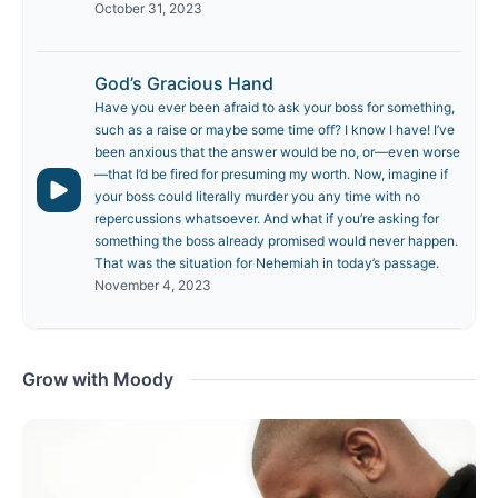
October 31, 2023
God’s Gracious Hand
Have you ever been afraid to ask your boss for something,
such as a raise or maybe some time off? I know I have! I’ve
been anxious that the answer would be no, or—even worse
—that I’d be fired for presuming my worth. Now, imagine if
your boss could literally murder you any time with no
repercussions whatsoever. And what if you’re asking for
something the boss already promised would never happen.
That was the situation for Nehemiah in today’s passage.
November 4, 2023
Grow with Moody