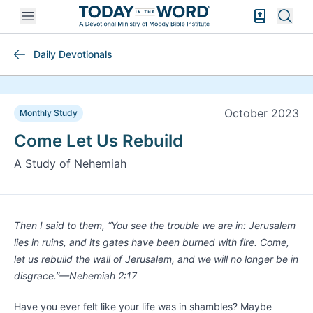
Open mobile menu
Bible Exper
Sear
Daily Devotionals
October 2023
Monthly Study
Come Let Us Rebuild
A Study of Nehemiah
Then I said to them, “You see the trouble we are in: Jerusalem
lies in ruins, and its gates have been burned with fire. Come,
let us rebuild the wall of Jerusalem, and we will no longer be in
disgrace.”—Nehemiah 2:17
Have you ever felt like your life was in shambles? Maybe