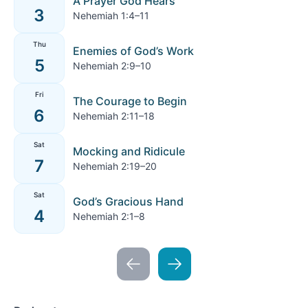
A Prayer God Hears
3
Nehemiah 1:4–11
Thu
Enemies of God’s Work
5
Nehemiah 2:9–10
Fri
The Courage to Begin
6
Nehemiah 2:11–18
Sat
Mocking and Ridicule
7
Nehemiah 2:19–20
Sat
God’s Gracious Hand
4
Nehemiah 2:1–8