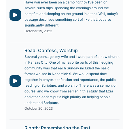
Have you ever been on a camping trip? I’ve been on
several such trips, spending the evenings around the
campfire and sleeping on the ground in a tent. Well, today’s
passage describes something sort of like that, but also
significantly different.
October 19, 2023
Read, Confess, Worship
Several years ago, my wife and I were part of a new church
in Kansas City. One of my favorite parts of this fledgling
community was that each Sunday included the basic
format we see in Nehemiah 9. We would spend time
together in prayer, confession and repentance, the public
reading of Scripture, and worship. There was a sermon, of
course, and we know from earlier in this study that Ezra
and other leaders put a high priority on helping people
understand Scripture.
October 20, 2023
Rightly Remembering the Past