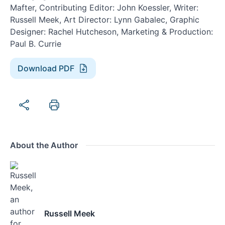
Mafter, Contributing Editor: John Koessler, Writer:
Russell Meek, Art Director: Lynn Gabalec, Graphic
Designer: Rachel Hutcheson, Marketing & Production:
Paul B. Currie
Download PDF
About the Author
Russell Meek