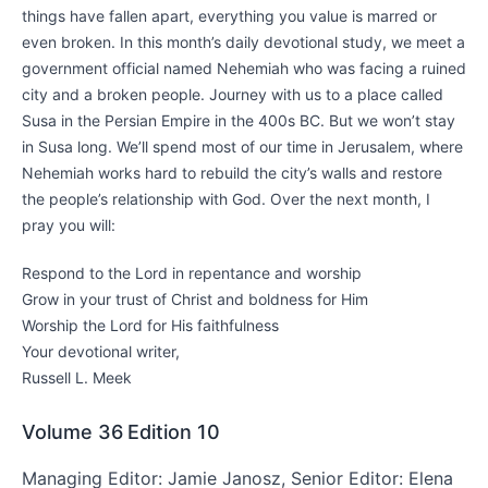
things have fallen apart, everything you value is marred or
even broken. In this month’s daily devotional study, we meet a
government official named Nehemiah who was facing a ruined
city and a broken people. Journey with us to a place called
Susa in the Persian Empire in the 400s BC. But we won’t stay
in Susa long. We’ll spend most of our time in Jerusalem, where
Nehemiah works hard to rebuild the city’s walls and restore
the people’s relationship with God. Over the next month, I
pray you will:
Respond to the Lord in repentance and worship
Grow in your trust of Christ and boldness for Him
Worship the Lord for His faithfulness
Your devotional writer,
Russell L. Meek
Volume 36
Edition 10
Managing Editor: Jamie Janosz, Senior Editor: Elena