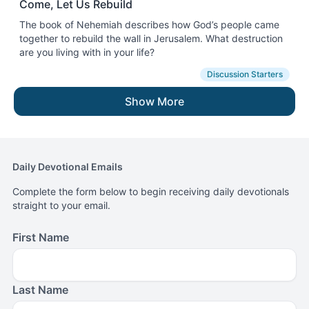
Come, Let Us Rebuild
The book of Nehemiah describes how God’s people came
together to rebuild the wall in Jerusalem. What destruction
are you living with in your life?
Discussion Starters
Show More
Daily Devotional Emails
Complete the form below to begin receiving daily devotionals
straight to your email.
First Name
Last Name