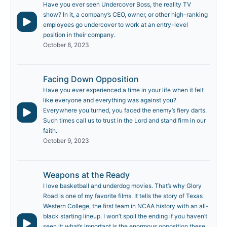
Have you ever seen Undercover Boss, the reality TV
show? In it, a company’s CEO, owner, or other high-ranking
employees go undercover to work at an entry-level
position in their company.
October 8, 2023
Facing Down Opposition
Have you ever experienced a time in your life when it felt
like everyone and everything was against you?
Everywhere you turned, you faced the enemy’s fiery darts.
Such times call us to trust in the Lord and stand firm in our
faith.
October 9, 2023
Weapons at the Ready
I love basketball and underdog movies. That’s why Glory
Road is one of my favorite films. It tells the story of Texas
Western College, the first team in NCAA history with an all-
black starting lineup. I won’t spoil the ending if you haven’t
seen it; what’s important is the enormous opposition these