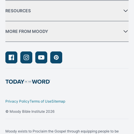
RESOURCES
MORE FROM MOODY
Facebook
Instagram
Youtube
Pinterest
Privacy Policy
Terms of Use
Sitemap
© Moody Bible Institute 2026
Moody exists to Proclaim the Gospel through equipping people to be