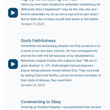
Have you ever been tempted to remember something a bit
differently than it happened? I may be the only one, but I
tend to remember my sin as not so bad and to spin what I
did (or didn’t do) to make myself look better or feel better.
October 21, 2023
God’s Faithfulness
Sometimes the distressing situation we find ourselves in is
a result of our own poor choices. Sin has consequences,
and we live with the fall because of our disobedience.
Nehemiah chapter 9 ends with a plea to God: “We are in
great distress” (v. 37). God’s people had just prayed a
prayer, being radically honest before God. They conclude
by asking God to be faithful, just as He always has been. In
their state of distress, they need Him!
October 22, 2023
Covenanting to Obey
Growing up Southern Baptist, I was presented with several