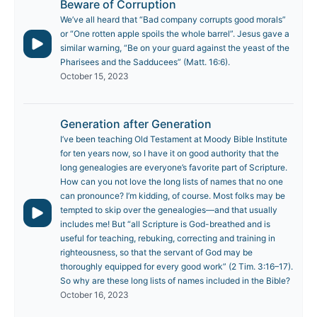
Beware of Corruption
We’ve all heard that “Bad company corrupts good morals”
or “One rotten apple spoils the whole barrel”. Jesus gave a
similar warning, “Be on your guard against the yeast of the
Pharisees and the Sadducees” (Matt. 16:6).
October 15, 2023
Generation after Generation
I’ve been teaching Old Testament at Moody Bible Institute
for ten years now, so I have it on good authority that the
long genealogies are everyone’s favorite part of Scripture.
How can you not love the long lists of names that no one
can pronounce? I’m kidding, of course. Most folks may be
tempted to skip over the genealogies—and that usually
includes me! But “all Scripture is God-breathed and is
useful for teaching, rebuking, correcting and training in
righteousness, so that the servant of God may be
thoroughly equipped for every good work” (2 Tim. 3:16–17).
So why are these long lists of names included in the Bible?
October 16, 2023