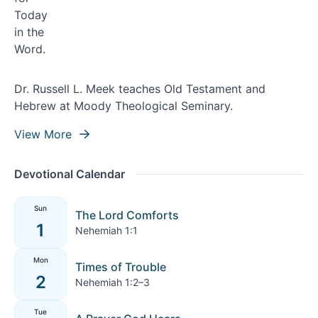
Dr. Russell L. Meek teaches Old Testament and
Hebrew at Moody Theological Seminary.
View More
Devotional Calendar
Sun
The Lord Comforts
1
Nehemiah 1:1
Mon
Times of Trouble
2
Nehemiah 1:2–3
Tue