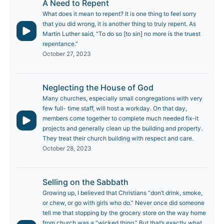
A Need to Repent
What does it mean to repent? It is one thing to feel sorry
that you did wrong, it is another thing to truly repent. As
Martin Luther said, “To do so [to sin] no more is the truest
repentance.”
October 27, 2023
Neglecting the House of God
Many churches, especially small congregations with very
few full- time staff, will host a workday. On that day,
members come together to complete much needed fix-it
projects and generally clean up the building and property.
They treat their church building with respect and care.
October 28, 2023
Selling on the Sabbath
Growing up, I believed that Christians “don’t drink, smoke,
or chew, or go with girls who do.” Never once did someone
tell me that stopping by the grocery store on the way home
from church was a “wicked thing.” But that’s exactly what