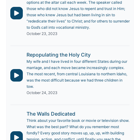
options at the altar call each week. The speaker called
those who did not know Jesus to repent and trust in Him;
those who knew Jesus but had been living in sin to
“rededicate their lives” to Christ; and for others to surrender
to God’s call into vocational ministry.
October 23, 2023
Repopulating the Holy City
My wife and I have lived in four different States during our
marriage, and each move became increasingly complex.
The most recent, from central Louisiana to northern Idaho,
was the most difficult because we had three children in
tow.
October 24, 2023
The Walls Dedicated
Think about your favorite book or movie or television show.
What was the best part? What do you remember most
fondly? Every good story moves up, up, up, with building
tension, action, and conflict, until finally you reach the