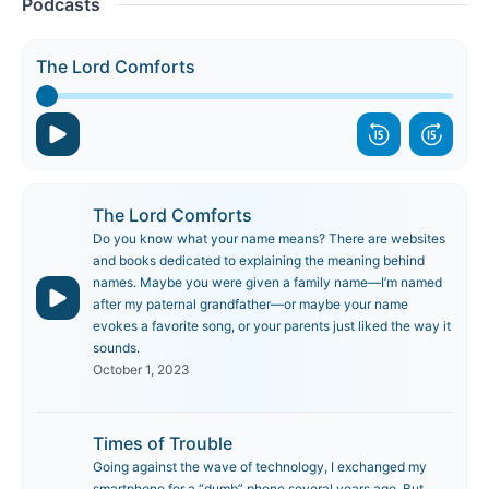
Podcasts
The Lord Comforts
The Lord Comforts
Do you know what your name means? There are websites
and books dedicated to explaining the meaning behind
names. Maybe you were given a family name—I’m named
after my paternal grandfather—or maybe your name
evokes a favorite song, or your parents just liked the way it
sounds.
October 1, 2023
Times of Trouble
Going against the wave of technology, I exchanged my
smartphone for a “dumb” phone several years ago. But