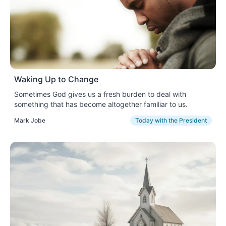
Waking Up to Change
Sometimes God gives us a fresh burden to deal with
something that has become altogether familiar to us.
Mark Jobe
Today with the President