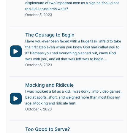
displeasure of two important men as a sign he should not
rebuild Jerusalem’s walls?
October 5, 2023
The Courage to Begin
Have you ever been faced with a huge task, afraid to take
the first step even when you knew God had called you to
it? Perhaps you had everything planned out, knew God
was with you, and all that was left was to begin...
October 6, 2023
Mocking and Ridicule
I was mocked a lot as a kid. I was dorky, into video games,
bad at sports, short, and weighed more than most kids my
age. Mocking and ridicule hurt.
October 7, 2023
Too Good to Serve?