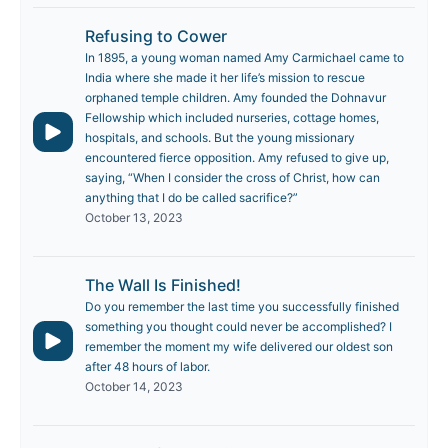
Refusing to Cower
In 1895, a young woman named Amy Carmichael came to
India where she made it her life’s mission to rescue
orphaned temple children. Amy founded the Dohnavur
Fellowship which included nurseries, cottage homes,
hospitals, and schools. But the young missionary
encountered fierce opposition. Amy refused to give up,
saying, “When I consider the cross of Christ, how can
anything that I do be called sacrifice?”
October 13, 2023
The Wall Is Finished!
Do you remember the last time you successfully finished
something you thought could never be accomplished? I
remember the moment my wife delivered our oldest son
after 48 hours of labor.
October 14, 2023