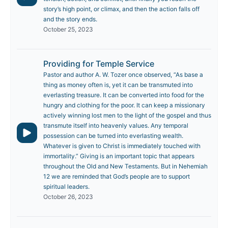
story’s high point, or climax, and then the action falls off
and the story ends.
October 25, 2023
Providing for Temple Service
Pastor and author A. W. Tozer once observed, “As base a
thing as money often is, yet it can be transmuted into
everlasting treasure. It can be converted into food for the
hungry and clothing for the poor. It can keep a missionary
actively winning lost men to the light of the gospel and thus
transmute itself into heavenly values. Any temporal
possession can be turned into everlasting wealth.
Whatever is given to Christ is immediately touched with
immortality.” Giving is an important topic that appears
throughout the Old and New Testaments. But in Nehemiah
12 we are reminded that God’s people are to support
spiritual leaders.
October 26, 2023