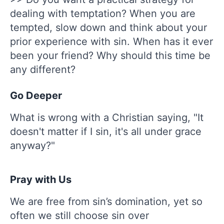
dealing with temptation? When you are
tempted, slow down and think about your
prior experience with sin. When has it ever
been your friend? Why should this time be
any different?
Go Deeper
What is wrong with a Christian saying, "It
doesn't matter if I sin, it's all under grace
anyway?"
Pray with Us
We are free from sin’s domination, yet so
often we still choose sin over