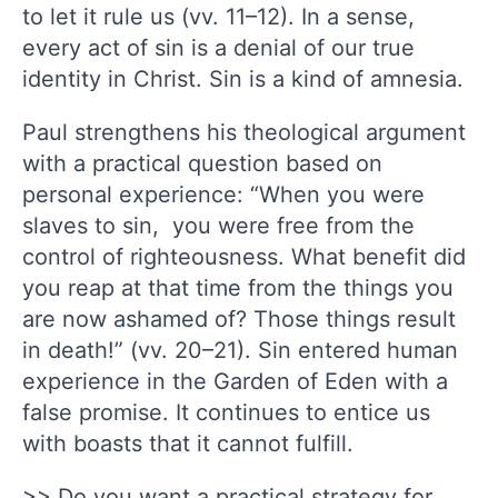
to let it rule us (vv. 11–12). In a sense,
every act of sin is a denial of our true
identity in Christ. Sin is a kind of amnesia.
Paul strengthens his theological argument
with a practical question based on
personal experience: “When you were
slaves to sin, you were free from the
control of righteousness. What benefit did
you reap at that time from the things you
are now ashamed of? Those things result
in death!” (vv. 20–21). Sin entered human
experience in the Garden of Eden with a
false promise. It continues to entice us
with boasts that it cannot fulfill.
>> Do you want a practical strategy for