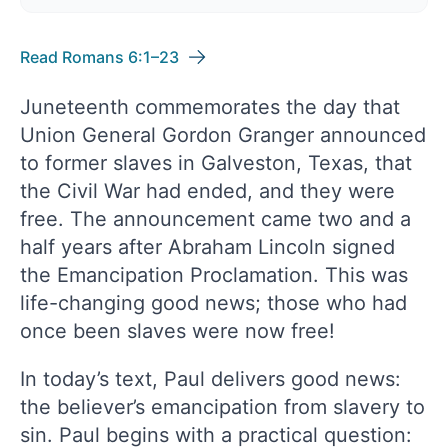
Read Romans 6:1–23
Juneteenth commemorates the day that
Union General Gordon Granger announced
to former slaves in Galveston, Texas, that
the Civil War had ended, and they were
free. The announcement came two and a
half years after Abraham Lincoln signed
the Emancipation Proclamation. This was
life-changing good news; those who had
once been slaves were now free!
In today’s text, Paul delivers good news:
the believer’s emancipation from slavery to
sin. Paul begins with a practical question: