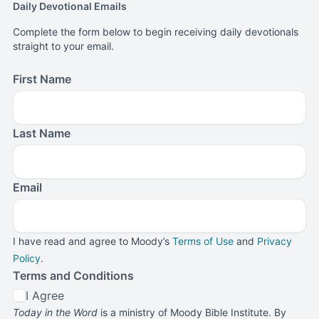
Daily Devotional Emails
Complete the form below to begin receiving daily devotionals
straight to your email.
First Name
Last Name
Email
I have read and agree to Moody’s
Terms of Use
and
Privacy
Policy
.
Terms and Conditions
I Agree
Today in the Word
is a ministry of Moody Bible Institute. By