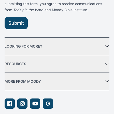
submitting this form, you agree to receive communications
from
Today in the Word
and Moody Bible Institute.
Submit
LOOKING FOR MORE?
RESOURCES
MORE FROM MOODY
Facebook
Instagram
Youtube
Pinterest