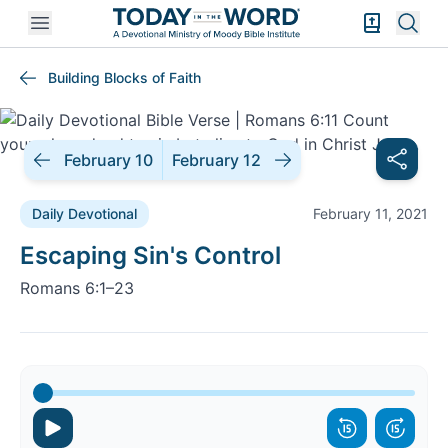
Open mobile menu
Bible Exper
Sear
Building Blocks of Faith
February 10
February 12
Daily Devotional
February 11, 2021
Daily Devotional |
Escaping Sin's Control
Romans 6:1–23