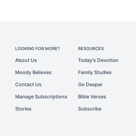
LOOKING FOR MORE?
RESOURCES
About Us
Today's Devotion
Moody Believes
Family Studies
Contact Us
Go Deeper
Manage Subscriptions
Bible Verses
Stories
Subscribe