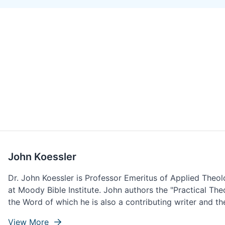
John Koessler
Dr. John Koessler is Professor Emeritus of Applied Theo
at Moody Bible Institute. John authors the "Practical Th
the Word of which he is also a contributing writer and the
View More