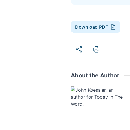
Download PDF
About the Author