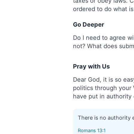
taxes or obey laws. Ci
ordered to do what i
Go Deeper
Do I need to agree wi
not? What does submi
Pray with Us
Dear God, it is so eas
politics through your
have put in authority 
There is no authority
Romans 13:1