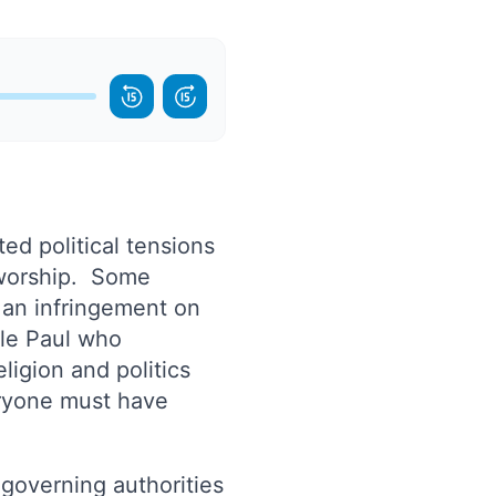
ted political tensions
 worship. Some
 an infringement on
tle Paul who
ligion and politics
eryone must have
 governing authorities