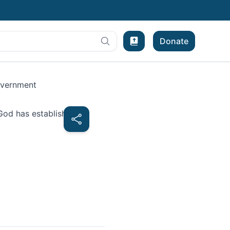
Donate
Bible Experience
overnment