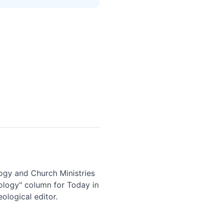
logy and Church Ministries
eology" column for Today in
ological editor.