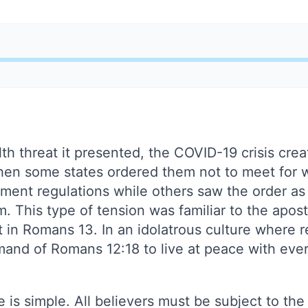
lth threat it presented, the COVID-19 crisis crea
hen some states ordered them not to meet for
ment regulations while others saw the order as
om. This type of tension was familiar to the apos
 in Romans 13. In an idolatrous culture where re
and of Romans 12:18 to live at peace with ev
e is simple. All believers must be subject to the