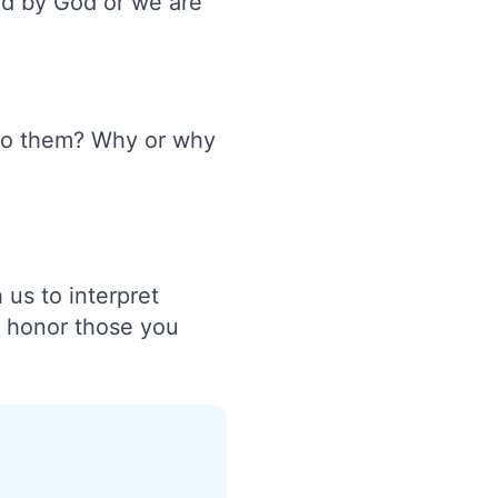
red by God or we are
t to them? Why or why
 us to interpret
o honor those you