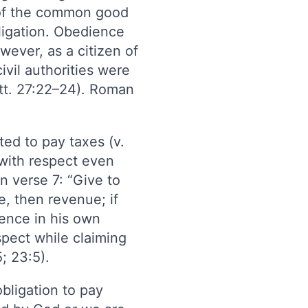
 of the common good
bligation. Obedience
wever, as a citizen of
ivil authorities were
att. 27:22–24). Roman
ted to pay taxes (v.
y with respect even
in verse 7: “Give to
, then revenue; if
ience in his own
espect while claiming
5; 23:5).
bligation to pay