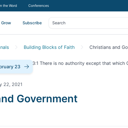
In the Word
Conferences
Grow
Subscribe
Search
Search
nals
Building Blocks of Faith
Christians and G
bruary 23
y 22, 2021
onal |
 and Government