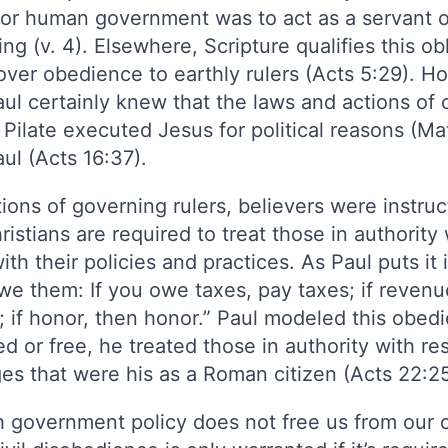
e for human government was to act as a servant
g (v. 4). Elsewhere, Scripture qualifies this o
over obedience to earthly rulers (Acts 5:29). Ho
l certainly knew that the laws and actions of c
 Pilate executed Jesus for political reasons (M
aul (Acts 16:37).
ions of governing rulers, believers were instruc
ristians are required to treat those in authorit
h their policies and practices. As Paul puts it 
 them: If you owe taxes, pay taxes; if revenue
; if honor, then honor.” Paul modeled this obed
ed or free, he treated those in authority with r
eges that were his as a Roman citizen (Acts 22:2
 government policy does not free us from our o