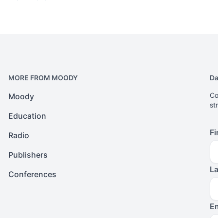
MORE FROM MOODY
Da
Co
Moody
st
Education
Fi
Radio
Publishers
L
Conferences
Em