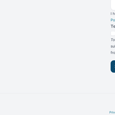
I 
Po
T
To
su
f
Pri