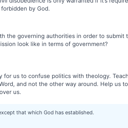
vil disobedience is only warranted if it’s requi
s forbidden by God.
th the governing authorities in order to submi
ssion look like in terms of government?
y for us to confuse politics with theology. Teach
 Word, and not the other way around. Help us t
over us.
 except that which God has established.