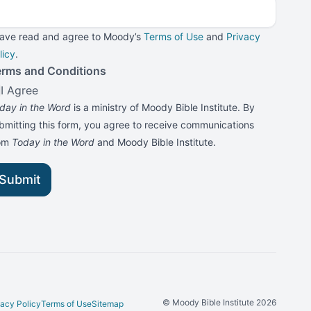
have read and agree to Moody’s
Terms of Use
and
Privacy
licy
.
erms and Conditions
I Agree
day in the Word
is a ministry of Moody Bible Institute. By
bmitting this form, you agree to receive communications
rom
Today in the Word
and Moody Bible Institute.
Submit
© Moody Bible Institute 2026
vacy Policy
Terms of Use
Sitemap