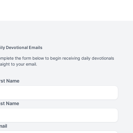
ily Devotional Emails
mplete the form below to begin receiving daily devotionals
raight to your email.
rst Name
ast Name
ail