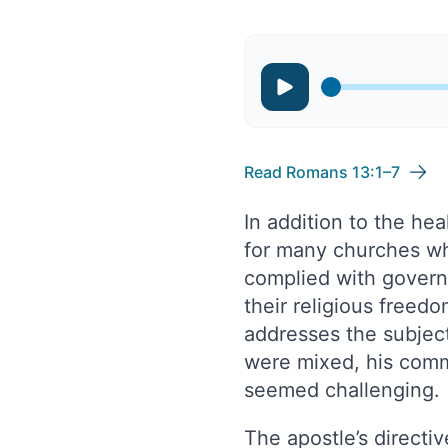
Read Romans 13:1–7
In addition to the hea
for many churches w
complied with govern
their religious freed
addresses the subject
were mixed, his comm
seemed challenging.
The apostle’s directiv