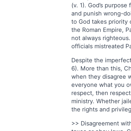
(v. 1). God’s purpos
and punish wrong-doin
to God takes priority 
the Roman Empire, Pau
not always righteous.
officials mistreated P
Despite the imperfect
6). More than this, Ch
when they disagree wit
everyone what you owe
respect, then respect
ministry. Whether jail
the rights and privil
>> Disagreement with