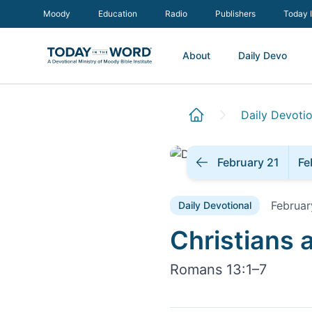
Moody
Education
Radio
Publishers
Today 
About
Daily Devo
Daily Devotio
February 21
Fe
Februar
Daily Devotional
Daily Devoti
Christians
Romans 13:1–7