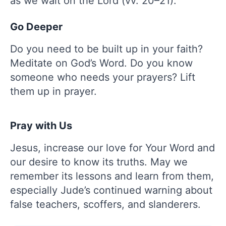
as we wait on the Lord (vv. 20–21).
Go Deeper
Do you need to be built up in your faith?
Meditate on God’s Word. Do you know
someone who needs your prayers? Lift
them up in prayer.
Pray with Us
Jesus, increase our love for Your Word and
our desire to know its truths. May we
remember its lessons and learn from them,
especially Jude’s continued warning about
false teachers, scoffers, and slanderers.