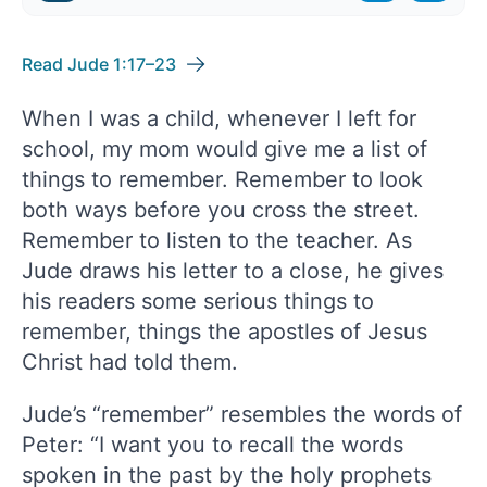
Read Jude 1:17–23
When I was a child, whenever I left for
school, my mom would give me a list of
things to remember. Remember to look
both ways before you cross the street.
Remember to listen to the teacher. As
Jude draws his letter to a close, he gives
his readers some serious things to
remember, things the apostles of Jesus
Christ had told them.
Jude’s “remember” resembles the words of
Peter: “I want you to recall the words
spoken in the past by the holy prophets