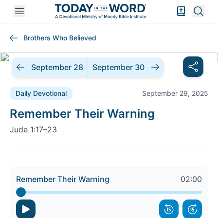
Open mobile menu
Bible Exper
Sear
Brothers Who Believed
September 28
September 30
Daily Devotional
September 29, 2025
Daily Devotional |
Remember Their Warning
Jude 1:17–23
Remember Their Warning
02:00