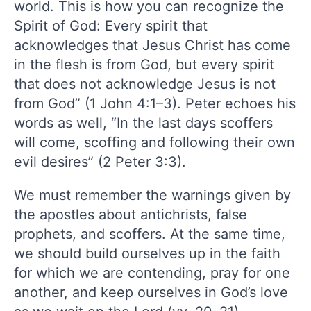
world. This is how you can recognize the
Spirit of God: Every spirit that
acknowledges that Jesus Christ has come
in the flesh is from God, but every spirit
that does not acknowledge Jesus is not
from God” (1 John 4:1–3). Peter echoes his
words as well, “In the last days scoffers
will come, scoffing and following their own
evil desires” (2 Peter 3:3).
We must remember the warnings given by
the apostles about antichrists, false
prophets, and scoffers. At the same time,
we should build ourselves up in the faith
for which we are contending, pray for one
another, and keep ourselves in God’s love