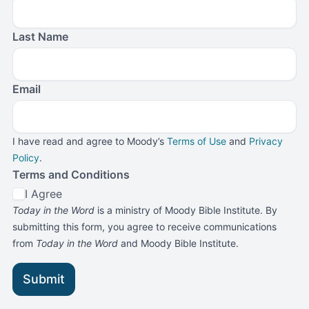
Last Name
Email
I have read and agree to Moody’s
Terms of Use
and
Privacy
Policy
.
Terms and Conditions
I Agree
Today in the Word
is a ministry of Moody Bible Institute. By
submitting this form, you agree to receive communications
from
Today in the Word
and Moody Bible Institute.
Submit