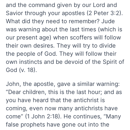
and the command given by our Lord and
Savior through your apostles (2 Peter 3:2).
What did they need to remember? Jude
was warning about the last times (which is
our present age) when scoffers will follow
their own desires. They will try to divide
the people of God. They will follow their
own instincts and be devoid of the Spirit of
God (v. 18).
John, the apostle, gave a similar warning:
“Dear children, this is the last hour; and as
you have heard that the antichrist is
coming, even now many antichrists have
come” (1 John 2:18). He continues, “Many
false prophets have gone out into the