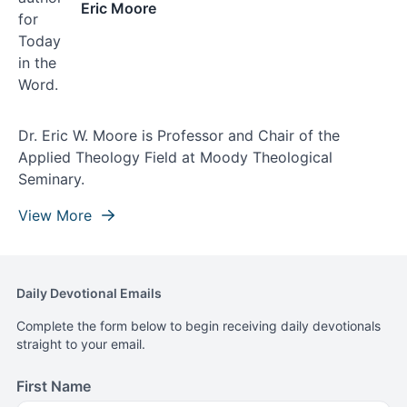
Eric Moore
Dr. Eric W. Moore is Professor and Chair of the
Applied Theology Field at Moody Theological
Seminary.
View More
Daily Devotional Emails
Complete the form below to begin receiving daily devotionals
straight to your email.
First Name