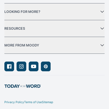
LOOKING FOR MORE?
RESOURCES
MORE FROM MOODY
Facebook
Instagram
Youtube
Pinterest
Privacy Policy
Terms of Use
Sitemap