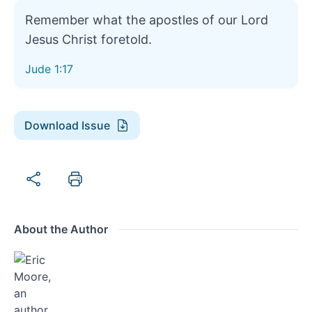
Remember what the apostles of our Lord
Jesus Christ foretold.
Jude 1:17
Download Issue
About the Author