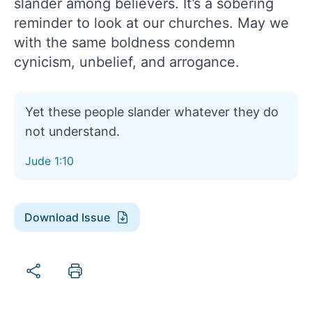
slander among believers. It’s a sobering
reminder to look at our churches. May we
with the same boldness condemn
cynicism, unbelief, and arrogance.
Yet these people slander whatever they do
not understand.
Jude 1:10
Download Issue