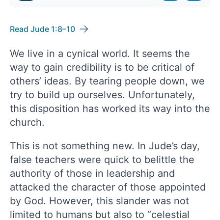
Read Jude 1:8–10
We live in a cynical world. It seems the
way to gain credibility is to be critical of
others’ ideas. By tearing people down, we
try to build up ourselves. Unfortunately,
this disposition has worked its way into the
church.
This is not something new. In Jude’s day,
false teachers were quick to belittle the
authority of those in leadership and
attacked the character of those appointed
by God. However, this slander was not
limited to humans but also to “celestial