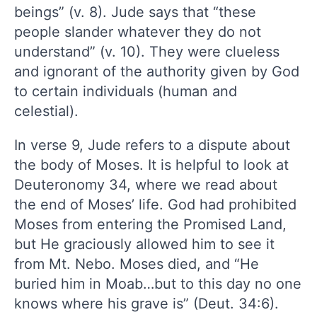
beings” (v. 8). Jude says that “these
people slander whatever they do not
understand” (v. 10). They were clueless
and ignorant of the authority given by God
to certain individuals (human and
celestial).
In verse 9, Jude refers to a dispute about
the body of Moses. It is helpful to look at
Deuteronomy 34, where we read about
the end of Moses’ life. God had prohibited
Moses from entering the Promised Land,
but He graciously allowed him to see it
from Mt. Nebo. Moses died, and “He
buried him in Moab…but to this day no one
knows where his grave is” (Deut. 34:6).