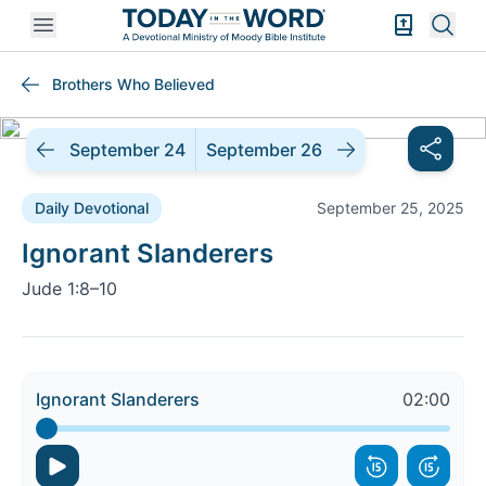
Open mobile menu
Bible Exper
Sear
Brothers Who Believed
September 24
September 26
Daily Devotional
September 25, 2025
Daily Devotional |
Ignorant Slanderers
Jude 1:8–10
Ignorant Slanderers
02:00