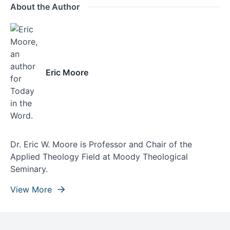
About the Author
Eric Moore
Dr. Eric W. Moore is Professor and Chair of the
Applied Theology Field at Moody Theological
Seminary.
View More