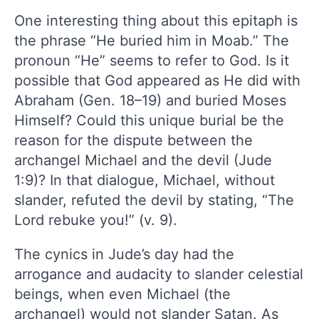
One interesting thing about this epitaph is
the phrase “He buried him in Moab.” The
pronoun “He” seems to refer to God. Is it
possible that God appeared as He did with
Abraham (Gen. 18–19) and buried Moses
Himself? Could this unique burial be the
reason for the dispute between the
archangel Michael and the devil (Jude
1:9)? In that dialogue, Michael, without
slander, refuted the devil by stating, “The
Lord rebuke you!” (v. 9).
The cynics in Jude’s day had the
arrogance and audacity to slander celestial
beings, when even Michael (the
archangel) would not slander Satan. As