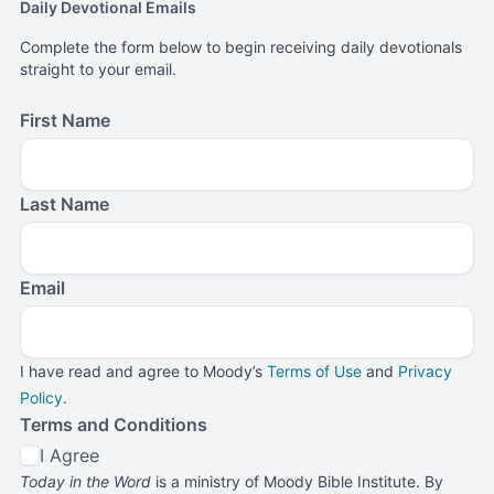
Daily Devotional Emails
Complete the form below to begin receiving daily devotionals
straight to your email.
First Name
Last Name
Email
I have read and agree to Moody’s
Terms of Use
and
Privacy
Policy
.
Terms and Conditions
I Agree
Today in the Word
is a ministry of Moody Bible Institute. By