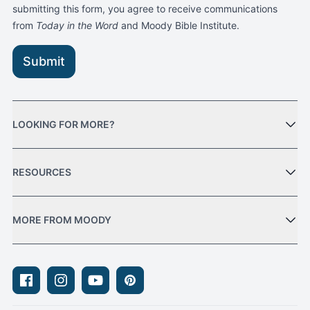
submitting this form, you agree to receive communications
from
Today in the Word
and Moody Bible Institute.
Submit
LOOKING FOR MORE?
RESOURCES
MORE FROM MOODY
Facebook
Instagram
Youtube
Pinterest