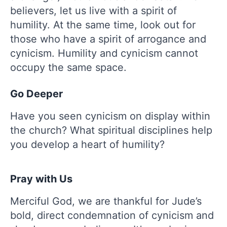
believers, let us live with a spirit of
humility. At the same time, look out for
those who have a spirit of arrogance and
cynicism. Humility and cynicism cannot
occupy the same space.
Go Deeper
Have you seen cynicism on display within
the church? What spiritual disciplines help
you develop a heart of humility?
Pray with Us
Merciful God, we are thankful for Jude’s
bold, direct condemnation of cynicism and