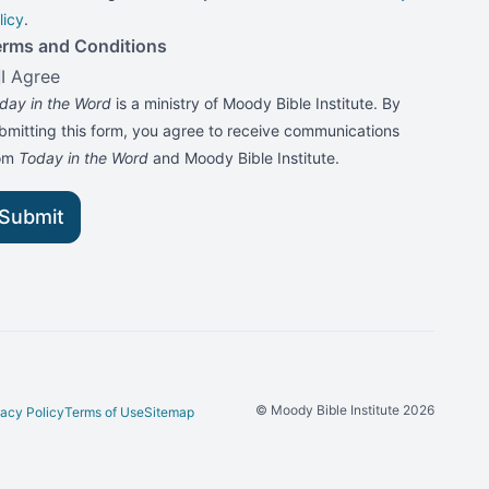
licy
.
erms and Conditions
I Agree
day in the Word
is a ministry of Moody Bible Institute. By
bmitting this form, you agree to receive communications
rom
Today in the Word
and Moody Bible Institute.
Submit
© Moody Bible Institute 2026
vacy Policy
Terms of Use
Sitemap