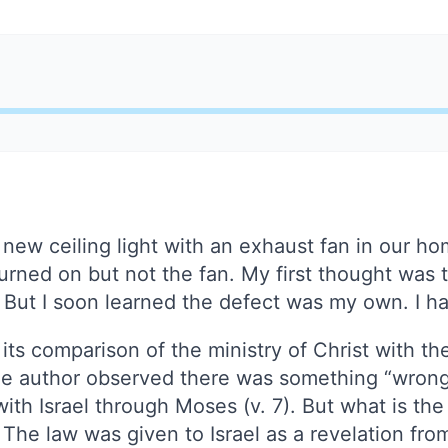
a new ceiling light with an exhaust fan in our h
 turned on but not the fan. My first thought was 
 But I soon learned the defect was my own. I h
ts comparison of the ministry of Christ with t
he author observed there was something “wrong”
h Israel through Moses (v. 7). But what is the 
s. The law was given to Israel as a revelation fr