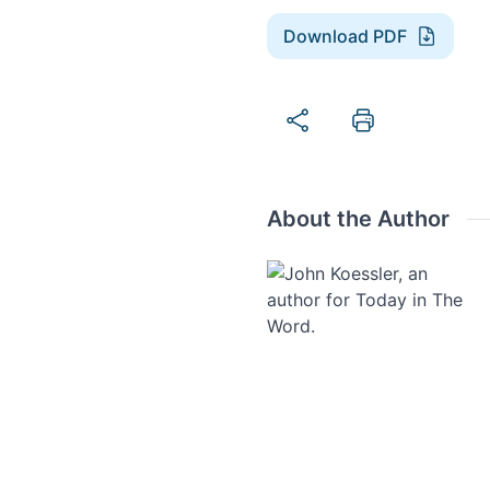
Download PDF
About the Author