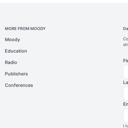
MORE FROM MOODY
Da
Co
Moody
st
Education
Fi
Radio
Publishers
L
Conferences
Em
I 