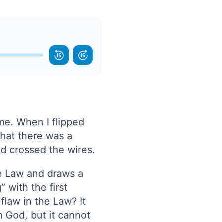
ome. When I flipped
that there was a
ad crossed the wires.
he Law and draws a
 with the first
flaw in the Law? It
om God, but it cannot