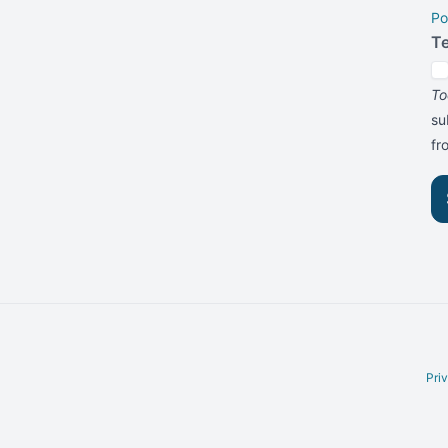
Po
T
To
su
f
Pri