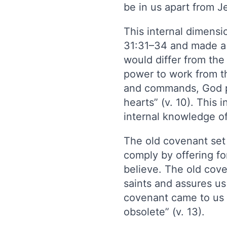
be in us apart from J
This internal dimens
31:31–34 and made a r
would differ from the 
power to work from th
and commands, God pr
hearts” (v. 10). Thi
internal knowledge of
The old covenant se
comply by offering fo
believe. The old cove
saints and assures u
covenant came to us i
obsolete” (v. 13).