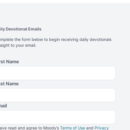
ily Devotional Emails
mplete the form below to begin receiving daily devotionals
raight to your email.
rst Name
ast Name
ail
have read and agree to Moody’s
Terms of Use
and
Privacy