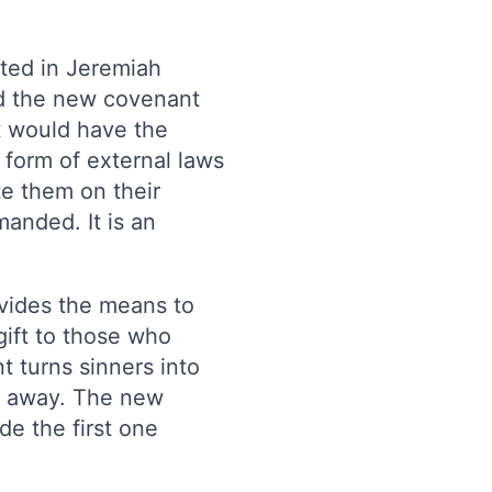
ted in Jeremiah
id the new covenant
It would have the
 form of external laws
e them on their
anded. It is an
vides the means to
gift to those who
 turns sinners into
d away. The new
e the first one