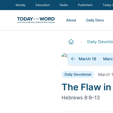
Moody
Education
Radio
Publishers
Today 
About
Daily Devo
Daily Devotio
March 16
Marc
March 1
Daily Devotional
Daily Devoti
The Flaw in
Hebrews 8:8–13