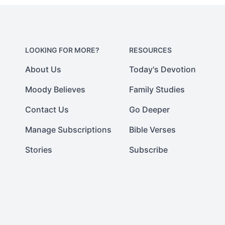
LOOKING FOR MORE?
RESOURCES
About Us
Today's Devotion
Moody Believes
Family Studies
Contact Us
Go Deeper
Manage Subscriptions
Bible Verses
Stories
Subscribe