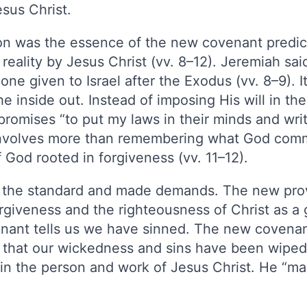
esus Christ.
ion was the essence of the new covenant predic
eality by Jesus Christ (vv. 8–12). Jeremiah sa
one given to Israel after the Exodus (vv. 8–9). 
e inside out. Instead of imposing His will in the
omises “to put my laws in their minds and writ
s involves more than remembering what God comm
 God rooted in forgiveness (vv. 11–12).
t the standard and made demands. The new pro
rgiveness and the righteousness of Christ as a 
nant tells us we have sinned. The new covenant
s that our wickedness and sins have been wipe
n the person and work of Jesus Christ. He “mad