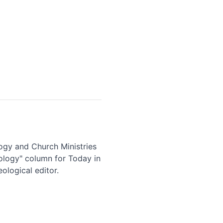
logy and Church Ministries
eology" column for Today in
ological editor.