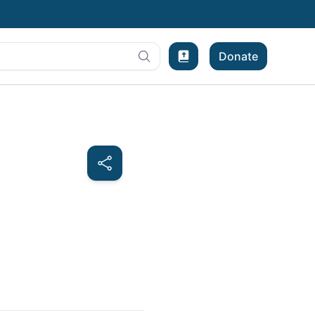
Donate
Bible Experience