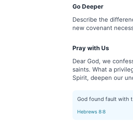
Go Deeper
Describe the differe
new covenant necess
Pray with Us
Dear God, we confess
saints. What a privile
Spirit, deepen our un
God found fault with 
Hebrews 8:8