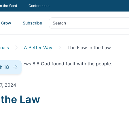
In the Word
Conferences
Grow
Subscribe
Search
Search
nals
A Better Way
The Flaw in the Law
h 18
7, 2024
onal |
 the Law