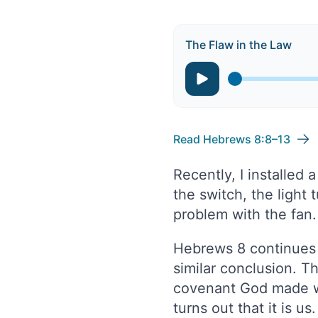
The Flaw in the Law
Read Hebrews 8:8–13
Recently, I installed 
the switch, the light
problem with the fan.
Hebrews 8 continues i
similar conclusion. T
covenant God made wit
turns out that it is u