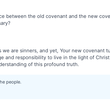
nce between the old covenant and the new cov
ary?
 we are sinners, and yet, Your new covenant tu
ge and responsibility to live in the light of Chris
derstanding of this profound truth.
the people.