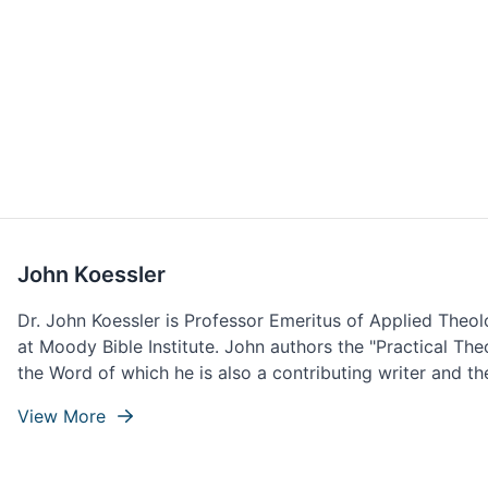
John Koessler
Dr. John Koessler is Professor Emeritus of Applied Theo
at Moody Bible Institute. John authors the "Practical Th
the Word of which he is also a contributing writer and the
View More