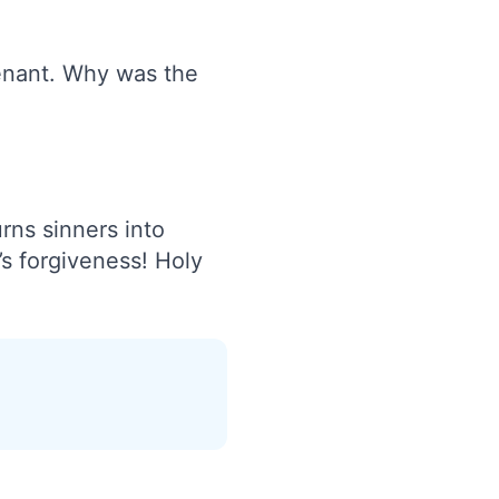
enant. Why was the
rns sinners into
t’s forgiveness! Holy