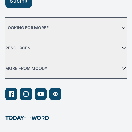
Submit
LOOKING FOR MORE?
RESOURCES
MORE FROM MOODY
Facebook
Instagram
Youtube
Pinterest