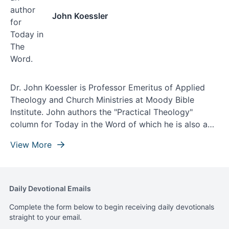
John Koessler
Dr. John Koessler is Professor Emeritus of Applied
Theology and Church Ministries at Moody Bible
Institute. John authors the "Practical Theology"
column for Today in the Word of which he is also a
contributing writer and theological editor.
View More
Daily Devotional Emails
Complete the form below to begin receiving daily devotionals
straight to your email.