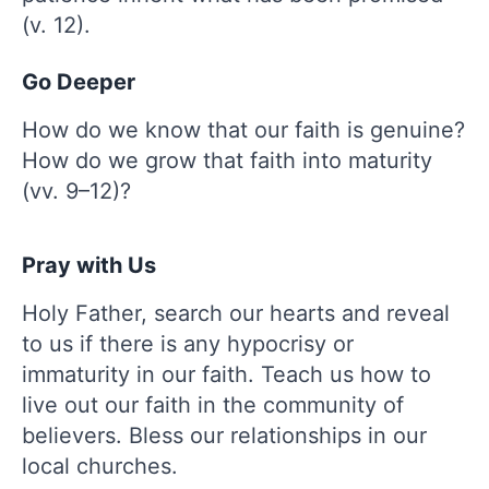
(v. 12).
Go Deeper
How do we know that our faith is genuine?
How do we grow that faith into maturity
(vv. 9–12)?
Pray with Us
Holy Father, search our hearts and reveal
to us if there is any hypocrisy or
immaturity in our faith. Teach us how to
live out our faith in the community of
believers. Bless our relationships in our
local churches.