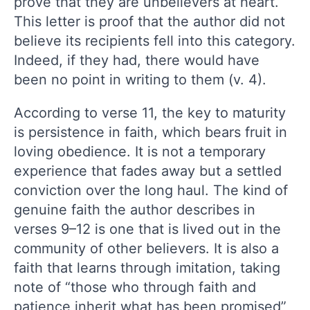
prove that they are unbelievers at heart.
This letter is proof that the author did not
believe its recipients fell into this category.
Indeed, if they had, there would have
been no point in writing to them (v. 4).
According to verse 11, the key to maturity
is persistence in faith, which bears fruit in
loving obedience. It is not a temporary
experience that fades away but a settled
conviction over the long haul. The kind of
genuine faith the author describes in
verses 9–12 is one that is lived out in the
community of other believers. It is also a
faith that learns through imitation, taking
note of “those who through faith and
patience inherit what has been promised”