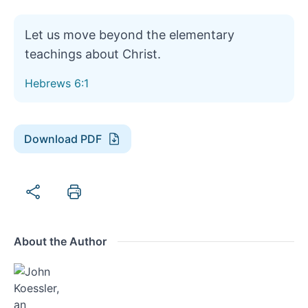
Let us move beyond the elementary
teachings about Christ.
Hebrews 6:1
Download PDF
About the Author