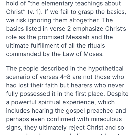
hold of “the elementary teachings about
Christ” (v. 1). If we fail to grasp the basics,
we risk ignoring them altogether. The
basics listed in verse 2 emphasize Christ’s
role as the promised Messiah and the
ultimate fulfillment of all the rituals
commanded by the Law of Moses.
The people described in the hypothetical
scenario of verses 4–8 are not those who
had lost their faith but hearers who never
fully possessed it in the first place. Despite
a powerful spiritual experience, which
includes hearing the gospel preached and
perhaps even confirmed with miraculous
signs, they ultimately reject Christ and so