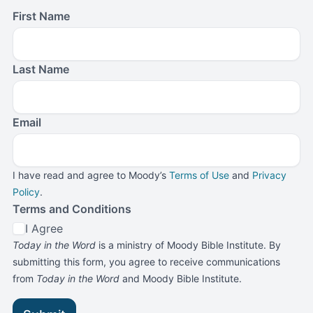
First Name
Last Name
Email
I have read and agree to Moody’s
Terms of Use
and
Privacy
Policy
.
Terms and Conditions
I Agree
Today in the Word
is a ministry of Moody Bible Institute. By
submitting this form, you agree to receive communications
from
Today in the Word
and Moody Bible Institute.