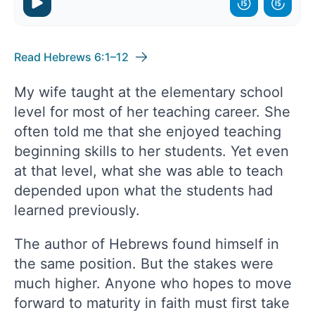
Read Hebrews 6:1–12
My wife taught at the elementary school
level for most of her teaching career. She
often told me that she enjoyed teaching
beginning skills to her students. Yet even
at that level, what she was able to teach
depended upon what the students had
learned previously.
The author of Hebrews found himself in
the same position. But the stakes were
much higher. Anyone who hopes to move
forward to maturity in faith must first take