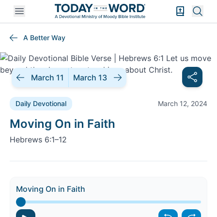
Open mobile menu
Bible Exper
Sear
A Better Way
March 11
March 13
Daily Devotional
March 12, 2024
Daily Devotional |
Moving On in Faith
Hebrews 6:1–12
Moving On in Faith