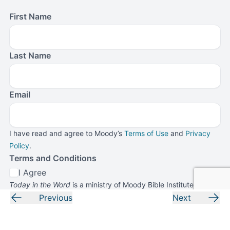
First Name
Last Name
Email
I have read and agree to Moody’s
Terms of Use
and
Privacy
Policy
.
Terms and Conditions
I Agree
Today in the Word
is a ministry of Moody Bible Institute. By
submitting this form, you agree to receive communications
Previous
Next
from
Today in the Word
and Moody Bible Institute.