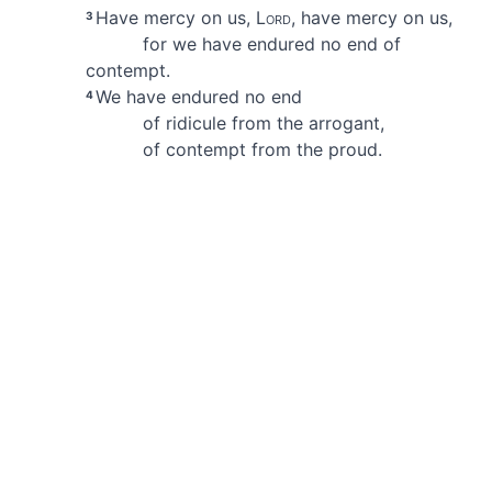
Have mercy on us,
Lord
, have mercy on us,
3
for we have endured no end of
contempt.
We have endured no end
4
of ridicule from the arrogant,
of contempt from the proud.