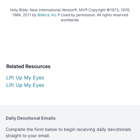
Holy Bible, New International Version®, NIV® Copyright ©1973, 1978,
1984, 2011 by
Biblica, Inc.®
Used by permission. All rights reserved
worldwide.
Related Resources
Lift Up My Eyes
Lift Up My Eyes
Daily Devotional Emails
Complete the form below to begin receiving daily devotionals
straight to your email.