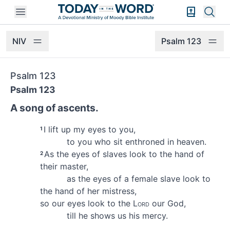
Open mobile menu
Bible Exper
Sear
NIV
Psalm 123
Psalm 123
Psalm 123
A song of ascents.
I lift up my eyes to you,
1
to you who sit enthroned
in heaven.
As the eyes of slaves look to the hand of
2
their master,
as the eyes of a female slave look to
the hand of her mistress,
so our eyes look to the
Lord
our God,
till he shows us his mercy.