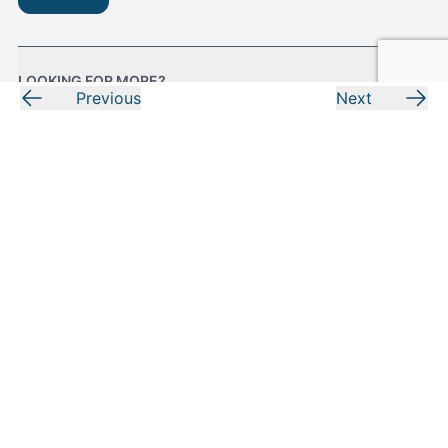
LOOKING FOR MORE?
Previous
Next
RESOURCES
MORE FROM MOODY
Facebook
Instagram
Youtube
Pinterest