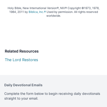
Holy Bible, New International Version®, NIV® Copyright ©1973, 1978,
1984, 2011 by
Biblica, Inc.®
Used by permission. All rights reserved
worldwide.
Related Resources
The Lord Restores
Daily Devotional Emails
Complete the form below to begin receiving daily devotionals
straight to your email.