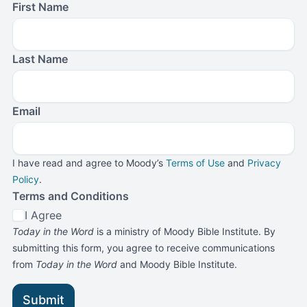
First Name
Last Name
Email
I have read and agree to Moody’s
Terms of Use
and
Privacy
Policy
.
Terms and Conditions
I Agree
Today in the Word
is a ministry of Moody Bible Institute. By
submitting this form, you agree to receive communications
from
Today in the Word
and Moody Bible Institute.
Submit