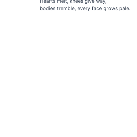
Hearts melt,
knees give way,
bodies tremble, every face grows pale.