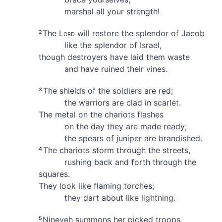
marshal all your strength!
The
Lord
will restore
the splendor
of Jacob
2
like the splendor of Israel,
though destroyers have laid them waste
and have ruined their vines.
The shields of the soldiers are red;
3
the warriors are clad in scarlet.
The metal on the chariots flashes
on the day they are made ready;
the spears of juniper are brandished.
The chariots
storm through the streets,
4
rushing back and forth through the
squares.
They look like flaming torches;
they dart about like lightning.
Nineveh summons her picked troops,
5