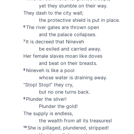
yet they stumble
on their way.
They dash to the city wall;
the protective shield is put in place.
The river gates
are thrown open
6
and the palace collapses.
It is decreed
that Nineveh
7
be exiled and carried away.
Her female slaves moan
like doves
and beat on their breasts.
Nineveh is like a pool
8
whose water is draining away.
“Stop! Stop!” they cry,
but no one turns back.
Plunder the silver!
9
Plunder the gold!
The supply is endless,
the wealth from all its treasures!
She is pillaged, plundered, stripped!
10