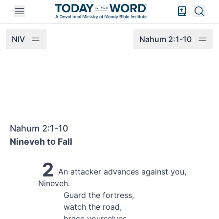
Open mobile menu
Bible Exper
Sear
NIV
Nahum 2:1-10
Nahum 2:1-10
Nineveh to Fall
2
An attacker
advances against you,
Nineveh.
Guard the fortress,
watch the road,
brace yourselves,