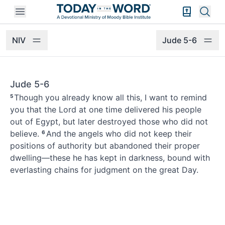
Open mobile menu
Bible Exper
Sear
NIV
Jude 5-6
Jude 5-6
Though you already know all this,
I want to remind
5
you
that the Lord
at one time delivered his people
out of Egypt, but later destroyed those who did not
believe.
And the angels who did not keep their
6
positions of authority but abandoned their proper
dwelling—these he has kept in darkness, bound with
everlasting chains for judgment on the great Day.