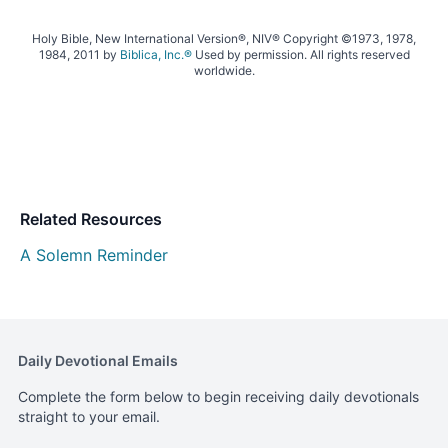
Holy Bible, New International Version®, NIV® Copyright ©1973, 1978,
1984, 2011 by
Biblica, Inc.®
Used by permission. All rights reserved
worldwide.
Related Resources
A Solemn Reminder
Daily Devotional Emails
Complete the form below to begin receiving daily devotionals
straight to your email.