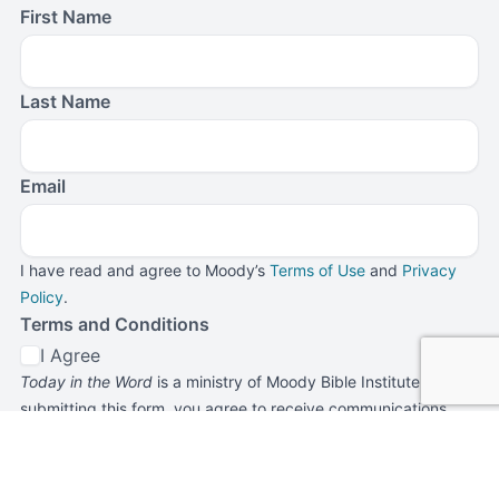
First Name
Last Name
Email
I have read and agree to Moody’s
Terms of Use
and
Privacy
Policy
.
Terms and Conditions
I Agree
Today in the Word
is a ministry of Moody Bible Institute. By
submitting this form, you agree to receive communications
from
Today in the Word
and Moody Bible Institute.
Submit