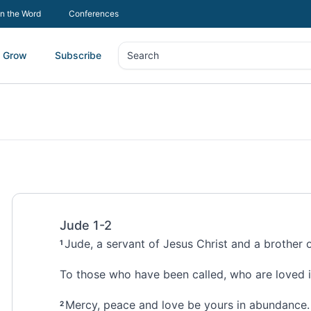
In the Word
Conferences
Grow
Subscribe
Search
Search
Jude 1-2
Jude,
a servant of Jesus Christ
and a brother 
1
To those who have been called,
who are loved i
Mercy, peace
and love be yours in abundance.
2