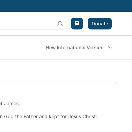
Donate
Bible Experience
New International Version
of James,
n God the Father and kept for
Jesus Christ: