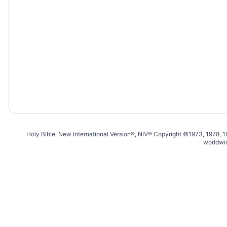
Holy Bible, New International Version®, NIV® Copyright ©1973, 1978, 
worldwi