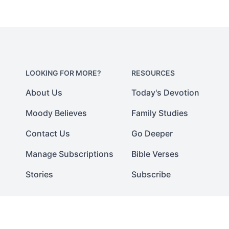
LOOKING FOR MORE?
RESOURCES
About Us
Today's Devotion
Moody Believes
Family Studies
Contact Us
Go Deeper
Manage Subscriptions
Bible Verses
Stories
Subscribe