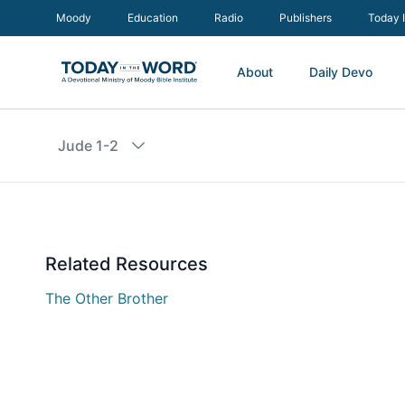
Moody
Education
Radio
Publishers
Today 
About
Daily Devo
Jude 1-2
Related Resources
The Other Brother