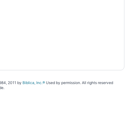
1984, 2011 by
Biblica, Inc.®
Used by permission. All rights reserved
de.