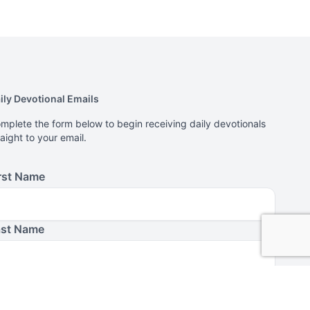
ily Devotional Emails
mplete the form below to begin receiving daily devotionals
raight to your email.
rst Name
ast Name
ail