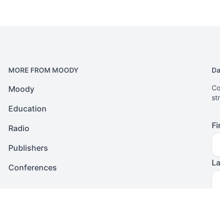
MORE FROM MOODY
Da
Co
Moody
st
Education
Fi
Radio
Publishers
L
Conferences
Em