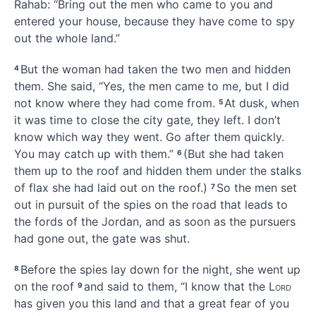
Rahab:
“Bring out the men who came to you and
entered your house, because they have come to spy
out the whole land.”
But the woman had taken the two men
and hidden
4
them.
She said, “Yes, the men came to me, but I did
not know where they had come from.
At dusk, when
5
it was time to close the city gate,
they left. I don’t
know which way they went. Go after them quickly.
You may catch up with them.”
(But she had taken
6
them up to the roof and hidden them under the stalks
of flax
she had laid out on the roof.)
So the men set
7
out in pursuit of the spies on the road that leads to
the fords of the Jordan,
and as soon as the pursuers
had gone out, the gate was shut.
Before the spies lay down for the night, she went up
8
on the roof
and said to them, “I know that the
Lord
9
has given you this land and that a great fear
of you