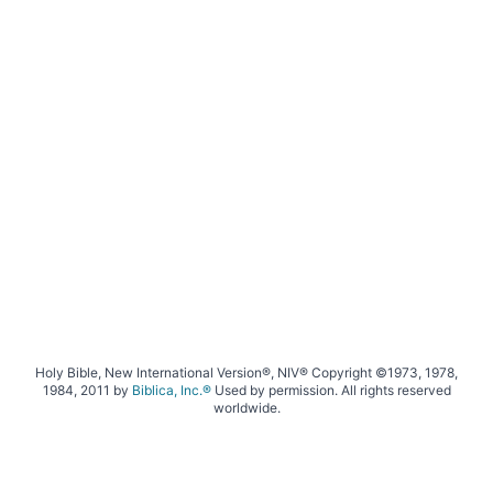
Holy Bible, New International Version®, NIV® Copyright ©1973, 1978,
1984, 2011 by
Biblica, Inc.®
Used by permission. All rights reserved
worldwide.