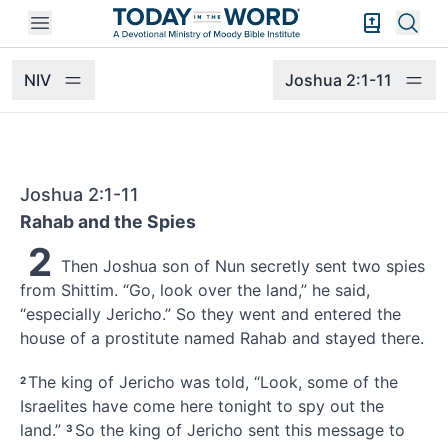
Open mobile menu
Bible Exper
Sear
NIV
Joshua 2:1-11
Joshua 2:1-11
Rahab and the Spies
2
Then Joshua son of Nun secretly sent two spies
from Shittim.
“Go, look over
the land,” he said,
“especially Jericho.
” So they went and entered the
house of a prostitute named Rahab
and stayed there.
The king of Jericho was told, “Look, some of the
2
Israelites have come here tonight to spy out the
land.”
So the king of Jericho sent this message to
3