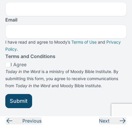
Email
I have read and agree to Moody’s
Terms of Use
and
Privacy
Policy
.
Terms and Conditions
I Agree
Today in the Word
is a ministry of Moody Bible Institute. By
submitting this form, you agree to receive communications
from
Today in the Word
and Moody Bible Institute.
Submit
Previous
Next
LOOKING FOR MORE?