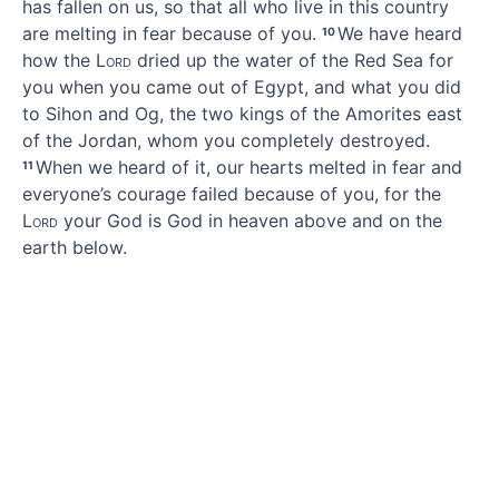
has fallen on us, so that all who live in this country
are melting in fear because of you.
We have heard
10
how the
Lord
dried up
the water of the Red Sea
for
you when you came out of Egypt,
and what you did
to Sihon and Og,
the two kings of the Amorites
east
of the Jordan,
whom you completely destroyed.
When we heard of it, our hearts melted in fear
and
11
everyone’s courage failed
because of you,
for the
Lord
your God
is God in heaven above and on the
earth
below.