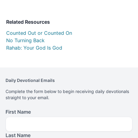
Related Resources
Counted Out or Counted On
No Turning Back
Rahab: Your God Is God
Daily Devotional Emails
Complete the form below to begin receiving daily devotionals
straight to your email.
First Name
Last Name