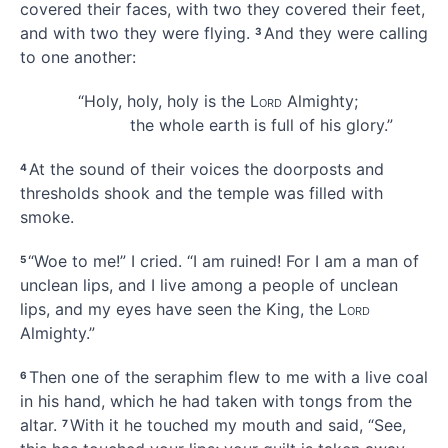
covered their faces, with two they covered their feet,
and with two they were flying.
And they were calling
3
to one another:
“Holy, holy
, holy is the
Lord
Almighty;
the whole earth
is full of his glory.”
At the sound of their voices the doorposts and
4
thresholds shook and the temple was filled with
smoke.
“Woe
to me!” I cried. “I am ruined!
For I am a man of
5
unclean lips,
and I live among a people of unclean
lips,
and my eyes have seen
the King,
the
Lord
Almighty.”
Then one of the seraphim flew to me with a live coal
6
in his hand, which he had taken with tongs from the
altar.
With it he touched my mouth and said, “See,
7