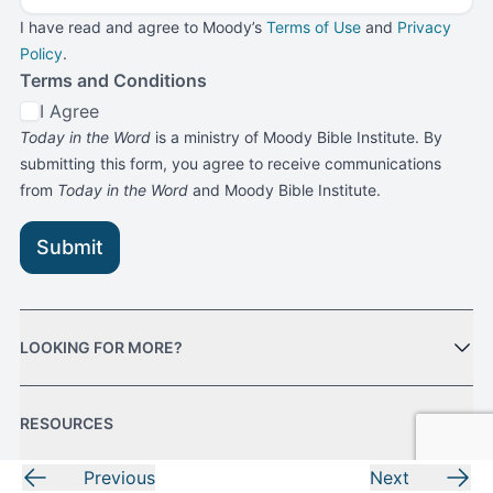
I have read and agree to Moody’s
Terms of Use
and
Privacy
Policy
.
Terms and Conditions
I Agree
Today in the Word
is a ministry of Moody Bible Institute. By
submitting this form, you agree to receive communications
from
Today in the Word
and Moody Bible Institute.
Submit
LOOKING FOR MORE?
RESOURCES
Previous
Next