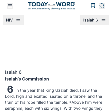
Open mobile menu
Bible Exper
Sear
NIV
Isaiah 6
Isaiah 6
Isaiah’s Commission
6
In the year that King Uzziah
died,
I saw the
Lord,
high and exalted,
seated on a throne;
and the
train of his robe
filled the temple.
Above him were
2
seraphim,
each with six wings: With two wings they