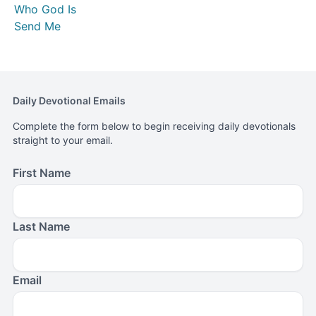
Who God Is
Send Me
Daily Devotional Emails
Complete the form below to begin receiving daily devotionals
straight to your email.
First Name
Last Name
Email