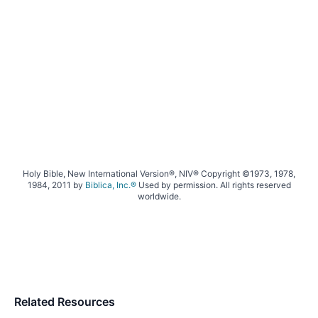
Holy Bible, New International Version®, NIV® Copyright ©1973, 1978,
1984, 2011 by
Biblica, Inc.®
Used by permission. All rights reserved
worldwide.
Related Resources