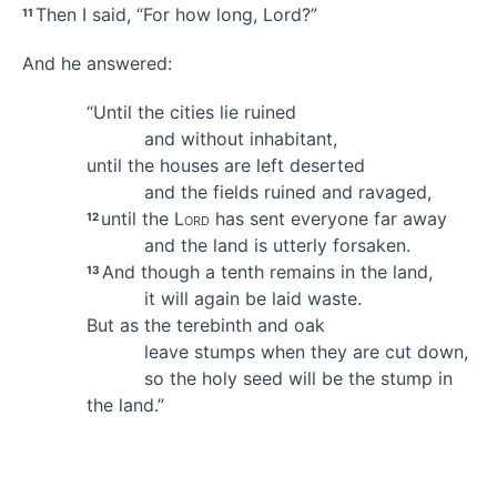
Then I said, “For how long, Lord?”
11
And he answered:
“Until the cities lie ruined
and without inhabitant,
until the houses are left deserted
and the fields ruined and ravaged,
until the
Lord
has sent everyone far away
12
and the land is utterly forsaken.
And though a tenth remains
in the land,
13
it will again be laid waste.
But as the terebinth and oak
leave stumps
when they are cut down,
so the holy
seed will be the stump in
the land.”