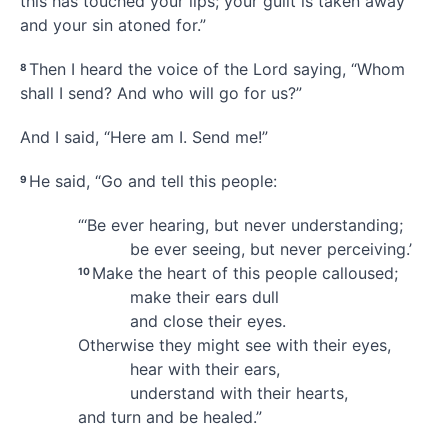
this has touched your lips;
your guilt is taken away
and your sin atoned for.
”
Then I heard the voice
of the Lord saying, “Whom
8
shall I send?
And who will go for us?
”
And I said, “Here am I.
Send me!”
He said, “Go
and tell this people:
9
“‘Be ever hearing, but never understanding;
be ever seeing, but never perceiving.’
Make the heart of this people calloused;
10
make their ears dull
and close their eyes.
Otherwise they might see with their eyes,
hear with their ears,
understand with their hearts,
and turn and be healed.”