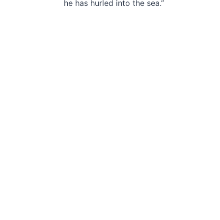
he has hurled into the sea.”