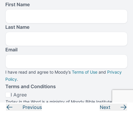
First Name
Last Name
Email
I have read and agree to Moody’s
Terms of Use
and
Privacy
Policy
.
Terms and Conditions
I Agree
Today in the Word
is a ministry of Moody Bible Institute. By
Previous
Next
submitting this form, you agree to receive communications
from
Today in the Word
and Moody Bible Institute.
Submit