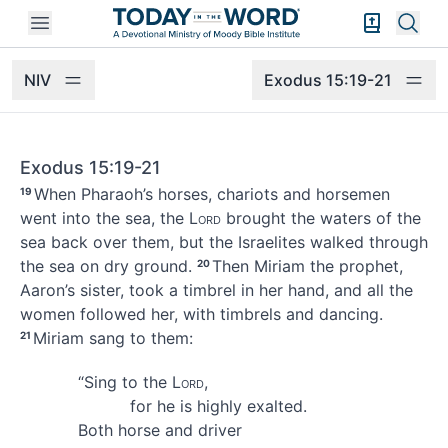
Open mobile menu
Bible Exper
Sear
NIV
Exodus 15:19-21
Exodus 15:19-21
When Pharaoh’s horses, chariots and horsemen
19
went into the sea,
the
Lord
brought the waters of the
sea back over them, but the Israelites walked through
the sea on dry ground.
Then Miriam
the prophet,
20
Aaron’s sister, took a timbrel in her hand, and all the
women followed her, with timbrels
and dancing.
Miriam sang
to them:
21
“Sing to the
Lord
,
for he is highly exalted.
Both horse and driver