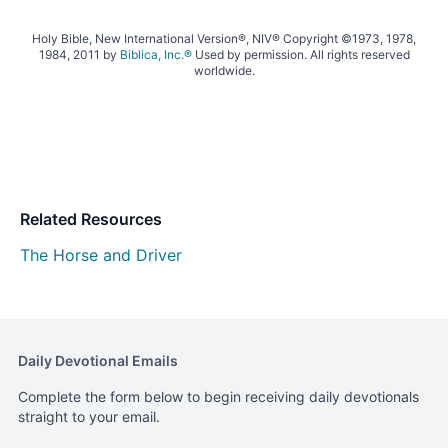
Holy Bible, New International Version®, NIV® Copyright ©1973, 1978,
1984, 2011 by
Biblica, Inc.®
Used by permission. All rights reserved
worldwide.
Related Resources
The Horse and Driver
Daily Devotional Emails
Complete the form below to begin receiving daily devotionals
straight to your email.