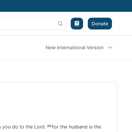
Donate
Bible Experience
New International Version
 you do to the Lord.
For the husband is the
23