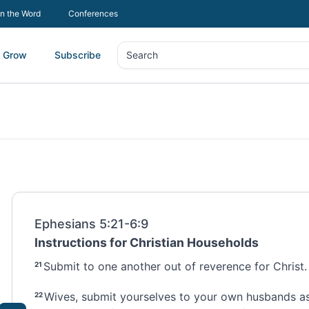
In the Word
Conferences
Grow
Subscribe
Search
Search
Ephesians 5:21-6:9
Instructions for Christian Households
Submit to one another
out of reverence for Christ.
21
Wives, submit yourselves to your own husbands
as
22