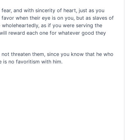
fear, and with sincerity of heart,
just as you
 favor when their eye is on you, but as slaves of
 wholeheartedly, as if you were serving the
will reward each one for whatever good they
o not threaten them, since you know that he who
e is no favoritism
with him.