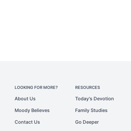
LOOKING FOR MORE?
RESOURCES
About Us
Today's Devotion
Moody Believes
Family Studies
Contact Us
Go Deeper