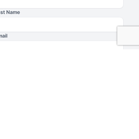
ast Name
ail
have read and agree to Moody’s
Terms of Use
and
Privacy
licy
.
erms and Conditions
I Agree
day in the Word
is a ministry of Moody Bible Institute. By
bmitting this form, you agree to receive communications
rom
Today in the Word
and Moody Bible Institute.
Submit