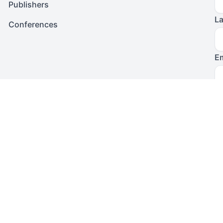
Publishers
L
Conferences
Em
I 
Po
T
To
su
f