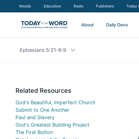
Moody
Education
Radio
Publishers
Today 
About
Daily Devo
Ephesians 5:21-6:9
Related Resources
God's Beautiful, Imperfect Church
Submit to One Another
Paul and Slavery
God's Greatest Building Project
The First Button