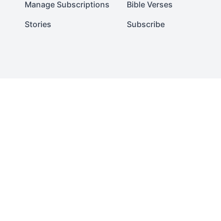
Manage Subscriptions
Bible Verses
Stories
Subscribe