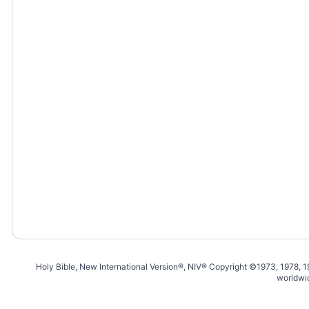
Holy Bible, New International Version®, NIV® Copyright ©1973, 1978, 
worldwi