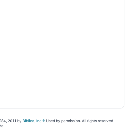
1984, 2011 by
Biblica, Inc.®
Used by permission. All rights reserved
de.