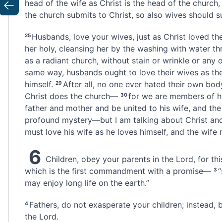
head of the wife as Christ is the head of the church,
Previous
the church submits to Christ, so also wives should s
Husbands, love your wives,
just as Christ loved th
25
her holy,
cleansing
her by the washing
with water th
as a radiant church, without stain or wrinkle or any 
same way, husbands ought to love their wives
as the
himself.
After all, no one ever hated their own body
29
Christ does the church—
for we are members of h
30
father and mother and be united to his wife, and the
profound mystery—but I am talking about Christ and
must love his wife
as he loves himself, and the wife
6
Children, obey your parents in the Lord, for this
which is the first commandment with a promise—
“
3
may enjoy long life on the earth.”
Fathers,
do not exasperate your children;
instead, b
4
the Lord.