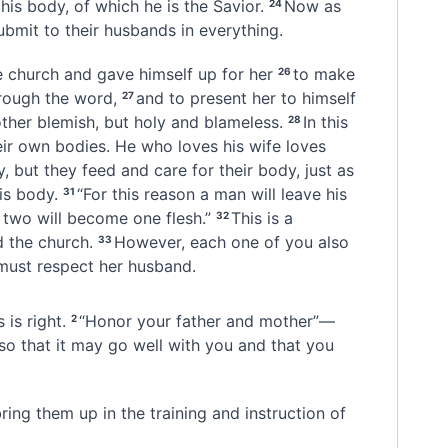
his body, of which he is the Savior.
Now as
24
ubmit to their husbands
in everything.
e church and gave himself up for her
to make
26
rough the word,
and to present her to himself
27
other blemish, but holy and blameless.
In this
28
ir own bodies. He who loves his wife loves
, but they feed and care for their body, just as
is body.
“For this reason a man will leave his
31
 two will become one flesh.”
This is a
32
 the church.
However, each one of you also
33
 must respect her husband.
 is right.
“Honor your father and mother”—
2
so that it may go well with you and that you
ring them up in the training and instruction of