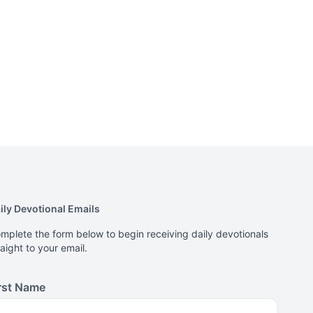
ily Devotional Emails
mplete the form below to begin receiving daily devotionals
raight to your email.
rst Name