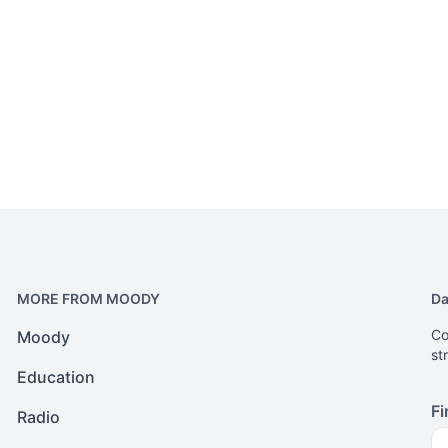
MORE FROM MOODY
Da
Co
Moody
st
Education
Fi
Radio