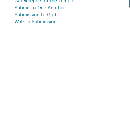
Gatekeepers of the Temple
Submit to One Another
Submission to God
Walk in Submission