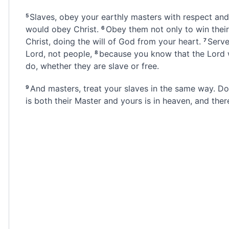
Slaves, obey your earthly masters with respect
and 
5
would obey Christ.
Obey them not only to win their
6
Christ,
doing the will of God from your heart.
Serve
7
Lord, not people,
because you know that the Lord 
8
do,
whether they are slave or free.
And masters, treat your slaves in the same way. D
9
is both their Master and yours
is in heaven, and ther